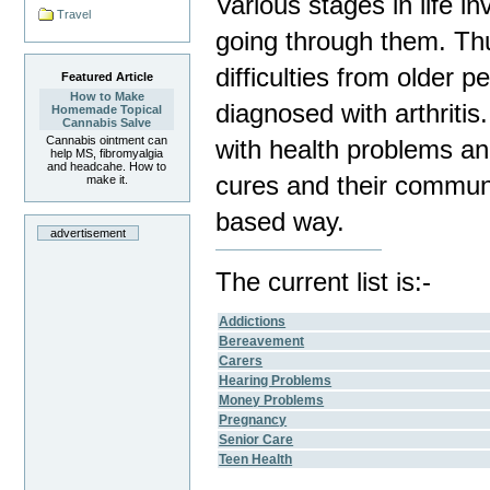
Various stages in life i
Travel
going through them. Thu
difficulties from older 
Featured Article
How to Make
diagnosed with arthriti
Homemade Topical
Cannabis Salve
Cannabis ointment can
with health problems an
help MS, fibromyalgia
and headcahe. How to
cures and their communi
make it.
based way.
advertisement
The current list is:-
Addictions
Bereavement
Carers
Hearing Problems
Money Problems
Pregnancy
Senior Care
Teen Health