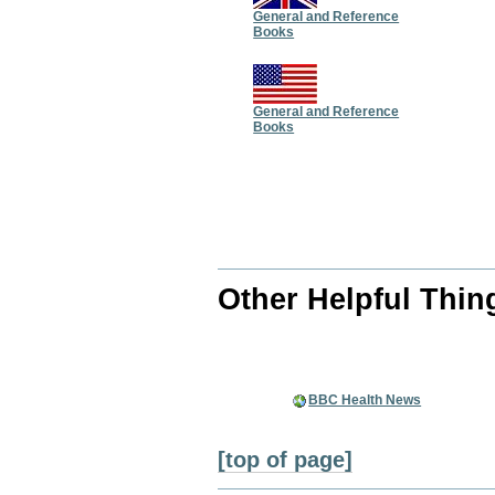
General and Reference
Books
General and Reference
Books
Other Helpful Thin
BBC Health News
[top of page]