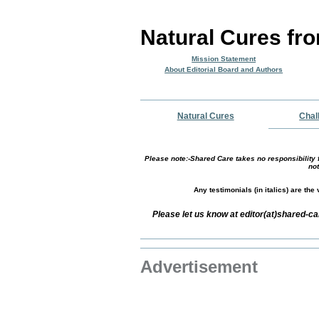
Natural Cures fr
Mission Statement
About Editorial Board and Authors
Natural Cures
Chal
Please note:-Shared Care takes no responsibility f
not
Any testimonials (in italics) are th
Please let us know at editor(at)shared-c
Advertisement