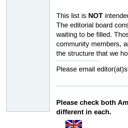
This list is
NOT
intende
The editorial board con
waiting to be filled. Th
community members, an 
the structure that we ho
Please email editor(at)
Please check both Ama
different in each.