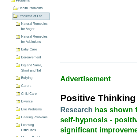
Problems
Health Problems
Problems of Life
Natural Remedies
for Anger
Natural Remedies
for Addictions
Baby Care
Bereavement
Big and Small,
Short and Tall
Advertisement
Bullying
Carers
Child Care
Positive Thinkin
Divorce
Research
has shown t
Eye Problems
Hearing Problems
self-hypnosis - positi
Learning
significant improveme
Difficulties