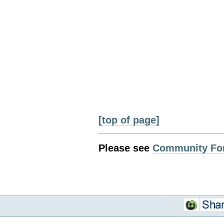
[top of page]
Please see
Community Fo