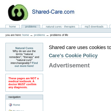
Skip
to
content.
|
Skip
to
Natural Cures from Shared Care
navigation
Sections
home
problems
natural cures - therapies
mp3 downloads
Personal
tools
→
→
you are here:
home
problems
problems of life
Shared care uses cookies to
Natural Cures
Why do we use the
terms "natural
Care's Cookie Policy
remedies", "therapy" and
"natural cure"
interchangeably?
Find
Advertisement
out more here!
These pages are NOT a
medical textbook. A
doctor MUST confirm
any diagnosis.
navigation
Home