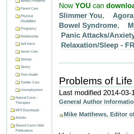
Money Problems
Now
YOU
can
downlo
Parent Care
Slimmer You
,
Agora
Physical
Disabilities
Bowel Syndrome
,
M
Pregnancy
Panic Attacks/Anxiet
Relationship
Relaxation/Sleep -
Self Harm
Senior Care
Stomas
Stress
Teen Health
Problems of Life
Toddler Care
Unemployment
Last modified
2014-03-
Natural Cures -
General Author Informati
Therapies
MP3 Downloads
Mike Matthews, Editor of
Articles
Shared Care's Web
Publications