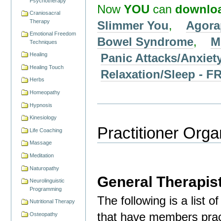
Psychotherapy
Now
YOU
can
downlo
Craniosacral
Therapy
Slimmer You
,
Agora
Emotional Freedom
Bowel Syndrome
,
M
Techniques
Panic Attacks/Anxiet
Healing
Healing Touch
Relaxation/Sleep -
Herbs
Homeopathy
Hypnosis
Kinesiology
Practitioner Orga
Life Coaching
Massage
Meditation
Naturopathy
General Therapis
Neurolinguistic
Programming
The following is a list 
Nutritional Therapy
that have members pract
Osteopathy