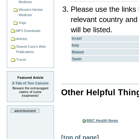
Medicine
Please use the links 
Western Herbal
Medicine
relevant country and
Yoga
will be listed.
MP3 Downloads
Israel
Articles
Italy
Shared Care's Web
Malawi
Publications
Spain
Travel
Featured Article
A Tale of Two Cancers
Beware the extravagant
Other Helpful Thin
claims of some
treatments!
advertisement
BBC Health News
[top of page]