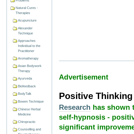
Problems
Natural Cures -
Therapies
Acupuncture
Alexander
Technique
Approaches
Individual to the
Practitioner
Aromatherapy
Asian Bodywork
Therapy
Advertisement
Ayurveda
Biofeedback
Positive Thinkin
BodyTalk
Bowen Technique
Research
has shown t
Chinese Herbal
Medicine
self-hypnosis - positi
Chiropractic
significant improveme
Counselling and