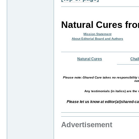
Natural Cures fr
Mission Statement
About Editorial Board and Authors
Natural Cures
Chal
Please note:-Shared Care takes no responsibility f
not
Any testimonials (in italics) are th
Please let us know at editor(at)shared-
Advertisement