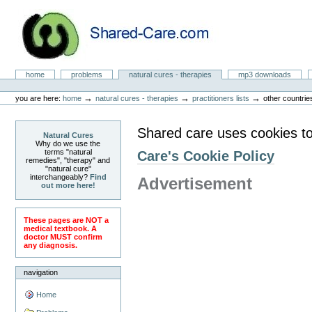
Skip
to
content.
|
Skip
to
Natural Cures from Shared Care
navigation
Sections
home
problems
natural cures - therapies
mp3 downloads
Personal
tools
→
→
→
you are here:
home
natural cures - therapies
practitioners lists
other countrie
Shared care uses cookies to
Natural Cures
Why do we use the
terms "natural
Care's Cookie Policy
remedies", "therapy" and
"natural cure"
interchangeably?
Find
Advertisement
out more here!
These pages are NOT a
medical textbook. A
doctor MUST confirm
any diagnosis.
navigation
Home