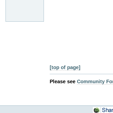
[top of page]
Please see
Community Fo