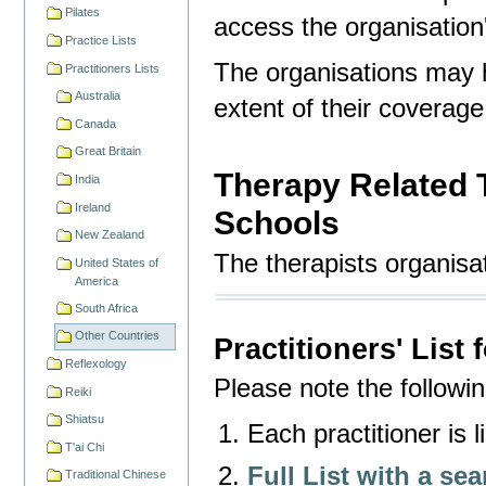
Pilates
access the organisation'
Practice Lists
The organisations may 
Practitioners Lists
Australia
extent of their coverage
Canada
Great Britain
Therapy Related 
India
Ireland
Schools
New Zealand
The therapists organisat
United States of
America
South Africa
Other Countries
Practitioners' List
Reflexology
Please note the following
Reiki
Shiatsu
Each practitioner is 
T'ai Chi
Full List with a sea
Traditional Chinese