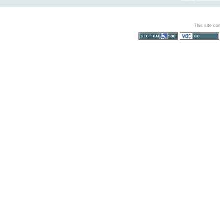
This site co
Section 508
WCAG