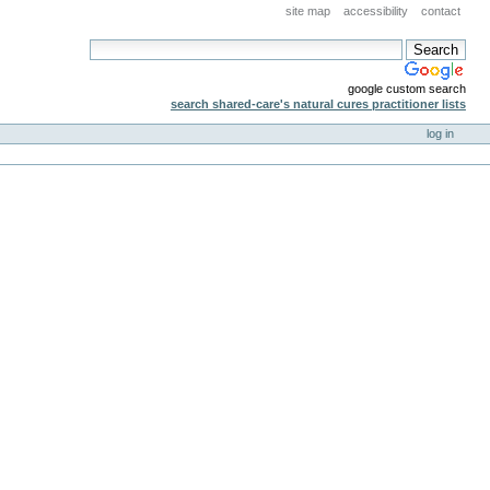
site map
accessibility
contact
google custom search
search shared-care's natural cures practitioner lists
log in