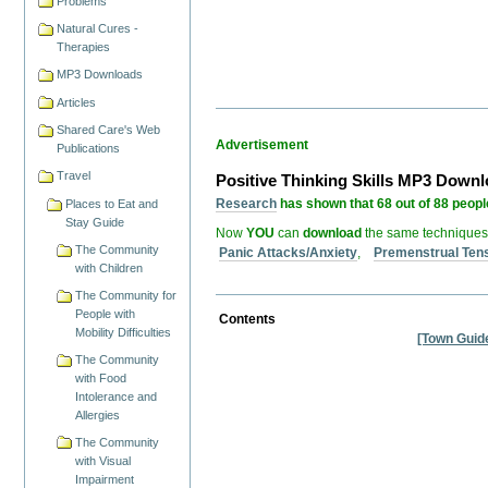
Problems
Natural Cures -
Therapies
MP3 Downloads
Articles
Shared Care's Web
Advertisement
Publications
Travel
Positive Thinking Skills MP3 Down
Research
has shown that 68 out of 88 people
Places to Eat and
Stay Guide
Now
YOU
can
download
the same techniques
The Community
Panic Attacks/Anxiety
,
Premenstrual Ten
with Children
The Community for
People with
Contents
Mobility Difficulties
[Town Guid
The Community
with Food
Intolerance and
Allergies
The Community
with Visual
Impairment