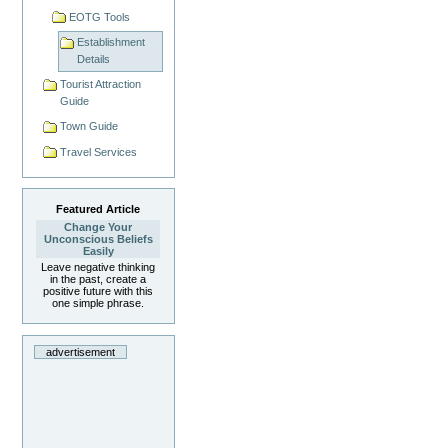
EOTG Tools
Establishment
Details
Tourist Attraction
Guide
Town Guide
Travel Services
Featured Article
Change Your
Unconscious Beliefs
Easily
Leave negative thinking
in the past, create a
positive future with this
one simple phrase.
advertisement