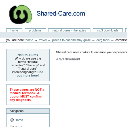
Skip
to
content.
|
Skip
to
Natural Cures from Shared Care
navigation
Sections
home
problems
natural cures - therapies
mp3 downloads
Personal
tools
→
→
→
→
you are here:
home
travel
places to eat and stay guide
eotg tools
establis
Shared care uses cookies to enhance your experience
Natural Cures
Why do we use the
Advertisement
terms "natural
remedies", "therapy" and
"natural cure"
interchangeably?
Find
out more here!
These pages are NOT a
medical textbook. A
doctor MUST confirm
any diagnosis.
navigation
Home