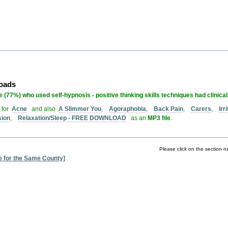
loads
 (77%) who used self-hypnosis - positive thinking skills techniques had clinica
 for
Acne
and also
A Slimmer You
,
Agoraphobia
,
Back Pain
,
Carers
,
Ir
sion
,
Relaxation/Sleep - FREE DOWNLOAD
as an
MP3 file
.
Please click on the section n
e for the Same County]