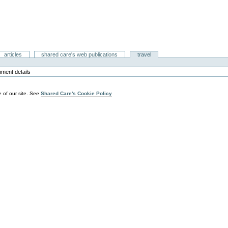
articles
shared care's web publications
travel
hment details
 of our site. See
Shared Care's Cookie Policy