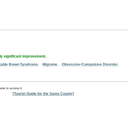
lly significant improvement.
ritable Bowel Syndrome
,
Migraine
,
Obsessive-Compulsive Disorder
,
ame to access it.
[Tourist Guide for the Same County]