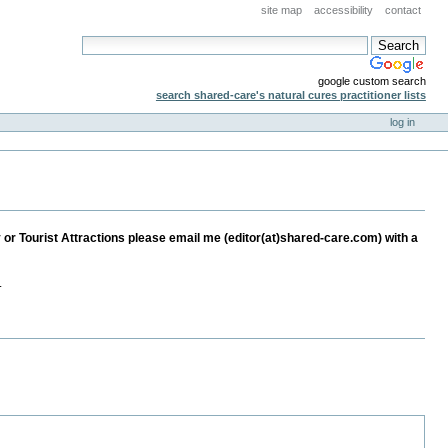
site map
accessibility
contact
google custom search
search shared-care's natural cures practitioner lists
log in
ay or Tourist Attractions please email me (editor(at)shared-care.com) with a
.