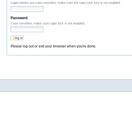
Login names are case sensitive, make sure the caps lock key is not enabled.
Password
Case sensitive, make sure caps lock is not enabled.
Please log out or exit your browser when you're done.