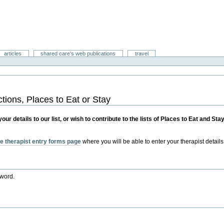
articles
shared care's web publications
travel
ctions, Places to Eat or Stay
r details to our list, or wish to contribute to the lists of Places to Eat and St
e therapist entry forms page
where you will be able to enter your therapist details
sword.