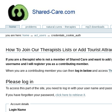
Skip
to
content.
|
Skip
to
Natural Cures from Shared Care
navigation
Sections
home
problems
natural cures - therapies
mp3 downloads
Personal
tools
→
→
you are here:
home
acl_users
credentials_cookie_auth
How To Join Our Therapists Lists or Add Tourist Attra
If you are a therapist who is not a member of Shared Care and want to add you
username and I will register you as a contributing member.
When you are a contributing member you can then
log in below
and access
Th
Please log in
To access this part of the site, you need to log in with your user name and pas
If you have forgotten your password,
click here to retrieve it
.
Account details
Login Name