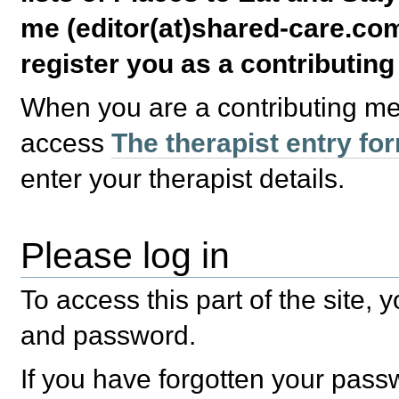
me (editor(at)shared-care.com
register you as a contributin
When you are a contributing m
access
The therapist entry fo
enter your therapist details.
Please log in
To access this part of the site,
and password.
If you have forgotten your pas