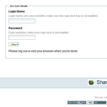
Account details
Login Name
Login names are case sensitive, make sure the caps lock key is not enabled.
Password
Case sensitive, make sure caps lock is not enabled.
Please log out or exit your browser when you're done.
This site co
Section 508
WCAG