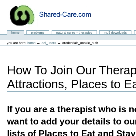
Skip
to
content.
|
Skip
to
Natural Cures from Shared Care
navigation
Sections
home
problems
natural cures - therapies
mp3 downloads
Personal
tools
→
→
you are here:
home
acl_users
credentials_cookie_auth
How To Join Our Therapi
Attractions, Places to E
If you are a therapist who is
want to add your details to our
lists of Places to Eat and Sta