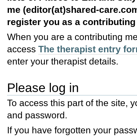
me (editor(at)shared-care.com
register you as a contributin
When you are a contributing m
access
The therapist entry fo
enter your therapist details.
Please log in
To access this part of the site,
and password.
If you have forgotten your pas