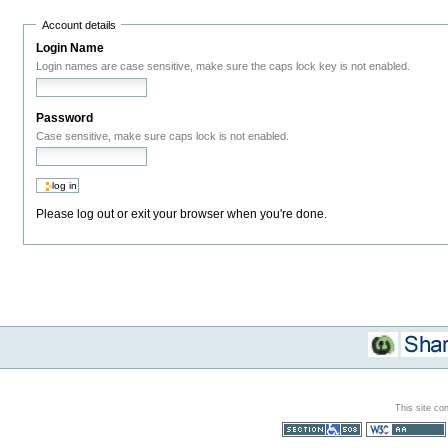
Account details
Login Name
Login names are case sensitive, make sure the caps lock key is not enabled.
Password
Case sensitive, make sure caps lock is not enabled.
Please log out or exit your browser when you're done.
This site co
Section 508
WCAG