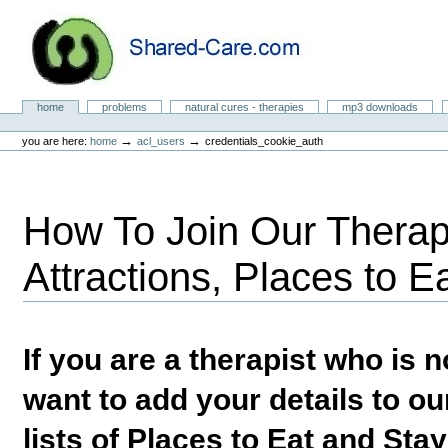
Skip
to
content.
|
Skip
to
Natural Cures from Shared Care
navigation
Sections
home
problems
natural cures - therapies
mp3 downloads
Personal
tools
→
→
you are here:
home
acl_users
credentials_cookie_auth
How To Join Our Therapi
Attractions, Places to E
If you are a therapist who is
want to add your details to our
lists of Places to Eat and Sta