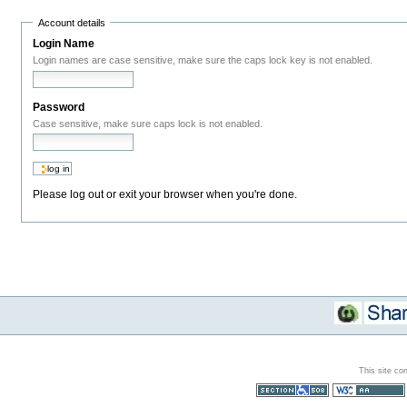
Account details
Login Name
Login names are case sensitive, make sure the caps lock key is not enabled.
Password
Case sensitive, make sure caps lock is not enabled.
Please log out or exit your browser when you're done.
This site co
Section 508
WCAG