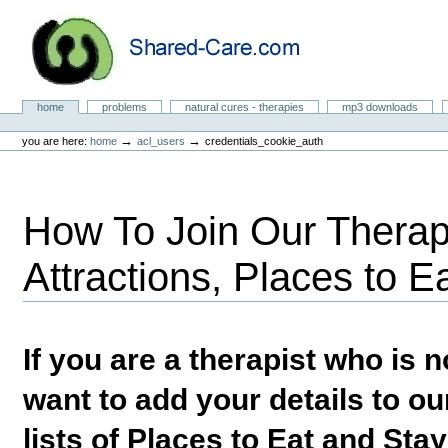
Skip
to
content.
|
Skip
to
Natural Cures from Shared Care
navigation
Sections
home
problems
natural cures - therapies
mp3 downloads
Personal
tools
→
→
you are here:
home
acl_users
credentials_cookie_auth
How To Join Our Therapi
Attractions, Places to E
If you are a therapist who is
want to add your details to our
lists of Places to Eat and Sta