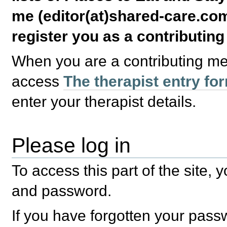
me (editor(at)shared-care.com
register you as a contributin
When you are a contributing m
access
The therapist entry fo
enter your therapist details.
Please log in
To access this part of the site,
and password.
If you have forgotten your pas