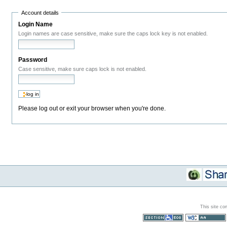
Account details
Login Name
Login names are case sensitive, make sure the caps lock key is not enabled.
Password
Case sensitive, make sure caps lock is not enabled.
Please log out or exit your browser when you're done.
This site co
Section 508
WCAG