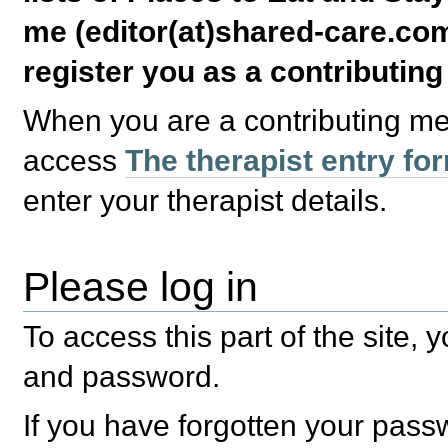
me (editor(at)shared-care.com
register you as a contributin
When you are a contributing m
access
The therapist entry fo
enter your therapist details.
Please log in
To access this part of the site,
and password.
If you have forgotten your pas