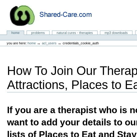
Skip
to
content.
|
Skip
to
Natural Cures from Shared Care
navigation
Sections
home
problems
natural cures - therapies
mp3 downloads
Personal
tools
→
→
you are here:
home
acl_users
credentials_cookie_auth
How To Join Our Therapi
Attractions, Places to E
If you are a therapist who is
want to add your details to our
lists of Places to Eat and Sta