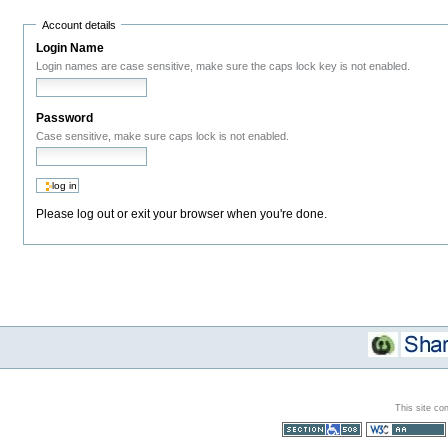
Account details
Login Name
Login names are case sensitive, make sure the caps lock key is not enabled.
Password
Case sensitive, make sure caps lock is not enabled.
Please log out or exit your browser when you're done.
This site co
Section 508
WCAG