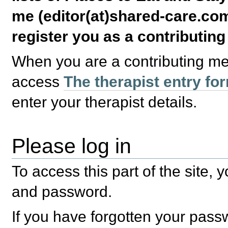
me (editor(at)shared-care.com
register you as a contributin
When you are a contributing m
access
The therapist entry fo
enter your therapist details.
Please log in
To access this part of the site,
and password.
If you have forgotten your pas