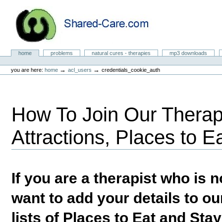
Skip
to
content.
|
Skip
to
Natural Cures from Shared Care
navigation
Sections
home
problems
natural cures - therapies
mp3 downloads
Personal
tools
→
→
you are here:
home
acl_users
credentials_cookie_auth
How To Join Our Therapi
Attractions, Places to E
If you are a therapist who is
want to add your details to our
lists of Places to Eat and Sta