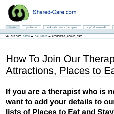
Skip
to
content.
|
Skip
to
Natural Cures from Shared Care
navigation
Sections
home
problems
natural cures - therapies
mp3 downloads
Personal
tools
→
→
you are here:
home
acl_users
credentials_cookie_auth
How To Join Our Therapi
Attractions, Places to E
If you are a therapist who is
want to add your details to our
lists of Places to Eat and Sta