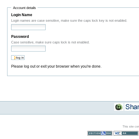
Account details
Login Name
Login names are case sensitive, make sure the caps lock key is not enabled.
Password
Case sensitive, make sure caps lock is not enabled.
Please log out or exit your browser when you're done.
This site co
Section 508
WCAG