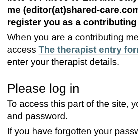
me (editor(at)shared-care.com
register you as a contributin
When you are a contributing m
access
The therapist entry fo
enter your therapist details.
Please log in
To access this part of the site,
and password.
If you have forgotten your pas