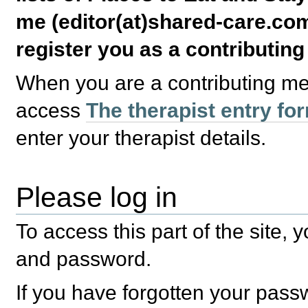
me (editor(at)shared-care.com
register you as a contributin
When you are a contributing m
access
The therapist entry fo
enter your therapist details.
Please log in
To access this part of the site,
and password.
If you have forgotten your pas