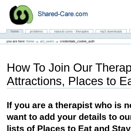
Skip
to
content.
|
Skip
to
Natural Cures from Shared Care
navigation
Sections
home
problems
natural cures - therapies
mp3 downloads
Personal
tools
→
→
you are here:
home
acl_users
credentials_cookie_auth
How To Join Our Therapi
Attractions, Places to E
If you are a therapist who is
want to add your details to our
lists of Places to Eat and Sta