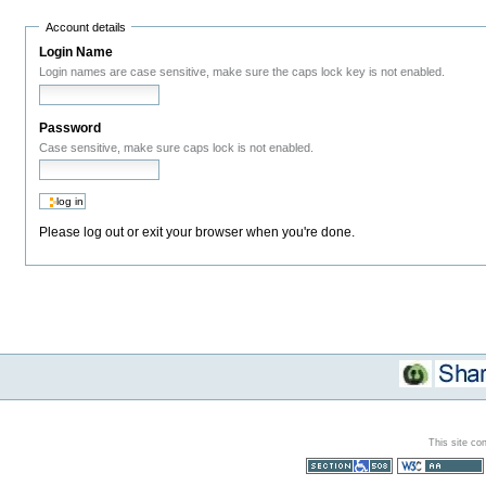
Account details
Login Name
Login names are case sensitive, make sure the caps lock key is not enabled.
Password
Case sensitive, make sure caps lock is not enabled.
Please log out or exit your browser when you're done.
This site co
Section 508
WCAG