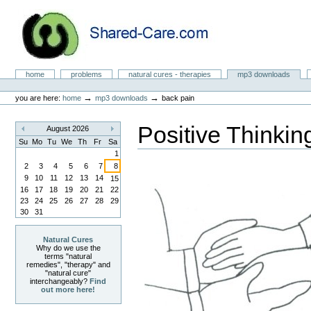
Skip
to
content.
|
Skip
to
Natural Cures from Shared Care
navigation
Sections
home
problems
natural cures - therapies
mp3 downloads
Personal
tools
→
→
you are here:
home
mp3 downloads
back pain
Positive Thinkin
August 2026
«
»
Su
Mo
Tu
We
Th
Fr
Sa
1
2
3
4
5
6
7
8
9
10
11
12
13
14
15
16
17
18
19
20
21
22
23
24
25
26
27
28
29
30
31
Natural Cures
Why do we use the
terms "natural
remedies", "therapy" and
"natural cure"
interchangeably?
Find
out more here!