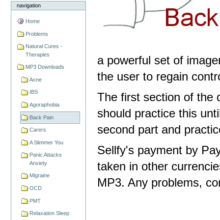
navigation
Home
Problems
Natural Cures -
Therapies
a powerful set of image
MP3 Downloads
the user to regain contro
Acne
IBS
The first section of the
Agoraphobia
should practice this unt
Back Pain
second part and practice
Carers
A Slimmer You
Sellfy's payment by Pay
Panic Attacks
taken in other currencie
Anxiety
Migraine
MP3. Any problems, con
OCD
PMT
Relaxation Sleep