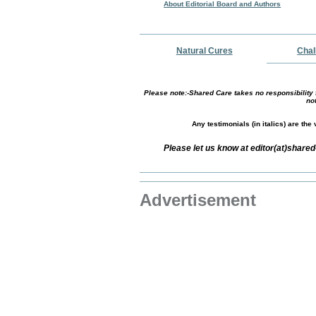
About Editorial Board and Authors
Natural Cures
Chal
Please note:-Shared Care takes no responsibility f
no
Any testimonials (in italics) are th
Please let us know at editor(at)shar
Advertisement