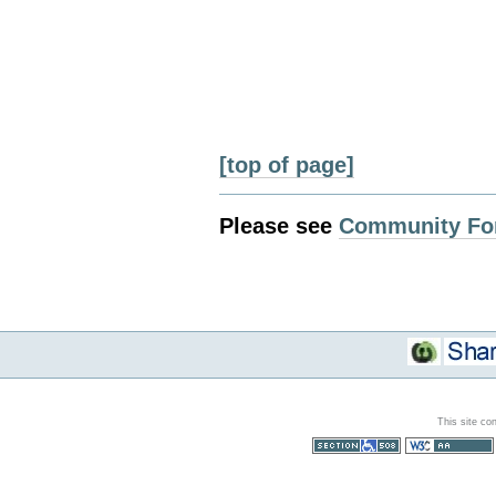
[top of page]
Please see
Community Fo
This site co
Section 508
WCAG