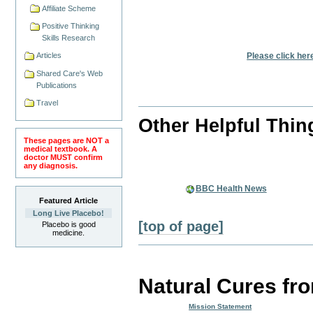
Affiliate Scheme
Positive Thinking
Skills Research
Please click her
Articles
Shared Care's Web
Publications
Travel
Other Helpful Thin
These pages are NOT a
medical textbook. A
doctor MUST confirm
any diagnosis.
BBC Health News
Featured Article
Long Live Placebo!
[top of page]
Placebo is good
medicine.
Natural Cures fr
Mission Statement