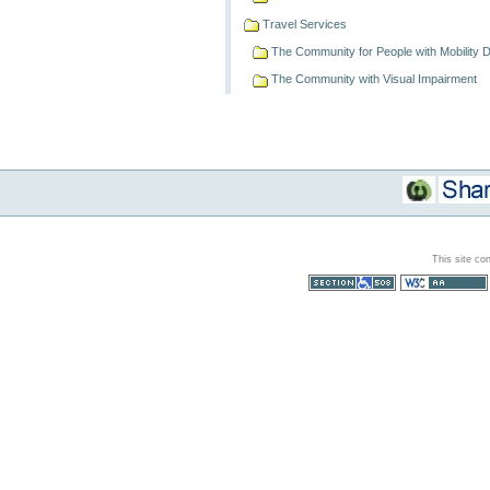
Travel Services
The Community for People with Mobility Dif
The Community with Visual Impairment
This site co
Section 508
WCAG