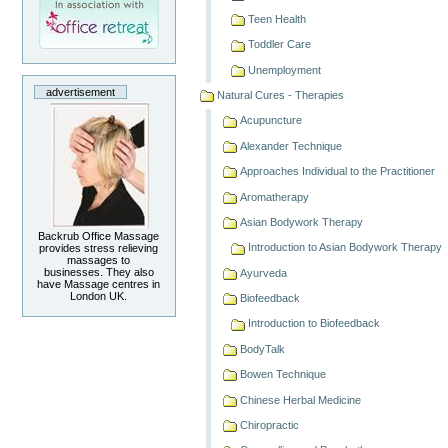
Teen Health
Toddler Care
Unemployment
advertisement
Natural Cures - Therapies
Acupuncture
Alexander Technique
Approaches Individual to the Practitioner
Aromatherapy
Asian Bodywork Therapy
Backrub Office Massage
Introduction to Asian Bodywork Therapy
provides stress relieving
massages to
businesses. They also
Ayurveda
have Massage centres in
London UK.
Biofeedback
Introduction to Biofeedback
BodyTalk
Bowen Technique
Chinese Herbal Medicine
Chiropractic