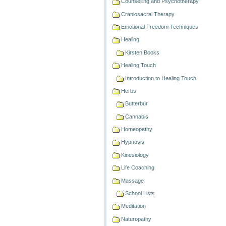
Counselling and Psychotherapy
Craniosacral Therapy
Emotional Freedom Techniques
Healing
Kirsten Books
Healing Touch
Introduction to Healing Touch
Herbs
Butterbur
Cannabis
Homeopathy
Hypnosis
Kinesiology
Life Coaching
Massage
School Lists
Meditation
Naturopathy