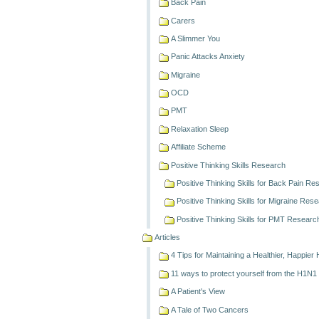
Back Pain
Carers
A Slimmer You
Panic Attacks Anxiety
Migraine
OCD
PMT
Relaxation Sleep
Affiliate Scheme
Positive Thinking Skills Research
Positive Thinking Skills for Back Pain R
Positive Thinking Skills for Migraine Res
Positive Thinking Skills for PMT Researc
Articles
4 Tips for Maintaining a Healthier, Happier
11 ways to protect yourself from the H1N1
A Patient's View
A Tale of Two Cancers