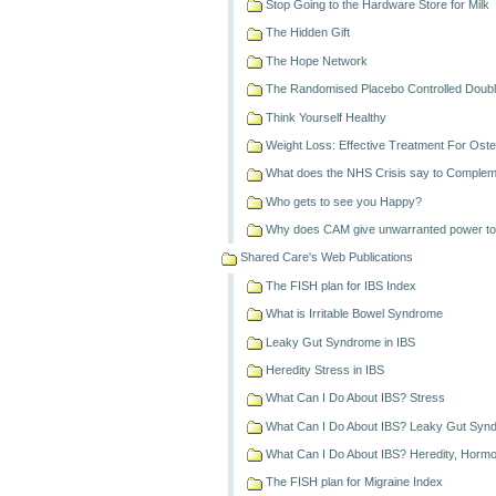
Stop Going to the Hardware Store for Milk
The Hidden Gift
The Hope Network
The Randomised Placebo Controlled Double
Think Yourself Healthy
Weight Loss: Effective Treatment For Osteo
What does the NHS Crisis say to Comple
Who gets to see you Happy?
Why does CAM give unwarranted power to 
Shared Care's Web Publications
The FISH plan for IBS Index
What is Irritable Bowel Syndrome
Leaky Gut Syndrome in IBS
Heredity Stress in IBS
What Can I Do About IBS? Stress
What Can I Do About IBS? Leaky Gut Syn
What Can I Do About IBS? Heredity, Horm
The FISH plan for Migraine Index