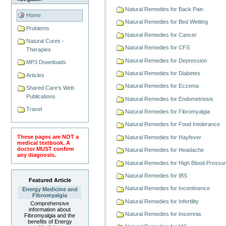
Natural Remedies for Back Pain
Home
Natural Remedies for Bed Wetting
Problems
Natural Remedies for Cancer
Natural Cures -
Natural Remedies for CFS
Therapies
Natural Remedies for Depression
MP3 Downloads
Natural Remedies for Diabetes
Articles
Natural Remedies for Eczema
Shared Care's Web
Publications
Natural Remedies for Endometriosis
Travel
Natural Remedies for Fibromyalgia
Natural Remedies for Food Intolerance
These pages are NOT a
Natural Remedies for Hayfever
medical textbook. A
doctor MUST confirm
Natural Remedies for Headache
any diagnosis.
Natural Remedies for High Blood Pressu
Natural Remedies for IBS
Featured Article
Natural Remedies for Incontinence
Energy Medicine and
Fibromyalgia
Natural Remedies for Infertility
Comprehensive
information about
Natural Remedies for Insomnia
Fibromyalgia and the
benefits of Energy