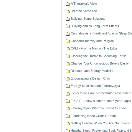
A Therapist's View
Breathe Some Life
Bullying; Some Solutions
Bullying and its Long Term Effects
Cannabis as a Treatment Against Sleep Di
Cannabis Identity and Religion
CAM - From a Man on The Edge
Clearing the Hurdle to Becoming Fertile
Change Your Unconscious Beliefs Easily
Diabetes and Energy Medicine
Encouraging a Defiant Child
Energy Medicine and Fibromyalgia
Expectations are premeditated resentment
F.E.A.R. (today’s letter to me 5 years ago)
Fibromyalgia - What You Need to Know
Flourishing in the Credit Crunch
Getting Healthy When You Are Not Insured
Healthy Sleep: Preventing Back Pain and 