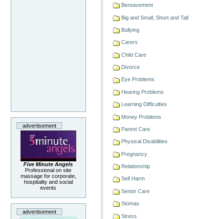
Bereavement
Big and Small, Short and Tall
Bullying
Carers
Child Care
Divorce
Eye Problems
Hearing Problems
Learning Difficulties
Money Problems
advertisement
Parent Care
Physical Disabilities
Pregnancy
Five Minute Angels
Relationship
Professional on site
massage for corporate,
Self Harm
hospitality and social
events
Senior Care
Stomas
advertisement
Stress