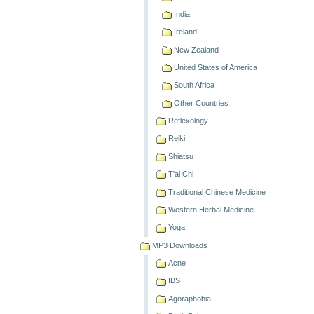
India
Ireland
New Zealand
United States of America
South Africa
Other Countries
Reflexology
Reiki
Shiatsu
T'ai Chi
Traditional Chinese Medicine
Western Herbal Medicine
Yoga
MP3 Downloads
Acne
IBS
Agoraphobia