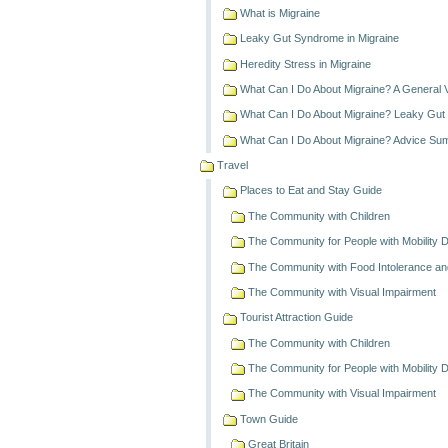
What is Migraine
Leaky Gut Syndrome in Migraine
Heredity Stress in Migraine
What Can I Do About Migraine? A General 
What Can I Do About Migraine? Leaky Gu
What Can I Do About Migraine? Advice S
Travel
Places to Eat and Stay Guide
The Community with Children
The Community for People with Mobility Dif
The Community with Food Intolerance and
The Community with Visual Impairment
Tourist Attraction Guide
The Community with Children
The Community for People with Mobility Dif
The Community with Visual Impairment
Town Guide
Great Britain