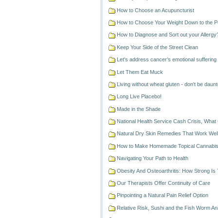
How to Choose an Acupuncturist
How to Choose Your Weight Down to the 
How to Diagnose and Sort out your Allergy
Keep Your Side of the Street Clean
Let's address cancer’s emotional suffering
Let Them Eat Muck
Living without wheat gluten - don't be daunt
Long Live Placebo!
Made in the Shade
National Health Service Cash Crisis, What 
Natural Dry Skin Remedies That Work Well
How to Make Homemade Topical Cannabis
Navigating Your Path to Health
Obesity And Osteoarthritis: How Strong Is
Our Therapists Offer Continuity of Care
Pinpointing a Natural Pain Relief Option
Relative Risk, Sushi and the Fish Worm An