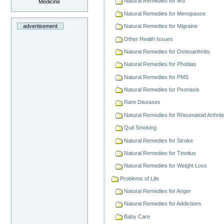
Natural Remedies for MS
Medicine
Natural Remedies for Menopause
advertisement
Natural Remedies for Migraine
Other Health Issues
Natural Remedies for Osteoarthritis
Natural Remedies for Phobias
Natural Remedies for PMS
Natural Remedies for Psoriasis
Rare Diseases
Natural Remedies for Rheumatoid Arthriti
Quit Smoking
Natural Remedies for Stroke
Natural Remedies for Tinnitus
Natural Remedies for Weight Loss
Problems of Life
Natural Remedies for Anger
Natural Remedies for Addictions
Baby Care