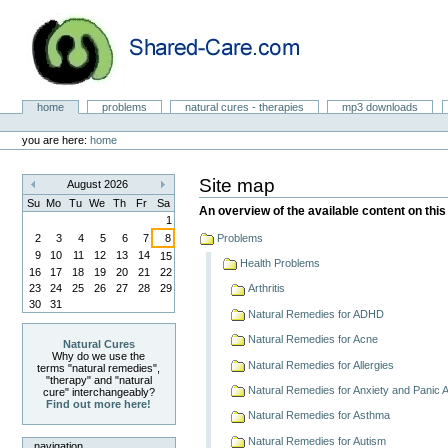
Skip
to
content.
|
Skip
to
Natural Cures from Shared Care
navigation
Sections
home
problems
natural cures - therapies
mp3 downloads
Personal
tools
you are here:
home
Site map
August 2026
«
»
Su
Mo
Tu
We
Th
Fr
Sa
An overview of the available content on this 
1
2
3
4
5
6
7
8
Problems
9
10
11
12
13
14
15
Health Problems
16
17
18
19
20
21
22
23
24
25
26
27
28
29
Arthritis
30
31
Natural Remedies for ADHD
Natural Remedies for Acne
Natural Cures
Why do we use the
Natural Remedies for Allergies
terms "natural remedies",
"therapy" and "natural
Natural Remedies for Anxiety and Panic 
cure" interchangeably?
Find out more here!
Natural Remedies for Asthma
Natural Remedies for Autism
navigation