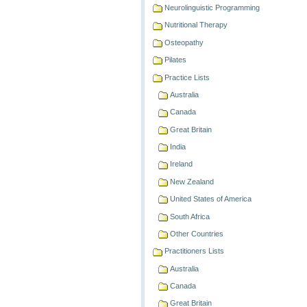
Neurolinguistic Programming
Nutritional Therapy
Osteopathy
Pilates
Practice Lists
Australia
Canada
Great Britain
India
Ireland
New Zealand
United States of America
South Africa
Other Countries
Practitioners Lists
Australia
Canada
Great Britain