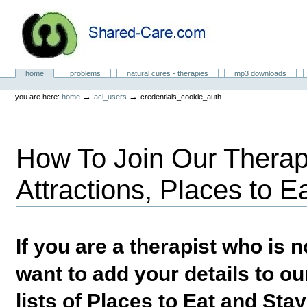
Skip
to
content.
|
Skip
to
Natural Cures from Shared Care
navigation
Sections
home
problems
natural cures - therapies
mp3 downloads
Personal
tools
→
→
you are here:
home
acl_users
credentials_cookie_auth
How To Join Our Therapi
Attractions, Places to E
If you are a therapist who is
want to add your details to our
lists of Places to Eat and Sta