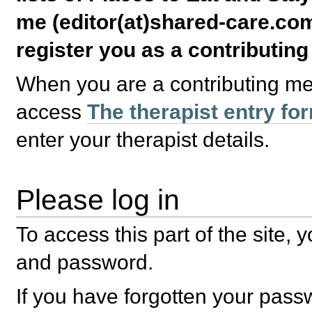
me (editor(at)shared-care.com
register you as a contributin
When you are a contributing m
access
The therapist entry fo
enter your therapist details.
Please log in
To access this part of the site,
and password.
If you have forgotten your pas