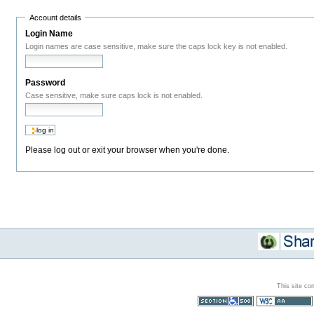
Account details
Login Name
Login names are case sensitive, make sure the caps lock key is not enabled.
Password
Case sensitive, make sure caps lock is not enabled.
Please log out or exit your browser when you're done.
This site co
Section 508
WCAG