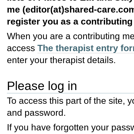
me (editor(at)shared-care.com
register you as a contributin
When you are a contributing m
access
The therapist entry fo
enter your therapist details.
Please log in
To access this part of the site,
and password.
If you have forgotten your pas