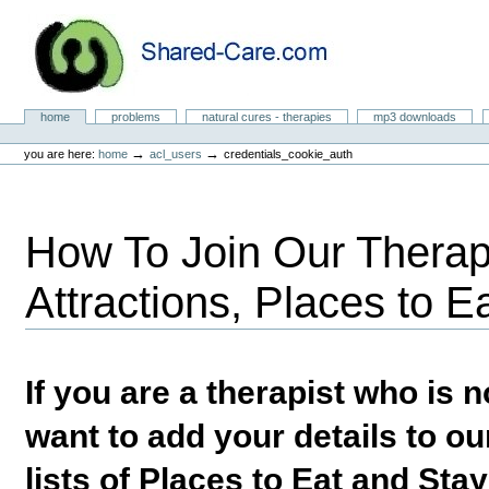
Skip
to
content.
|
Skip
to
Natural Cures from Shared Care
navigation
Sections
home
problems
natural cures - therapies
mp3 downloads
Personal
tools
→
→
you are here:
home
acl_users
credentials_cookie_auth
How To Join Our Therapi
Attractions, Places to E
If you are a therapist who is
want to add your details to our
lists of Places to Eat and Sta