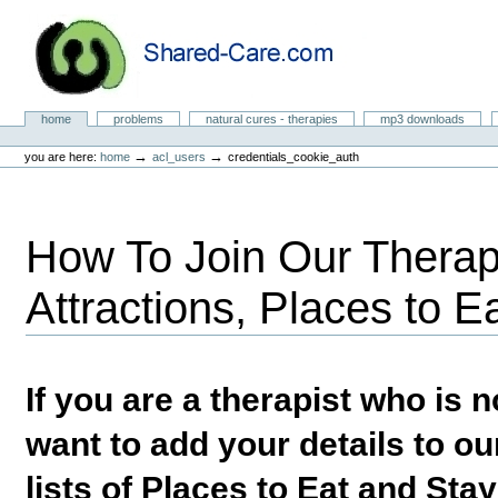
Skip
to
content.
|
Skip
to
Natural Cures from Shared Care
navigation
Sections
home
problems
natural cures - therapies
mp3 downloads
Personal
tools
→
→
you are here:
home
acl_users
credentials_cookie_auth
How To Join Our Therapi
Attractions, Places to E
If you are a therapist who is
want to add your details to our
lists of Places to Eat and Sta