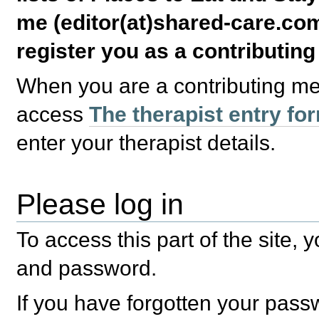
me (editor(at)shared-care.com
register you as a contributin
When you are a contributing m
access
The therapist entry fo
enter your therapist details.
Please log in
To access this part of the site,
and password.
If you have forgotten your pas