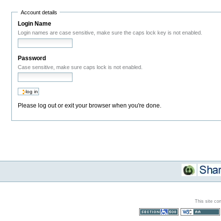
Account details
Login Name
Login names are case sensitive, make sure the caps lock key is not enabled.
Password
Case sensitive, make sure caps lock is not enabled.
Please log out or exit your browser when you're done.
This site co
Section 508
WCAG