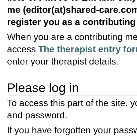
me (editor(at)shared-care.com
register you as a contributin
When you are a contributing m
access
The therapist entry fo
enter your therapist details.
Please log in
To access this part of the site,
and password.
If you have forgotten your pas