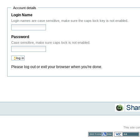
Account details
Login Name
Login names are case sensitive, make sure the caps lock key is not enabled.
Password
Case sensitive, make sure caps lock is not enabled.
Please log out or exit your browser when you're done.
This site co
Section 508
WCAG