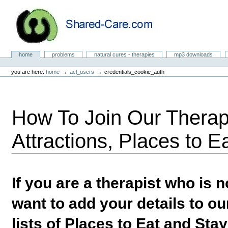
Skip
to
content.
|
Skip
to
Natural Cures from Shared Care
navigation
Sections
home
problems
natural cures - therapies
mp3 downloads
Personal
tools
→
→
you are here:
home
acl_users
credentials_cookie_auth
How To Join Our Therapi
Attractions, Places to E
If you are a therapist who is
want to add your details to our
lists of Places to Eat and Sta