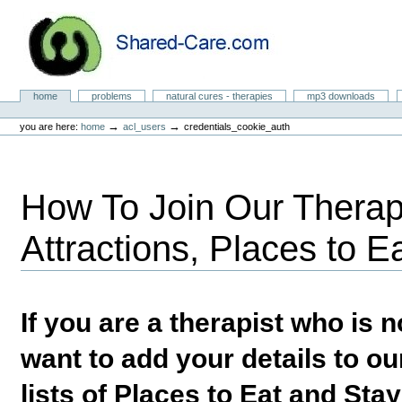
Skip
to
content.
|
Skip
to
Natural Cures from Shared Care
navigation
Sections
home
problems
natural cures - therapies
mp3 downloads
Personal
tools
→
→
you are here:
home
acl_users
credentials_cookie_auth
How To Join Our Therapi
Attractions, Places to E
If you are a therapist who is
want to add your details to our
lists of Places to Eat and Sta