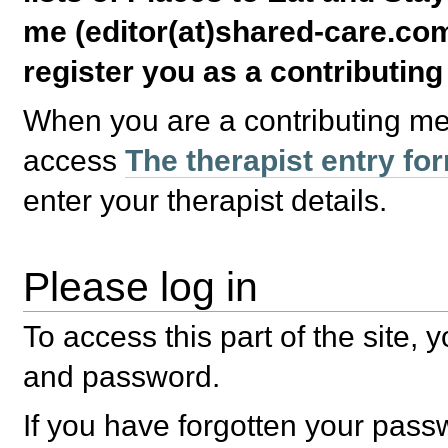
me (editor(at)shared-care.com
register you as a contributin
When you are a contributing m
access
The therapist entry fo
enter your therapist details.
Please log in
To access this part of the site,
and password.
If you have forgotten your pas