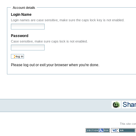
Account details
Login Name
Login names are case sensitive, make sure the caps lock key is not enabled.
Password
Case sensitive, make sure caps lock is not enabled.
Please log out or exit your browser when you're done.
This site co
Section 508
WCAG