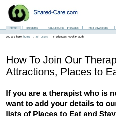
Skip
to
content.
|
Skip
to
Natural Cures from Shared Care
navigation
Sections
home
problems
natural cures - therapies
mp3 downloads
Personal
tools
→
→
you are here:
home
acl_users
credentials_cookie_auth
How To Join Our Therapi
Attractions, Places to E
If you are a therapist who is
want to add your details to our
lists of Places to Eat and Sta