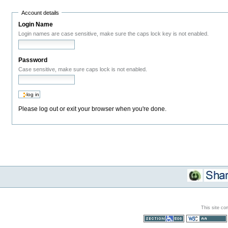
Account details
Login Name
Login names are case sensitive, make sure the caps lock key is not enabled.
Password
Case sensitive, make sure caps lock is not enabled.
Please log out or exit your browser when you're done.
This site co
Section 508
WCAG