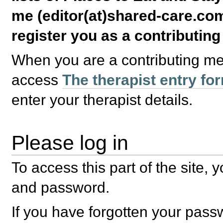
me (editor(at)shared-care.com
register you as a contributin
When you are a contributing m
access
The therapist entry fo
enter your therapist details.
Please log in
To access this part of the site,
and password.
If you have forgotten your pas