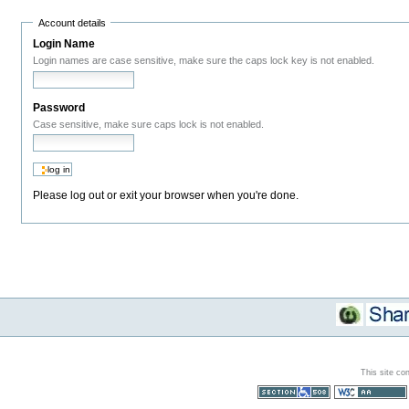
Account details
Login Name
Login names are case sensitive, make sure the caps lock key is not enabled.
Password
Case sensitive, make sure caps lock is not enabled.
Please log out or exit your browser when you're done.
This site co
Section 508
WCAG