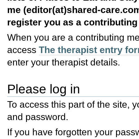
me (editor(at)shared-care.com
register you as a contributin
When you are a contributing m
access
The therapist entry fo
enter your therapist details.
Please log in
To access this part of the site,
and password.
If you have forgotten your pas