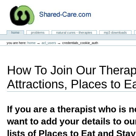
Skip
to
content.
|
Skip
to
Natural Cures from Shared Care
navigation
Sections
home
problems
natural cures - therapies
mp3 downloads
Personal
tools
→
→
you are here:
home
acl_users
credentials_cookie_auth
How To Join Our Therapi
Attractions, Places to E
If you are a therapist who is
want to add your details to our
lists of Places to Eat and Sta