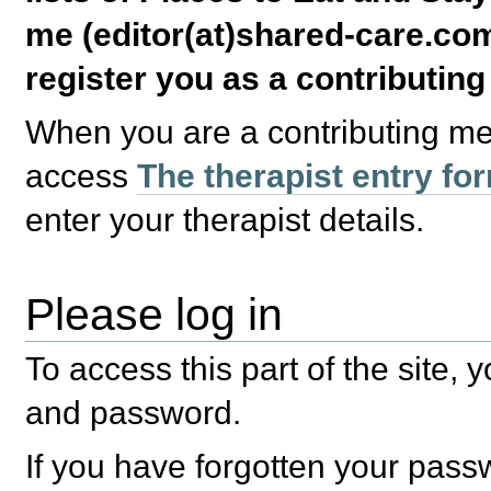
me (editor(at)shared-care.com
register you as a contributin
When you are a contributing m
access
The therapist entry fo
enter your therapist details.
Please log in
To access this part of the site,
and password.
If you have forgotten your pas