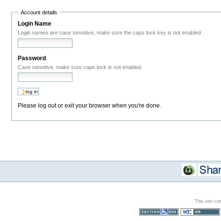
Account details
Login Name
Login names are case sensitive, make sure the caps lock key is not enabled.
Password
Case sensitive, make sure caps lock is not enabled.
Please log out or exit your browser when you're done.
This site co
Section 508
WCAG