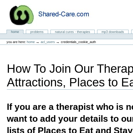
Skip
to
content.
|
Skip
to
Natural Cures from Shared Care
navigation
Sections
home
problems
natural cures - therapies
mp3 downloads
Personal
tools
→
→
you are here:
home
acl_users
credentials_cookie_auth
How To Join Our Therapi
Attractions, Places to E
If you are a therapist who is
want to add your details to our
lists of Places to Eat and Sta