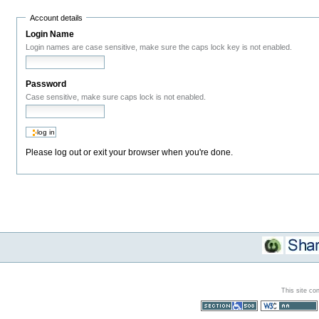
Account details
Login Name
Login names are case sensitive, make sure the caps lock key is not enabled.
Password
Case sensitive, make sure caps lock is not enabled.
Please log out or exit your browser when you're done.
This site co
Section 508
WCAG