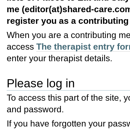
me (editor(at)shared-care.com
register you as a contributin
When you are a contributing m
access
The therapist entry fo
enter your therapist details.
Please log in
To access this part of the site,
and password.
If you have forgotten your pas