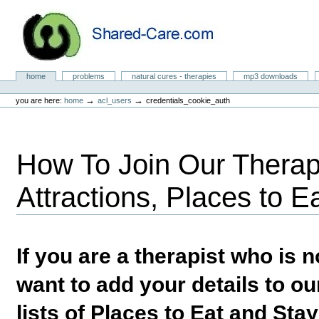
Skip
to
content.
|
Skip
to
Natural Cures from Shared Care
navigation
Sections
home
problems
natural cures - therapies
mp3 downloads
Personal
tools
→
→
you are here:
home
acl_users
credentials_cookie_auth
How To Join Our Therapi
Attractions, Places to E
If you are a therapist who is
want to add your details to our
lists of Places to Eat and Sta