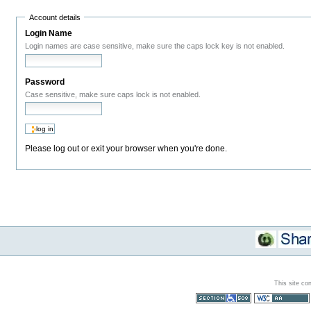
Account details
Login Name
Login names are case sensitive, make sure the caps lock key is not enabled.
Password
Case sensitive, make sure caps lock is not enabled.
Please log out or exit your browser when you're done.
This site co
Section 508
WCAG