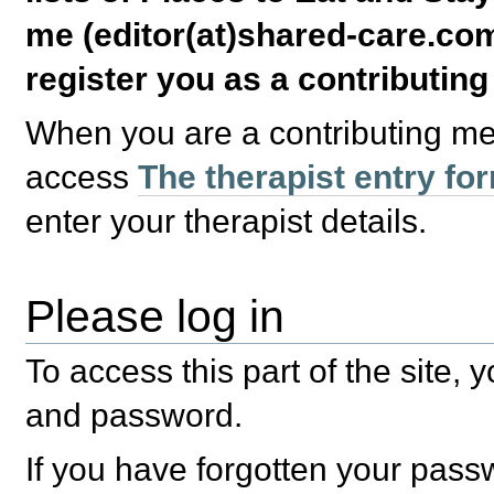
me (editor(at)shared-care.com
register you as a contributin
When you are a contributing m
access
The therapist entry fo
enter your therapist details.
Please log in
To access this part of the site,
and password.
If you have forgotten your pas