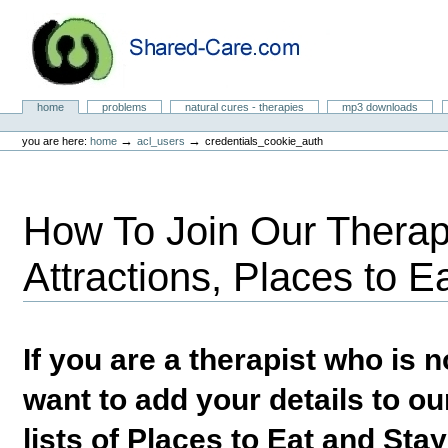
Skip
to
content.
|
Skip
to
Natural Cures from Shared Care
navigation
Sections
home
problems
natural cures - therapies
mp3 downloads
Personal
tools
→
→
you are here:
home
acl_users
credentials_cookie_auth
How To Join Our Therapi
Attractions, Places to E
If you are a therapist who is
want to add your details to our
lists of Places to Eat and Sta