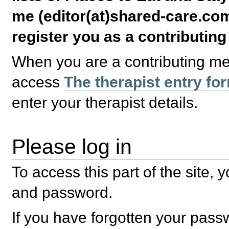
me (editor(at)shared-care.com
register you as a contributin
When you are a contributing m
access
The therapist entry fo
enter your therapist details.
Please log in
To access this part of the site,
and password.
If you have forgotten your pas