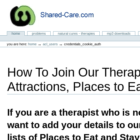
Skip
to
content.
|
Skip
to
Natural Cures from Shared Care
navigation
Sections
home
problems
natural cures - therapies
mp3 downloads
Personal
tools
→
→
you are here:
home
acl_users
credentials_cookie_auth
How To Join Our Therapi
Attractions, Places to E
If you are a therapist who is
want to add your details to our
lists of Places to Eat and Sta