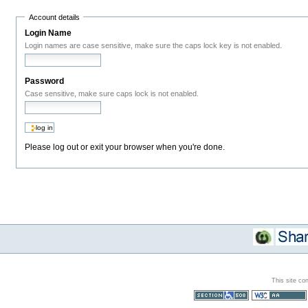
Account details
Login Name
Login names are case sensitive, make sure the caps lock key is not enabled.
Password
Case sensitive, make sure caps lock is not enabled.
Please log out or exit your browser when you're done.
This site co
Section 508
WCAG