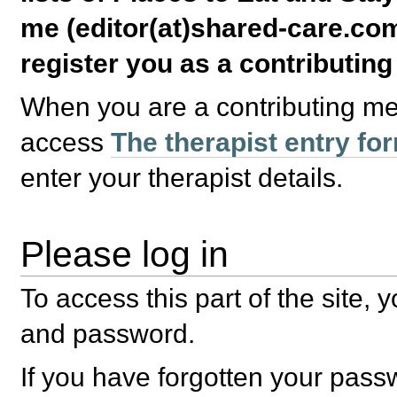
me (editor(at)shared-care.com
register you as a contributin
When you are a contributing m
access
The therapist entry fo
enter your therapist details.
Please log in
To access this part of the site,
and password.
If you have forgotten your pas