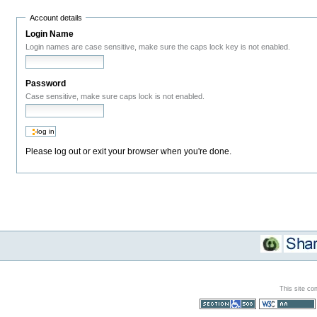
Account details
Login Name
Login names are case sensitive, make sure the caps lock key is not enabled.
Password
Case sensitive, make sure caps lock is not enabled.
Please log out or exit your browser when you're done.
This site co
Section 508
WCAG