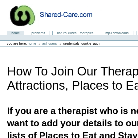
Skip
to
content.
|
Skip
to
Natural Cures from Shared Care
navigation
Sections
home
problems
natural cures - therapies
mp3 downloads
Personal
tools
→
→
you are here:
home
acl_users
credentials_cookie_auth
How To Join Our Therapi
Attractions, Places to E
If you are a therapist who is
want to add your details to our
lists of Places to Eat and Sta