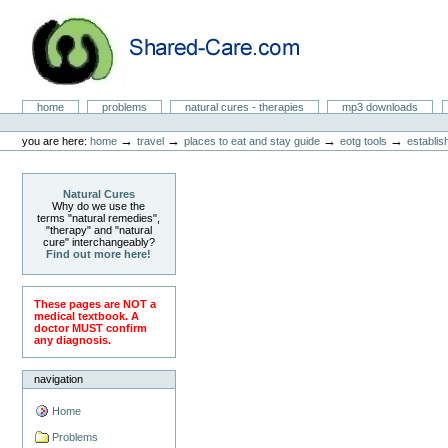
Skip
to
content.
|
Skip
to
Natural Cures from Shared Care
navigation
Sections
home
problems
natural cures - therapies
mp3 downloads
Personal
tools
→
→
→
→
you are here:
home
travel
places to eat and stay guide
eotg tools
establis
Natural Cures
Why do we use the
terms "natural remedies",
"therapy" and "natural
cure" interchangeably?
Find out more here!
These pages are NOT a
medical textbook. A
doctor MUST confirm
any diagnosis.
navigation
Home
Problems