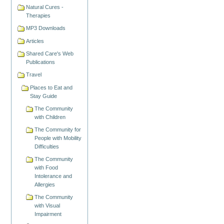
Natural Cures -
Therapies
MP3 Downloads
Articles
Shared Care's Web
Publications
Travel
Places to Eat and
Stay Guide
The Community
with Children
The Community for
People with Mobility
Difficulties
The Community
with Food
Intolerance and
Allergies
The Community
with Visual
Impairment