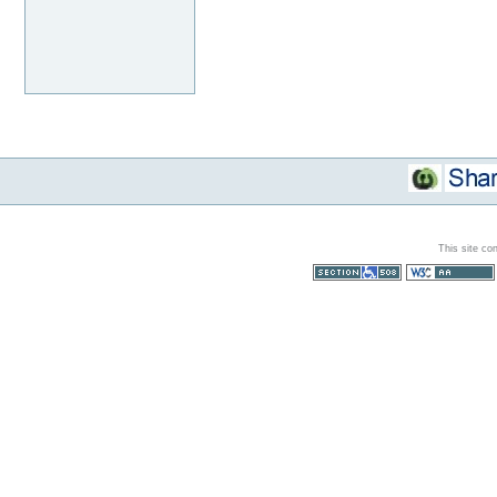
This site co
Section 508
WCAG