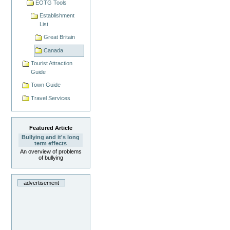
EOTG Tools
Establishment
List
Great Britain
Canada
Tourist Attraction
Guide
Town Guide
Travel Services
Featured Article
Bullying and it's long
term effects
An overview of problems
of bullying
advertisement