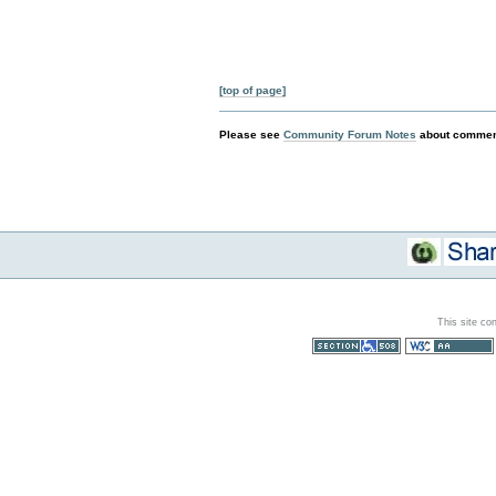
[top of page]
Please see
Community Forum Notes
about comment
This site co
Section 508
WCAG