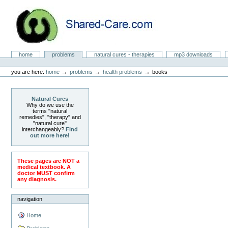
Skip
to
content.
|
Skip
to
Natural Cures from Shared Care
navigation
Sections
home
problems
natural cures - therapies
mp3 downloads
Personal
tools
→
→
→
you are here:
home
problems
health problems
books
Natural Cures
Why do we use the
terms "natural
remedies", "therapy" and
"natural cure"
interchangeably?
Find
out more here!
These pages are NOT a
medical textbook. A
doctor MUST confirm
any diagnosis.
navigation
Home