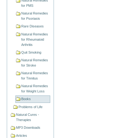
Natural Remedies
for PMS
Natural Remedies
for Psoriasis
Rare Diseases
Natural Remedies
for Rheumatoid
Arthritis
Quit Smoking
Natural Remedies
for Stroke
Natural Remedies
for Tinnitus
Natural Remedies
for Weight Loss
Books
Problems of Life
Natural Cures -
Therapies
MP3 Downloads
Articles