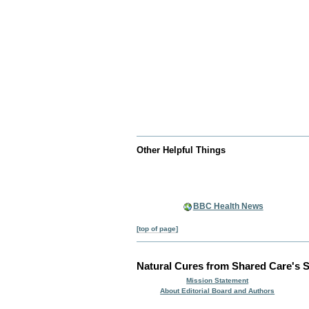
Other Helpful Things
BBC Health News
[top of page]
Natural Cures from Shared Care's S
Mission Statement
About Editorial Board and Authors