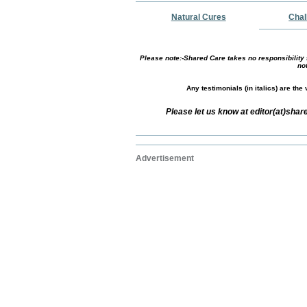
Natural Cures
Chal
Please note:-Shared Care takes no responsibility f
no
Any testimonials (in italics) are th
Please let us know at editor(at)sha
Advertisement