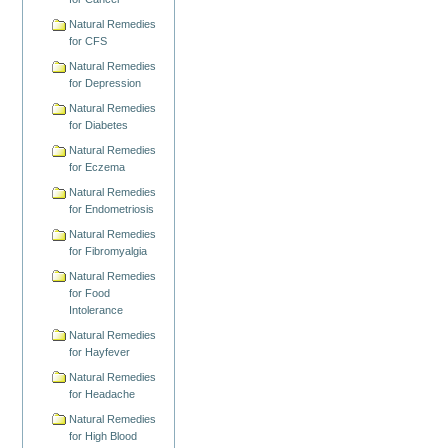
Natural Remedies
for CFS
Natural Remedies
for Depression
Natural Remedies
for Diabetes
Natural Remedies
for Eczema
Natural Remedies
for Endometriosis
Natural Remedies
for Fibromyalgia
Natural Remedies
for Food
Intolerance
Natural Remedies
for Hayfever
Natural Remedies
for Headache
Natural Remedies
for High Blood