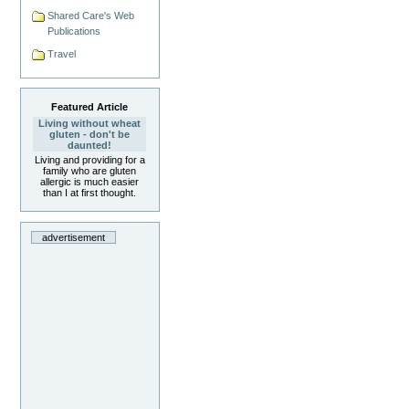
Shared Care's Web
Publications
Travel
Featured Article
Living without wheat
gluten - don't be
daunted!
Living and providing for a
family who are gluten
allergic is much easier
than I at first thought.
advertisement