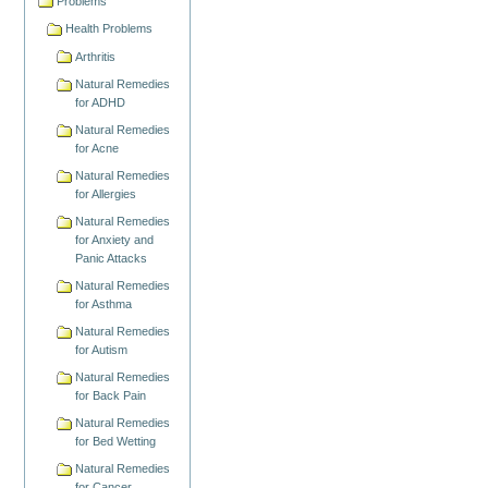
Problems
Health Problems
Arthritis
Natural Remedies
for ADHD
Natural Remedies
for Acne
Natural Remedies
for Allergies
Natural Remedies
for Anxiety and
Panic Attacks
Natural Remedies
for Asthma
Natural Remedies
for Autism
Natural Remedies
for Back Pain
Natural Remedies
for Bed Wetting
Natural Remedies
for Cancer