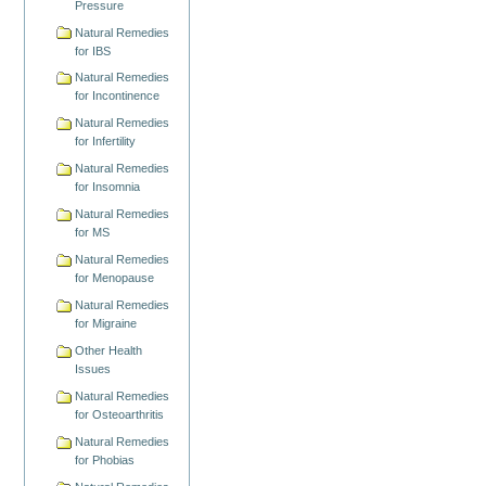
Pressure
Natural Remedies
for IBS
Natural Remedies
for Incontinence
Natural Remedies
for Infertility
Natural Remedies
for Insomnia
Natural Remedies
for MS
Natural Remedies
for Menopause
Natural Remedies
for Migraine
Other Health
Issues
Natural Remedies
for Osteoarthritis
Natural Remedies
for Phobias