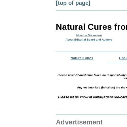
[top of page]
Natural Cures fr
Mission Statement
About Editorial Board and Authors
Natural Cures
Chal
Please note:-Shared Care takes no responsibility f
not
Any testimonials (in italics) are th
Please let us know at editor(at)shared-c
Advertisement