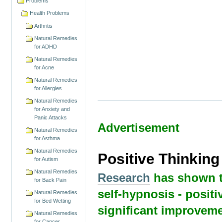
Problems
Health Problems
Arthritis
Natural Remedies
for ADHD
Natural Remedies
for Acne
Natural Remedies
for Allergies
Natural Remedies
for Anxiety and
Panic Attacks
Advertisement
Natural Remedies
for Asthma
Natural Remedies
Positive Thinkin
for Autism
Natural Remedies
Research
has shown t
for Back Pain
self-hypnosis - positi
Natural Remedies
for Bed Wetting
significant improveme
Natural Remedies
for Cancer