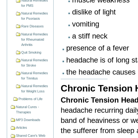
Natural Remedies
for PMS
dislike of light
Natural Remedies
for Psoriasis
vomiting
Rare Diseases
a stiff neck
Natural Remedies
for Rheumatoid
Arthritis
presence of a fever
Quit Smoking
headache is of long s
Natural Remedies
for Stroke
the headache causes c
Natural Remedies
for Tinnitus
Chronic Tension
Natural Remedies
for Weight Loss
Chronic Tension Hea
Problems of Life
Natural Cures -
headache recurring dail
Therapies
band of heaviness or we
MP3 Downloads
Articles
the sufferer from sleep
Shared Care's Web