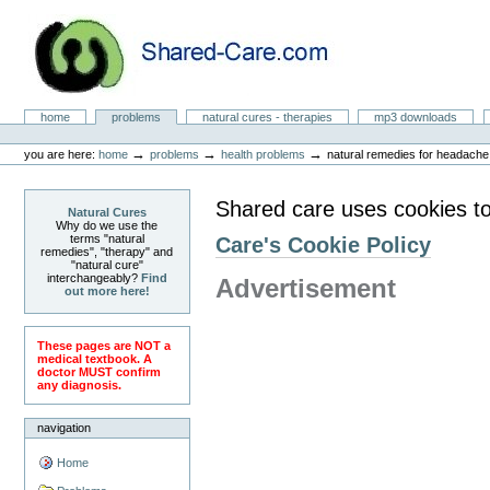
Skip
to
content.
|
Skip
to
Natural Cures from Shared Care
navigation
Sections
home
problems
natural cures - therapies
mp3 downloads
Personal
tools
→
→
→
you are here:
home
problems
health problems
natural remedies for headache
Shared care uses cookies to
Natural Cures
Why do we use the
terms "natural
Care's Cookie Policy
remedies", "therapy" and
"natural cure"
interchangeably?
Find
Advertisement
out more here!
These pages are NOT a
medical textbook. A
doctor MUST confirm
any diagnosis.
navigation
Home