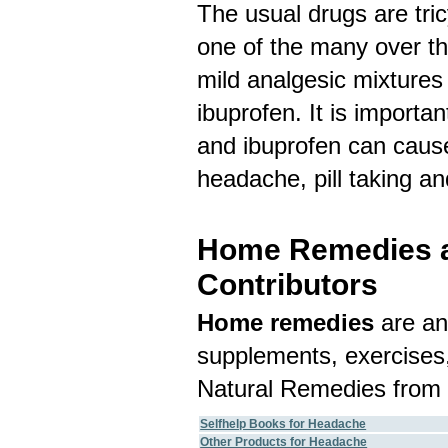
The usual drugs are tric
one of the many over th
mild analgesic mixtures
ibuprofen. It is importa
and ibuprofen can cause
headache, pill taking a
Home Remedies an
Contributors
Home remedies
are an
supplements, exercises,
Natural Remedies from 
Selfhelp Books for Headache
Other Products for Headache