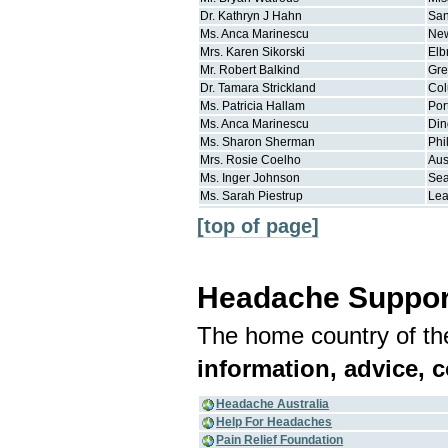
Dr.
Kathryn J
Hahn
San
Ms.
Anca
Marinescu
New
Mrs.
Karen
Sikorski
Elb
Mr.
Robert
Balkind
Gre
Dr.
Tamara
Strickland
Co
Ms.
Patricia
Hallam
Por
Ms.
Anca
Marinescu
Din
Ms.
Sharon
Sherman
Phi
Mrs.
Rosie
Coelho
Aus
Ms.
Inger
Johnson
Sea
Ms.
Sarah
Piestrup
Le
[top of page]
Headache Suppor
The home country of the
information, advice, 
Headache Australia
Help For Headaches
Pain Relief Foundation