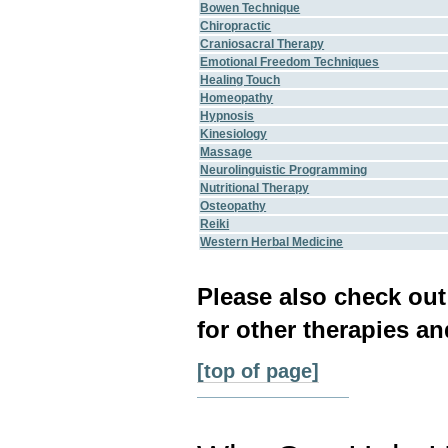
Bowen Technique
Chiropractic
Craniosacral Therapy
Emotional Freedom Techniques
Healing Touch
Homeopathy
Hypnosis
Kinesiology
Massage
Neurolinguistic Programming
Nutritional Therapy
Osteopathy
Reiki
Western Herbal Medicine
Please also check ou
for other therapies an
[top of page]