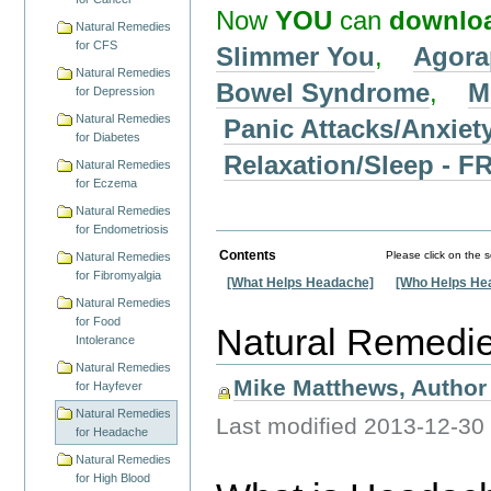
Now
YOU
can
downlo
Natural Remedies
for CFS
Slimmer You
,
Agora
Natural Remedies
Bowel Syndrome
,
M
for Depression
Natural Remedies
Panic Attacks/Anxiet
for Diabetes
Relaxation/Sleep -
Natural Remedies
for Eczema
Natural Remedies
for Endometriosis
Contents
Please click on the 
Natural Remedies
for Fibromyalgia
[What Helps Headache]
[Who Helps He
Natural Remedies
for Food
Natural Remedi
Intolerance
Natural Remedies
Mike Matthews, Author 
for Hayfever
Natural Remedies
Last modified
2013-12-30
for Headache
Natural Remedies
for High Blood