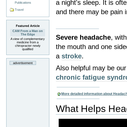
a night's sleep.
It is oft
Publications
Travel
and there may be pain i
Featured Article
CAM From a Man on
The Edge
Severe headache
, wit
A view of complementary
medicine from a
the mouth and one side
chiropracter newly
qualified
a
stroke
.
advertisement
Also helpful may be ou
chronic fatigue synd
More detailed information about Headac
What Helps He