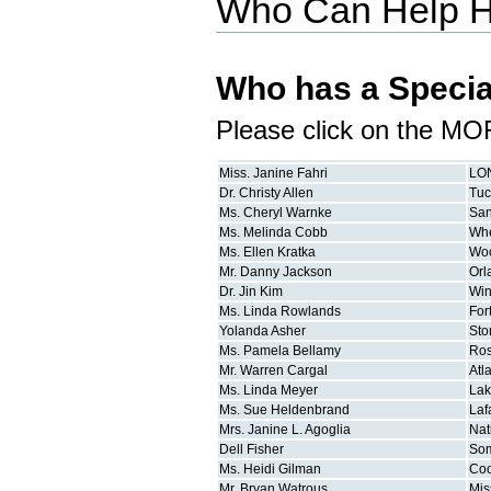
Who Can Help 
Who has a Specia
Please click on the MO
Miss.
Janine
Fahri
LO
Dr.
Christy
Allen
Tu
Ms.
Cheryl
Warnke
San
Ms.
Melinda
Cobb
Whe
Ms.
Ellen
Kratka
Wo
Mr.
Danny
Jackson
Orl
Dr.
Jin
Kim
Win
Ms.
Linda
Rowlands
For
Yolanda
Asher
Sto
Ms.
Pamela
Bellamy
Ros
Mr.
Warren
Cargal
Atl
Ms.
Linda
Meyer
Lak
Ms.
Sue
Heldenbrand
Laf
Mrs.
Janine L.
Agoglia
Nat
Dell
Fisher
Som
Ms.
Heidi
Gilman
Coo
Mr.
Bryan
Watrous
Mis