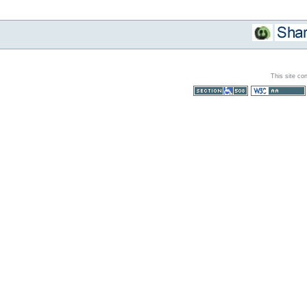
This site co
Section 508
WCAG