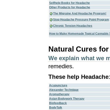
Selfhelp Books for Headache
Other Products for Headache
The Migraine And Headache Program!
Stop Headache Pressure Point Program
Chronic Tension Headaches
How to Make Homemade Topical Cannabis 
Natural Cures fo
We explain what we 
remedies.
These help Headache
Acupuncture
Alexander Technique
Aromatherapy
Asian Bodywork Therapy
Biofeedback
BodyTalk