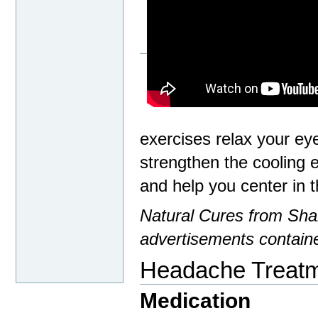
exercises relax your ey
strengthen the cooling
and help you center in t
Natural Cures from Shar
advertisements containe
Headache Treat
Medication