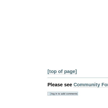
[top of page]
Please see
Community Fo