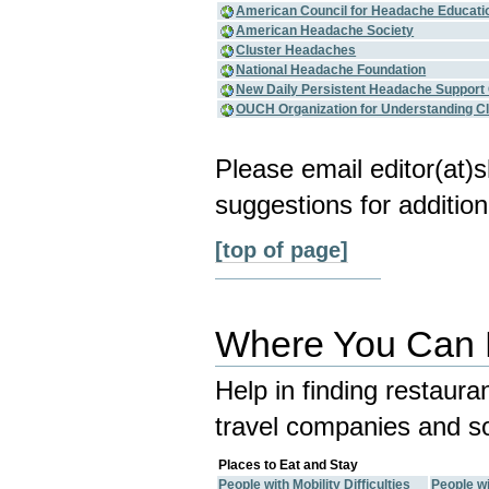
American Council for Headache Educati
American Headache Society
Cluster Headaches
National Headache Foundation
New Daily Persistent Headache Support
OUCH Organization for Understanding C
Please email editor(at
suggestions for addition
[top of page]
Where You Can E
Help in finding restaura
travel companies and so
Places to Eat and Stay
People with Mobility Difficulties
People wi