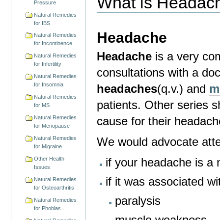
What is Headac
Pressure
Natural Remedies
for IBS
Headache
Natural Remedies
for Incontinence
Headache
is a very co
Natural Remedies
for Infertility
consultations with a d
Natural Remedies
for Insomnia
headaches
(q.v.) and
m
Natural Remedies
patients.
Other series s
for MS
cause for their headach
Natural Remedies
for Menopause
We would advocate atten
Natural Remedies
for Migraine
if your headache is 
Other Health
Issues
if it was associated wi
Natural Remedies
for Osteoarthritis
paralysis
Natural Remedies
for Phobias
muscle weakness