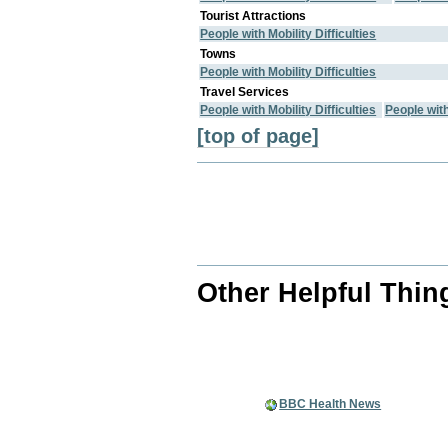
Tourist Attractions
People with Mobility Difficulties
Towns
People with Mobility Difficulties
Travel Services
People with Mobility Difficulties
People wit
[top of page]
Other Helpful Thin
BBC Health News