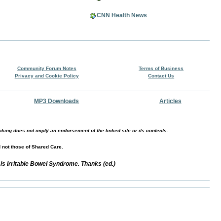
CNN Health News
Community Forum Notes
Terms of Business
Privacy and Cookie Policy
Contact Us
MP3 Downloads
Articles
nking does not imply an endorsement of the linked site or its contents.
d not those of Shared Care.
is Irritable Bowel Syndrome. Thanks (ed.)