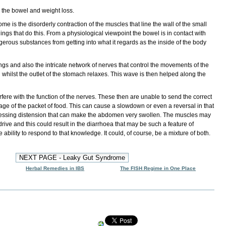
 the bowel
and
weight loss
.
 is the disorderly contraction of the muscles that line the wall of the small
 linings that do this. From a physiological viewpoint the bowel is in contact with
ngerous substances from getting into what it regards as the inside of the body
ings and also the intricate network of nerves that control the movements of the
 whilst the outlet of the stomach relaxes. This wave is then helped along the
fere with the function of the nerves. These then are unable to send the correct
sage of the packet of food. This can cause a slowdown or even a reversal in that
ressing distension that can make the abdomen very swollen. The muscles may
drive and this could result in the diarrhoea that may be such a feature of
ability to respond to that knowledge. It could, of course, be a mixture of both.
Herbal Remedies in IBS
The FISH Regime in One Place