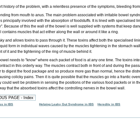
rt history of the problem
, with a
relentless presence of the symptoms
,
bleeding from
ending from mouth to anus. The main problem associated with irritable bowel syndrome
d is principally involved with the absorption of foodstuffs. It is lined with specialised
de". Because of this the wall of the bowel is well supplied with systems that keep da
ntains muscles that act either along the wall or around it like a ring.
ky and allows toxins to pass through it. These toxins affect both the specialised lin
liquid form in individual waves caused by the muscles tightening in the stomach wall
t of it and the tightening of the ring of muscle behind it.
owel needs to "know" where each packet of food is at any one time. The toxins inter
ntract in this orderly way. The muscles contract both in front of and during the pas
 to digest the food package and so produce more gas than normal, hence the dist
using colicky pains. Then it is quite possible that the muscles go into a frantic over
 could well be problem in sensing the positions of the various food packets or in the 
way that the absorbed toxins affect the controlling nerves in the bowel wall.
ss in IBS
Helping Leaky Gut Syndrome in IBS
Heredity in IBS