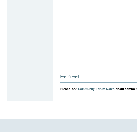
[top of page]
Please see
Community Forum Notes
about comment