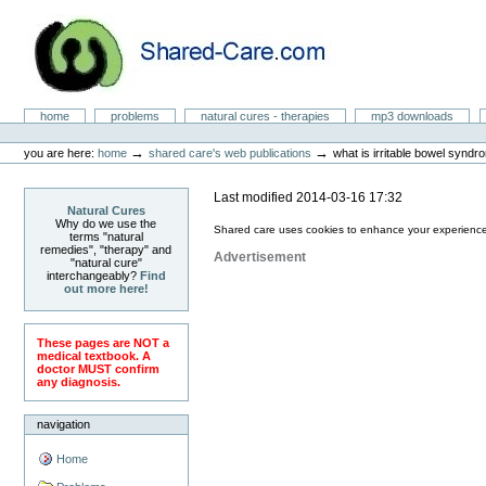
Skip
to
content.
|
Skip
to
Natural Cures from Shared Care
navigation
Sections
home
problems
natural cures - therapies
mp3 downloads
Personal
tools
→
→
you are here:
home
shared care's web publications
what is irritable bowel syndr
Last modified
2014-03-16 17:32
Natural Cures
Why do we use the
Shared care uses cookies to enhance your experience
terms "natural
remedies", "therapy" and
Advertisement
"natural cure"
interchangeably?
Find
out more here!
These pages are NOT a
medical textbook. A
doctor MUST confirm
any diagnosis.
navigation
Home