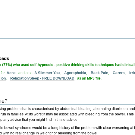
loads
 (77%) who used self-hypnosis - positive thinking skills techniques had clinical
 for
Acne
and also
A Slimmer You
,
Agoraphobia
,
Back Pain
,
Carers
,
Irr
sion
,
Relaxation/Sleep - FREE DOWNLOAD
as an
MP3 file
.
ome?
ssing problem that is characterised by
abdominal bloating
,
alternating diarrhoea and
o run in families. At its worst it may be associated with
bleeding from the bowel
.
This
p any advice that you might find in this e-advice.
itable bowel syndrome would be a
long history of the problem
with clear
worsening at t
d with no real change in weight nor bleeding from the bowel.