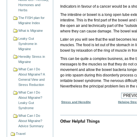
Hormones and
Indicators in favour of a cancer
would be a
sho
Herbs
The intestine or bowel is a long open tube ext
The FISH plan for
intestine. This is the first part of the bowel an
Migraine Index
the open air and technically part of the "outsi
What is Migraine
where they can cause damage. The bowel wall co
Leaky Gut
Later on you will see that the wall becomes lea
Syndrome in
muscles. The food is let out of the stomach in 
Migraine
bowel by relaxation of the ring of muscle in fron
Heredity Stress in
This can be quite a complex business, as the b
Migraine
messages to the muscles so that they do not co
What Can I Do
movement and allow the bowel bacteria longer
About Migraine? A
go into spasm during this disorderly process ca
General View and
irritable bowel syndrome. The nervous difficulty
Stress Reduction
Nevertheless the principal problem lies in the 
What Can I Do
About Migraine?
Stress and Heredity
Helping Stre
Leaky Gut
Syndrome
What Can I Do
About Migraine?
Other Helpful Things
Advice Summary
Travel