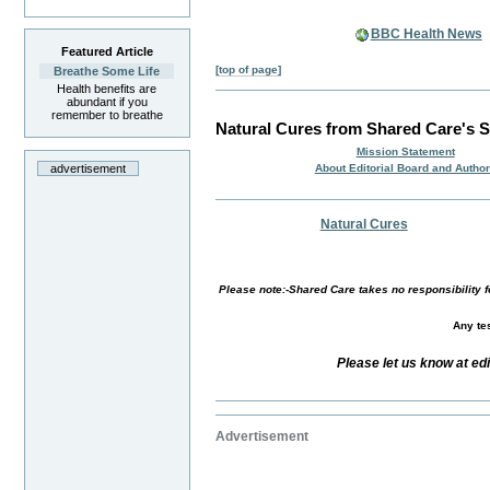
BBC Health News
Featured Article
[top of page]
Breathe Some Life
Health benefits are
abundant if you
remember to breathe
Natural Cures from Shared Care's S
Mission Statement
About Editorial Board and Autho
advertisement
Natural Cures
Please note:-Shared Care takes no responsibility fo
Any tes
Please let us know at ed
Advertisement