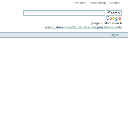
site map
accessibility
contact
google custom search
search shared-care's natural cures practitioner lists
log in