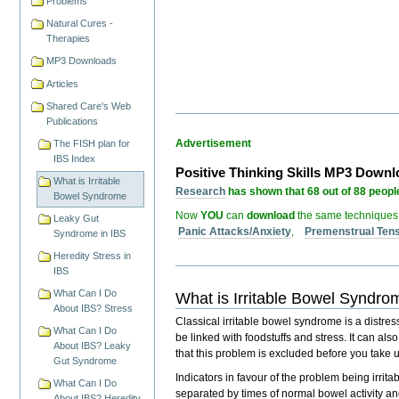
Problems
Natural Cures -
Therapies
MP3 Downloads
Articles
Shared Care's Web
Publications
Advertisement
The FISH plan for
IBS Index
Positive Thinking Skills MP3 Down
What is Irritable
Research
has shown that 68 out of 88 people
Bowel Syndrome
Now
YOU
can
download
the same techniques
Leaky Gut
Panic Attacks/Anxiety
,
Premenstrual Ten
Syndrome in IBS
Heredity Stress in
IBS
What Can I Do
What is Irritable Bowel Syndr
About IBS? Stress
Classical irritable bowel syndrome is a distre
What Can I Do
be linked with
foodstuffs
and
stress
. It can als
About IBS? Leaky
that this problem is excluded before you take u
Gut Syndrome
Indicators in favour of the problem being irr
What Can I Do
separated by times of normal bowel activity an
About IBS? Heredity,