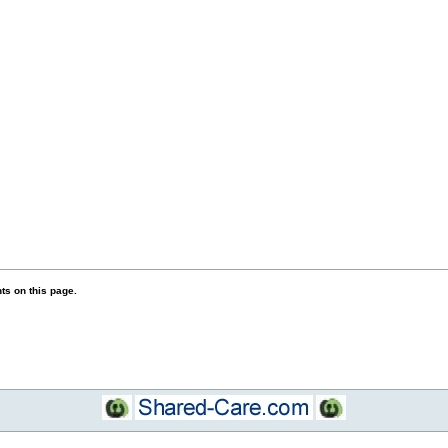
s on this page.