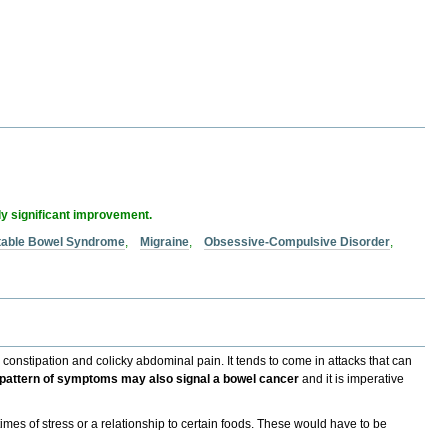
ly significant improvement.
itable Bowel Syndrome
,
Migraine
,
Obsessive-Compulsive Disorder
,
 constipation
and
colicky abdominal pain
. It tends to come in attacks that can
 pattern of symptoms may also signal a
bowel cancer
and it is imperative
imes of stress
or a
relationship to certain foods
. These would have to be