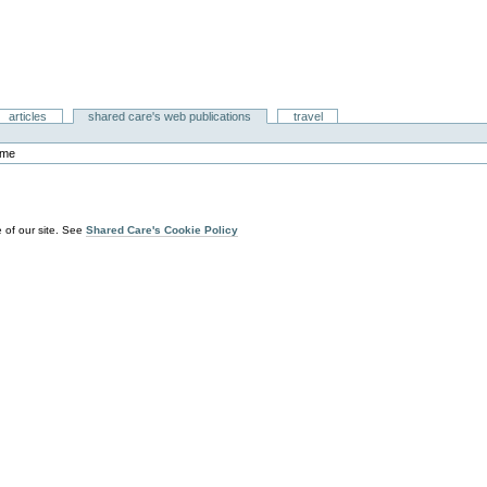
articles
shared care's web publications
travel
ome
 of our site. See
Shared Care's Cookie Policy