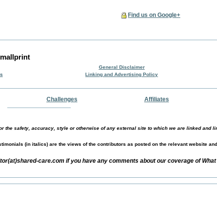
Find us on Google+
mallprint
General Disclaimer
rs
Linking and Advertising Policy
Challenges
Affiliates
r the safety, accuracy, style or otherwise of any external site to which we are linked and li
timonials (in italics) are the views of the contributors as posted on the relevant website an
itor(at)shared-care.com if you have any comments about our coverage of What 