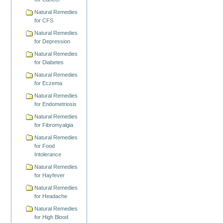
Natural Remedies
for CFS
Natural Remedies
for Depression
Natural Remedies
for Diabetes
Natural Remedies
for Eczema
Natural Remedies
for Endometriosis
Natural Remedies
for Fibromyalgia
Natural Remedies
for Food
Intolerance
Natural Remedies
for Hayfever
Natural Remedies
for Headache
Natural Remedies
for High Blood