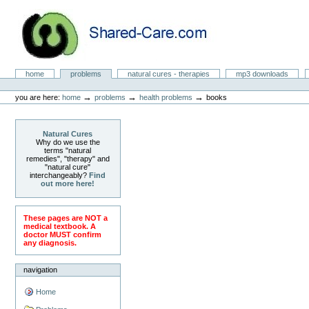
Skip
to
content.
|
Skip
to
Natural Cures from Shared Care
navigation
Sections
home
problems
natural cures - therapies
mp3 downloads
Personal
tools
→
→
→
you are here:
home
problems
health problems
books
Natural Cures
Why do we use the
terms "natural
remedies", "therapy" and
"natural cure"
interchangeably?
Find
out more here!
These pages are NOT a
medical textbook. A
doctor MUST confirm
any diagnosis.
navigation
Home