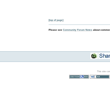
[top of page]
Please see
Community Forum Notes
about comment
This site co
Section 508
WCAG