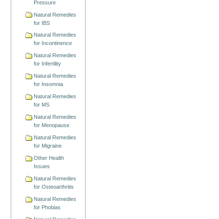
Pressure
Natural Remedies
for IBS
Natural Remedies
for Incontinence
Natural Remedies
for Infertility
Natural Remedies
for Insomnia
Natural Remedies
for MS
Natural Remedies
for Menopause
Natural Remedies
for Migraine
Other Health
Issues
Natural Remedies
for Osteoarthritis
Natural Remedies
for Phobias