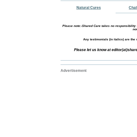
Natural Cures
Chal
Please note:-Shared Care takes no responsibility f
no
Any testimonials (in italics) are th
Please let us know at editor(at)sha
Advertisement