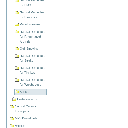
Natural Remedies
for PMS
Natural Remedies
for Psoriasis
Rare Diseases
Natural Remedies
for Rheumatoid
Arthritis
Quit Smoking
Natural Remedies
for Stroke
Natural Remedies
for Tinnitus
Natural Remedies
for Weight Loss
Books
Problems of Life
Natural Cures -
Therapies
MP3 Downloads
Articles