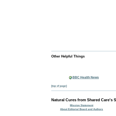
Other Helpful Things
BBC Health News
[top of page]
Natural Cures from Shared Care's S
Mission Statement
About Editorial Board and Authors