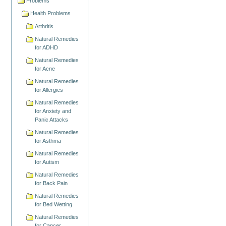
Problems
Health Problems
Arthritis
Natural Remedies
for ADHD
Natural Remedies
for Acne
Natural Remedies
for Allergies
Natural Remedies
for Anxiety and
Panic Attacks
Natural Remedies
for Asthma
Natural Remedies
for Autism
Natural Remedies
for Back Pain
Natural Remedies
for Bed Wetting
Natural Remedies
for Cancer