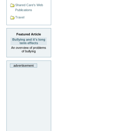
Shared Care's Web
Publications
Travel
Featured Article
Bullying and it's long
term effects
An overview of problems
of bullying
advertisement