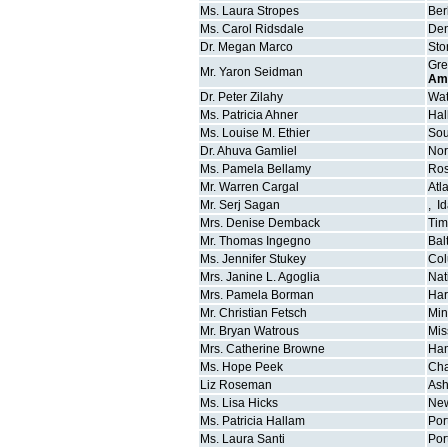
Ms.
Laura
Stropes
Ber
Ms.
Carol
Ridsdale
Den
Dr.
Megan
Marco
Sto
Gre
Mr.
Yaron
Seidman
Am
Dr.
Peter
Zilahy
Wat
Ms.
Patricia
Ahner
Hal
Ms.
Louise M.
Ethier
Sou
Dr.
Ahuva
Gamliel
Nor
Ms.
Pamela
Bellamy
Ros
Mr.
Warren
Cargal
Atl
Mr.
Serj
Sagan
,
I
Mrs.
Denise
Demback
Ti
Mr.
Thomas
Ingegno
Bal
Ms.
Jennifer
Stukey
Co
Mrs.
Janine L.
Agoglia
Nat
Mrs.
Pamela
Borman
Har
Mr.
Christian
Fetsch
Min
Mr.
Bryan
Watrous
Mis
Mrs.
Catherine
Browne
Ham
Ms.
Hope
Peek
Cha
Liz
Roseman
Ash
Ms.
Lisa
Hicks
Ne
Ms.
Patricia
Hallam
Por
Ms.
Laura
Santi
Por