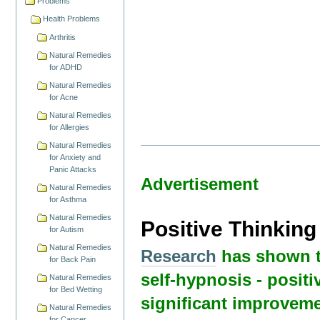
Problems
Health Problems
Arthritis
Natural Remedies
for ADHD
Natural Remedies
for Acne
Natural Remedies
for Allergies
Natural Remedies
for Anxiety and
Panic Attacks
Advertisement
Natural Remedies
for Asthma
Natural Remedies
Positive Thinkin
for Autism
Natural Remedies
Research
has shown t
for Back Pain
self-hypnosis - positi
Natural Remedies
for Bed Wetting
significant improveme
Natural Remedies
for Cancer