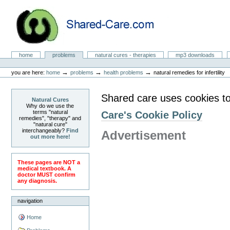
Skip
to
content.
|
Skip
to
Natural Cures from Shared Care
navigation
Sections
home
problems
natural cures - therapies
mp3 downloads
Personal
tools
→
→
→
you are here:
home
problems
health problems
natural remedies for infertility
Shared care uses cookies to
Natural Cures
Why do we use the
terms "natural
Care's Cookie Policy
remedies", "therapy" and
"natural cure"
interchangeably?
Find
Advertisement
out more here!
These pages are NOT a
medical textbook. A
doctor MUST confirm
any diagnosis.
navigation
Home