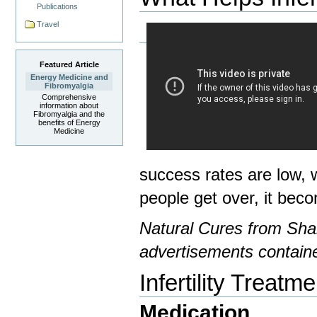
Publications
Travel
Featured Article
Energy Medicine and
Fibromyalgia
Comprehensive
information about
Fibromyalgia and the
benefits of Energy
Medicine
success rates are low, w
people get over, it bec
Natural Cures from Shar
advertisements containe
Infertility Treatme
Medication