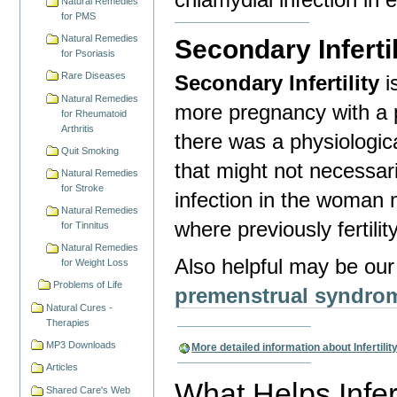
Natural Remedies
for PMS
Natural Remedies
Secondary Infertil
for Psoriasis
Rare Diseases
Secondary Infertility
i
Natural Remedies
more pregnancy with a p
for Rheumatoid
Arthritis
there was a physiologica
Quit Smoking
that might not necessari
Natural Remedies
for Stroke
infection in the woman 
Natural Remedies
where previously fertili
for Tinnitus
Natural Remedies
Also helpful may be ou
for Weight Loss
Problems of Life
premenstrual syndro
Natural Cures -
Therapies
MP3 Downloads
More detailed information about Infertilit
Articles
What Helps Infert
Shared Care's Web