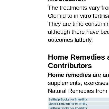
The treatments vary fr
Clomid to in vitro fertil
They are time consuming
although there have be
outcomes latterly.
Home Remedies an
Contributors
Home remedies
are an
supplements, exercises,
Natural Remedies from 
Selfhelp Books for Infertility
Other Products for Infertility
Selfhelp Books for Infertility