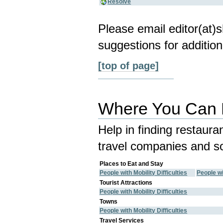
Resolve
Please email editor(at
suggestions for addition
[top of page]
Where You Can E
Help in finding restaura
travel companies and so
Places to Eat and Stay
People with Mobility Difficulties
People wi
Tourist Attractions
People with Mobility Difficulties
Towns
People with Mobility Difficulties
Travel Services