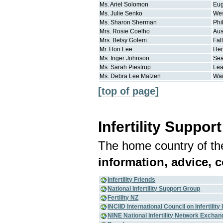
Ms.
Ariel
Solomon
Eu
Ms.
Julie
Senko
Wes
Ms.
Sharon
Sherman
Phi
Mrs.
Rosie
Coelho
Aus
Mrs.
Betsy
Golem
Fal
Mr.
Hon
Lee
He
Ms.
Inger
Johnson
Sea
Ms.
Sarah
Piestrup
Le
Ms.
Debra Lee
Matzen
Wa
[top of page]
Infertility Suppor
The home country of the
information, advice, 
Infertility Friends
National Infertility Support Group
Fertility NZ
INCIID International Council on Infertilit
NINE National Infertility Network Exchan