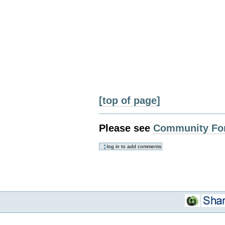
[top of page]
Please see
Community Fo