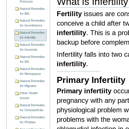
What is
Infertility
Pressure
Natural Remedies
Fertility
issues are cons
for IBS
Natural Remedies
conceive a child after t
for Incontinence
infertility
. This is a pr
Natural Remedies
for Infertility
backup before compleme
Natural Remedies
for Insomnia
Infertility falls into two
Natural Remedies
infertility
.
for MS
Natural Remedies
for Menopause
Primary Infertiity
Natural Remedies
for Migraine
Primary infertiity
occur
Other Health
Issues
pregnancy with any part
Natural Remedies
physiological problem w
for Osteoarthritis
problems with the woma
Natural Remedies
for Phobias
chlamydial infection in e