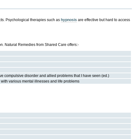
ects. Psychological therapies such as
hypnosis
are effective but hard to access
 on. Natural Remedies from Shared Care offers:-
ive compulsive disorder and allied problems that I have seen (ed.)
with various mental illnesses and life problems