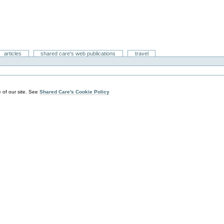
articles
shared care's web publications
travel
 of our site. See
Shared Care's Cookie Policy