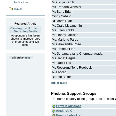
Mrs.
Puja
Kanth
Publications
Ms.
Rehana
Webster
Travel
Mr.
Barry
Brian
Cindy
Cabalo
Dr.
Marta
Hiatt
Featured Article
Mr.
Craig
McLaughlin
Clearing the Hurdle to
Ms.
Ellen
Kratka
Becoming Fertile
Mr.
Danny
Jackson
Acupuncture has been
shown to improve rates
Ms.
Marlene
Pardo
of pregnancy and live
Mrs.
Alexandra
Rose
birth.
Ms.
Pamela
Lipe
Mr.
Suryanarayana
Chennapragada
advertisement
Ms.
Janet
Hague
Mr.
Jack
Elias
Mr.
Reverend Tony
Roebuck
Aila
Accad
Bobbie
Baker
[top of page]
Phobias Support Groups
The home country of the group is listed.
Most w
Grow in Australia
AnxietyUK
Emetophobia UK