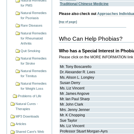
Natural Remedies
Traditional Chinese Medicine
for PMS
Natural Remedies
Please also check out
Approaches Individual
for Psoriasis
[top of page]
Rare Diseases
Natural Remedies
Who Can Help Phobias?
for Rheumatoid
Arthritis
Who has a Special Interest in Phobi
Quit Smoking
Please click on the MORE INFORMATION link for
Natural Remedies
for Stroke
Mr.
Tony
Boscarello
Natural Remedies
Dr.
Alexander R.
Lees
for Tinnitus
Ms.
Alison L.
Longley
Susan
Derry
Natural Remedies
Ms.
Liz
Vincent
for Weight Loss
Mr.
James
Angove
Problems of Life
Mr.
Ian Paul
Sharp
Natural Cures -
Mr.
John
Clark
Therapies
Mrs.
Jenny
Jenner
Mr.
K
Chopping
MP3 Downloads
Sue
Taylor
Articles
Ms.
Liz
Vincent
Professor
Stuart
Morgan-Ayrs
Shared Care's Web