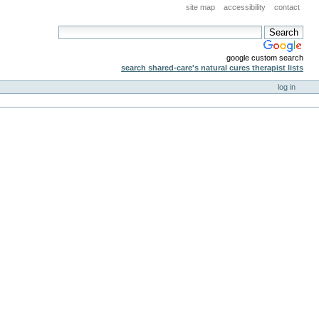
site map
accessibility
contact
google custom search
search shared-care's natural cures therapist lists
log in