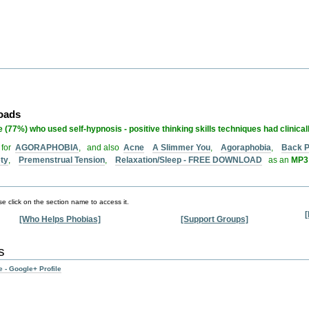
loads
 (77%) who used self-hypnosis - positive thinking skills techniques had clinical
 for
AGORAPHOBIA
, and also
Acne
A Slimmer You
,
Agoraphobia
,
Back P
ety
,
Premenstrual Tension
,
Relaxation/Sleep - FREE DOWNLOAD
as an
MP3 
e click on the section name to access it.
[
[Who Helps Phobias]
[Support Groups]
s
 - Google+ Profile