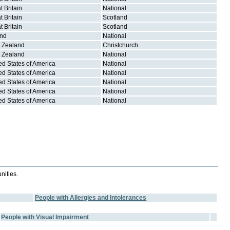
t Britain
National
t Britain
Scotland
t Britain
Scotland
and
National
 Zealand
Christchurch
 Zealand
National
ed States of America
National
ed States of America
National
ed States of America
National
ed States of America
National
ed States of America
National
nities.
People with Allergies and Intolerances
People with Visual Impairment