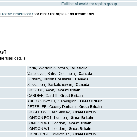
Full list of
world therapies
group
 to the Practitioner
for other therapies and treatments.
as?
 fuller details.
Perth
,
Western Australia
,
Australia
Vancouver
,
British Columbia
,
Canada
Burnaby
,
British Columbia
,
Canada
Saskatoon
,
Saskatchewan
,
Canada
BRISTOL
,
Avon
,
Great Britain
CARDIFF
,
Cardiff
,
Great Britain
ABERYSTWYTH
,
Ceredigion
,
Great Britain
PETERLEE
,
County Durham
,
Great Britain
BRIGHTON
,
East Sussex
,
Great Britain
LONDON EC4
,
London
,
Great Britain
LONDON W1
,
London
,
Great Britain
LONDON W1
,
London
,
Great Britain
EDINBURGH
,
Midlothian
,
Great Britain