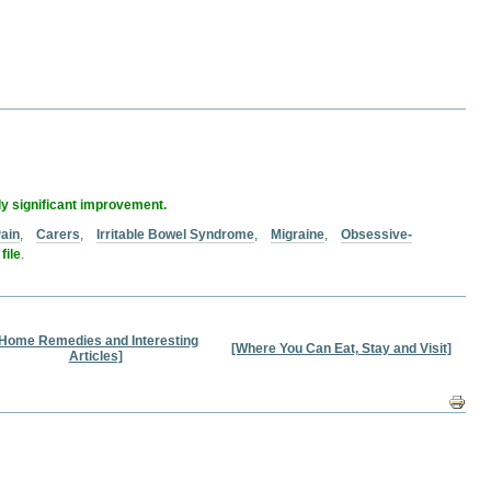
ly significant improvement.
ain
,
Carers
,
Irritable Bowel Syndrome
,
Migraine
,
Obsessive-
file
.
Home Remedies and Interesting
[Where You Can Eat, Stay and Visit]
Articles]
Docum
Action