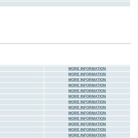
MORE INFORMATION
MORE INFORMATION
MORE INFORMATION
MORE INFORMATION
MORE INFORMATION
MORE INFORMATION
MORE INFORMATION
MORE INFORMATION
MORE INFORMATION
MORE INFORMATION
MORE INFORMATION
MORE INFORMATION
MORE INFORMATION