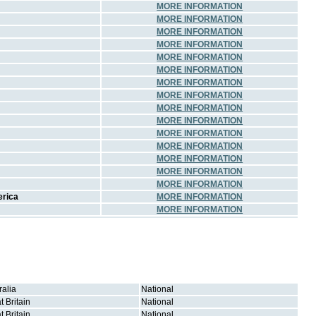
MORE INFORMATION
MORE INFORMATION
MORE INFORMATION
MORE INFORMATION
MORE INFORMATION
MORE INFORMATION
MORE INFORMATION
MORE INFORMATION
MORE INFORMATION
MORE INFORMATION
MORE INFORMATION
MORE INFORMATION
MORE INFORMATION
MORE INFORMATION
MORE INFORMATION
erica
MORE INFORMATION
MORE INFORMATION
ralia
National
t Britain
National
t Britain
National