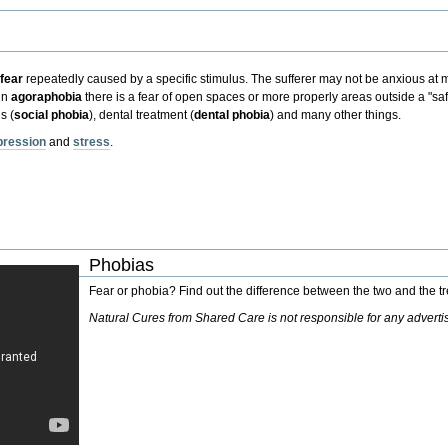
d
fear
repeatedly caused by a specific stimulus.
The sufferer may not be anxious at mo
in
agoraphobia
there is a fear of open spaces or more properly areas outside a "sa
s (
social phobia
)
,
dental treatment (
dental phobia
)
and many other things.
pression
and
stress
.
Phobias
Fear or phobia? Find out the difference between the two and the 
Natural Cures from Shared Care is not responsible for any advert