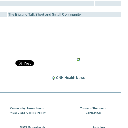
The Big and Tall, Short and Small Community
CNN Health News
Community Forum Notes
Terms of Business
Privacy and Cookie Policy
Contact Us
MP3 Downloads
Articles