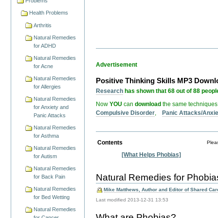
Problems
Health Problems
Arthritis
Natural Remedies
for ADHD
Natural Remedies
Advertisement
for Acne
Natural Remedies
Positive Thinking Skills MP3 Down
for Allergies
Research
has shown that 68 out of 88 people
Natural Remedies
Now
YOU
can
download
the same techniques
for Anxiety and
Compulsive Disorder
,
Panic Attacks/Anxi
Panic Attacks
Natural Remedies
for Asthma
Contents
Pleas
Natural Remedies
[What Helps Phobias]
for Autism
Natural Remedies
Natural Remedies for Phobia
for Back Pain
Natural Remedies
Mike Matthews, Author and Editor of Shared Care
for Bed Wetting
Last modified
2013-12-31 13:53
Natural Remedies
What are Phobias?
for Cancer