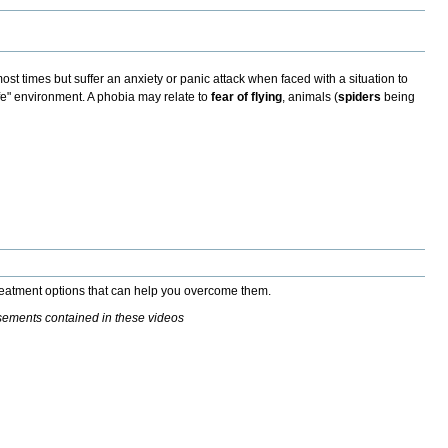
st times but suffer an anxiety or panic attack when faced with a situation to
fe" environment. A phobia may relate to
fear of flying
,
animals (
spiders
being
treatment options that can help you overcome them.
isements contained in these videos