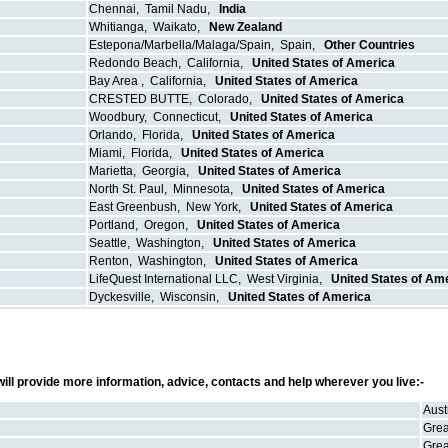
Chennai
,
Tamil Nadu
,
India
Whitianga
,
Waikato
,
New Zealand
Estepona/Marbella/Malaga/Spain
,
Spain
,
Other Countries
Redondo Beach
,
California
,
United States of America
Bay Area
,
California
,
United States of America
CRESTED BUTTE
,
Colorado
,
United States of America
Woodbury
,
Connecticut
,
United States of America
Orlando
,
Florida
,
United States of America
Miami
,
Florida
,
United States of America
Marietta
,
Georgia
,
United States of America
North St. Paul
,
Minnesota
,
United States of America
East Greenbush
,
New York
,
United States of America
Portland
,
Oregon
,
United States of America
Seattle
,
Washington
,
United States of America
Renton
,
Washington
,
United States of America
LifeQuest International LLC
,
West Virginia
,
United States of Am
Dyckesville
,
Wisconsin
,
United States of America
ill provide more information, advice, contacts and help wherever you live:-
Aust
Grea
Grea