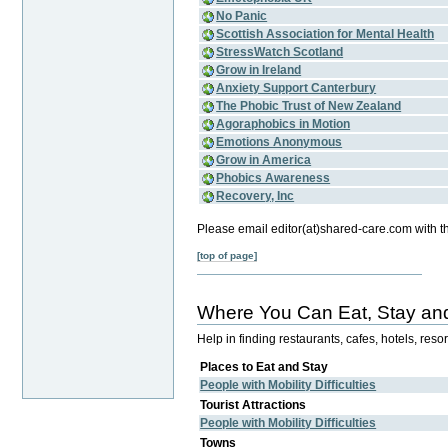
No Panic
Scottish Association for Mental Health
StressWatch Scotland
Grow in Ireland
Anxiety Support Canterbury
The Phobic Trust of New Zealand
Agoraphobics in Motion
Emotions Anonymous
Grow in America
Phobics Awareness
Recovery, Inc
Please email editor(at)shared-care.com with t
[top of page]
Where You Can Eat, Stay and
Help in finding restaurants, cafes, hotels, res
Places to Eat and Stay
People with Mobility Difficulties
Tourist Attractions
People with Mobility Difficulties
Towns