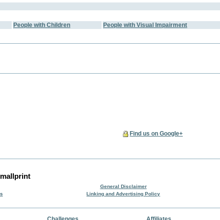
People with Children
People with Visual Impairment
Find us on Google+
mallprint
General Disclaimer
rs
Linking and Advertising Policy
Challenges
Affiliates