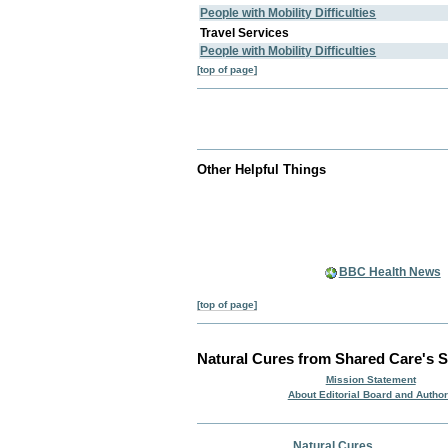
People with Mobility Difficulties
Travel Services
People with Mobility Difficulties
[top of page]
Other Helpful Things
BBC Health News
[top of page]
Natural Cures from Shared Care's S
Mission Statement
About Editorial Board and Autho
Natural Cures