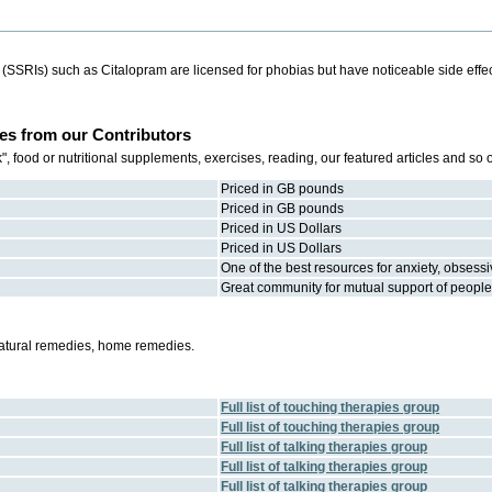
s (SSRIs) such as Citalopram are licensed for phobias but have noticeable side eff
es from our Contributors
 food or nutritional supplements, exercises, reading, our featured articles and so
Priced in GB pounds
Priced in GB pounds
Priced in US Dollars
Priced in US Dollars
One of the best resources for anxiety, obsess
Great community for mutual support of people 
natural remedies, home remedies.
Full list of
touching therapies
group
Full list of
touching therapies
group
Full list of
talking therapies
group
Full list of
talking therapies
group
Full list of
talking therapies
group