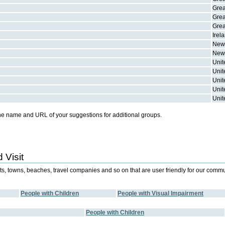
Grea
Grea
Grea
Irel
New
New
Unit
Unit
Unit
Unit
Unit
he name and URL of your suggestions for additional groups.
 Visit
orts, towns, beaches, travel companies and so on that are user friendly for our commu
People with Children
People with Visual Impairment
People with Children