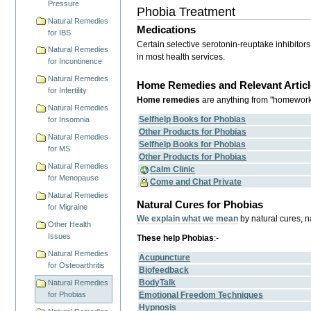
Pressure
Phobia Treatment
Natural Remedies
Medications
for IBS
Certain selective serotonin-reuptake inhibitor
Natural Remedies
in most health services.
for Incontinence
Natural Remedies
Home Remedies and Relevant Articl
for Infertility
Home remedies
are anything from "homework",
Natural Remedies
Selfhelp Books for Phobias
for Insomnia
Other Products for Phobias
Natural Remedies
Selfhelp Books for Phobias
for MS
Other Products for Phobias
Natural Remedies
Calm Clinic
for Menopause
Come and Chat Private
Natural Remedies
Natural Cures for Phobias
for Migraine
We explain what we mean
by natural cures, 
Other Health
Issues
These help Phobias
:-
Natural Remedies
Acupuncture
for Osteoarthritis
Biofeedback
BodyTalk
Natural Remedies
Emotional Freedom Techniques
for Phobias
Hypnosis