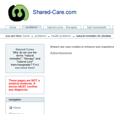
Skip
to
content.
|
Skip
to
Natural Cures from Shared Care
navigation
Sections
home
problems
natural cures - therapies
mp3 downloads
Personal
tools
→
→
→
you are here:
home
problems
health problems
natural remedies for phobias
Shared care uses cookies to enhance your experience
Natural Cures
Why do we use the
Advertisement
terms "natural
remedies", "therapy" and
"natural cure"
interchangeably?
Find
out more here!
These pages are NOT a
medical textbook. A
doctor MUST confirm
any diagnosis.
navigation
Home