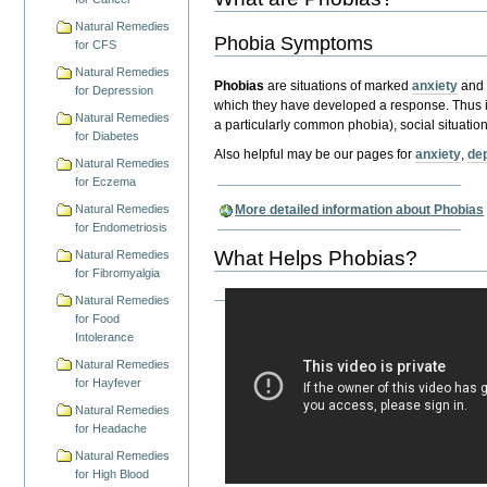
Natural Remedies
Phobia Symptoms
for CFS
Natural Remedies
Phobias
are situations of marked
anxiety
an
for Depression
which they have developed a response.
Thus 
Natural Remedies
a particularly common phobia),
social situation
for Diabetes
Also helpful may be our pages for
anxiety
,
de
Natural Remedies
for Eczema
Natural Remedies
More detailed information about Phobias
for Endometriosis
What Helps Phobias?
Natural Remedies
for Fibromyalgia
Natural Remedies
for Food
Intolerance
Natural Remedies
for Hayfever
Natural Remedies
for Headache
Natural Remedies
for High Blood