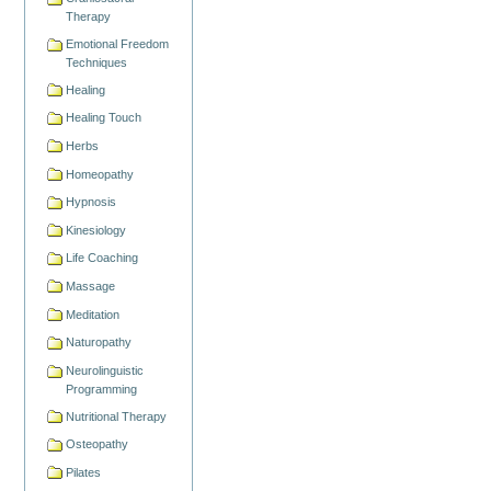
Therapy
Emotional Freedom
Techniques
Healing
Healing Touch
Herbs
Homeopathy
Hypnosis
Kinesiology
Life Coaching
Massage
Meditation
Naturopathy
Neurolinguistic
Programming
Nutritional Therapy
Osteopathy
Pilates