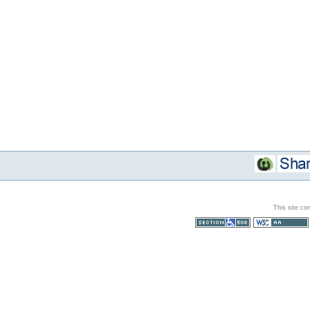
This site co
Section 508
WCAG