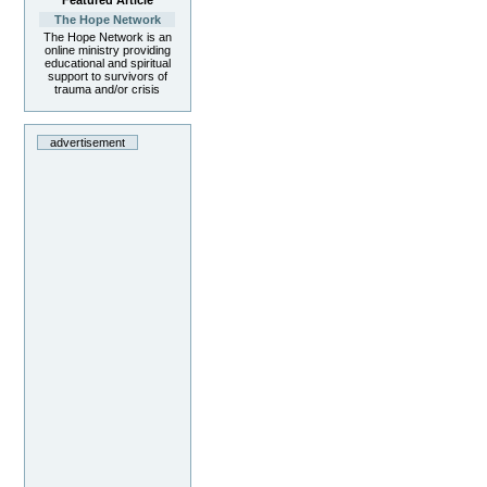
Featured Article
The Hope Network
The Hope Network is an
online ministry providing
educational and spiritual
support to survivors of
trauma and/or crisis
advertisement