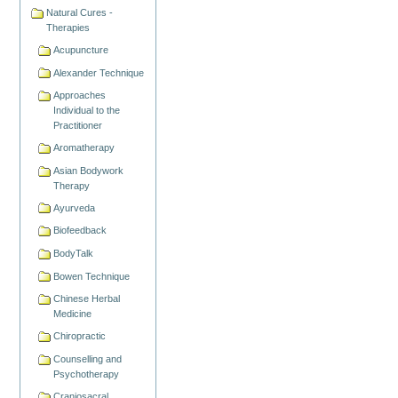
Natural Cures -
Therapies
Acupuncture
Alexander Technique
Approaches
Individual to the
Practitioner
Aromatherapy
Asian Bodywork
Therapy
Ayurveda
Biofeedback
BodyTalk
Bowen Technique
Chinese Herbal
Medicine
Chiropractic
Counselling and
Psychotherapy
Craniosacral