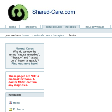
Skip
to
content.
|
Skip
to
Natural Cures from Shared Care
navigation
Sections
home
problems
natural cures - therapies
mp3 downloads
Personal
tools
→
→
you are here:
home
natural cures - therapies
books
Natural Cures
Why do we use the
terms "natural remedies",
"therapy" and "natural
cure" interchangeably?
Find out more here!
These pages are NOT a
medical textbook. A
doctor MUST confirm
any diagnosis.
navigation
Home
Problems