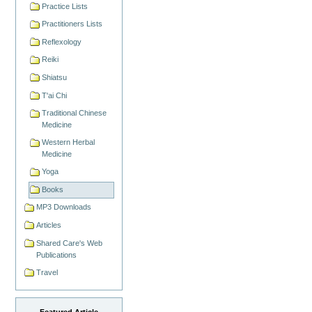
Practice Lists
Practitioners Lists
Reflexology
Reiki
Shiatsu
T'ai Chi
Traditional Chinese
Medicine
Western Herbal
Medicine
Yoga
Books
MP3 Downloads
Articles
Shared Care's Web
Publications
Travel