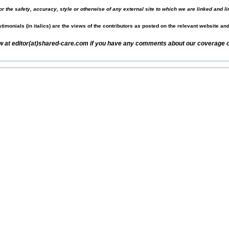
r the safety, accuracy, style or otherwise of any external site to which we are linked and li
timonials (in italics) are the views of the contributors as posted on the relevant website an
w at editor(at)shared-care.com if you have any comments about our coverage of