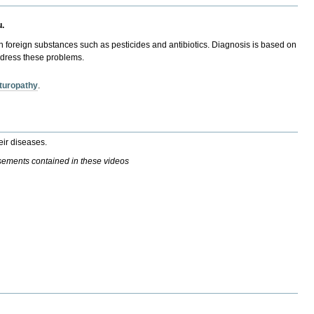
u.
ith foreign substances such as pesticides and antibiotics. Diagnosis is based on
address these problems.
turopathy
.
eir diseases.
isements contained in these videos