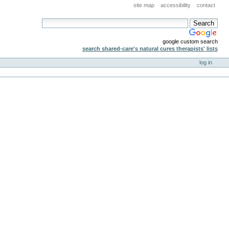
site map
accessibility
contact
google custom search
search shared-care's natural cures therapists' lists
log in