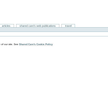
articles
shared care's web publications
travel
 of our site. See
Shared Care's Cookie Policy