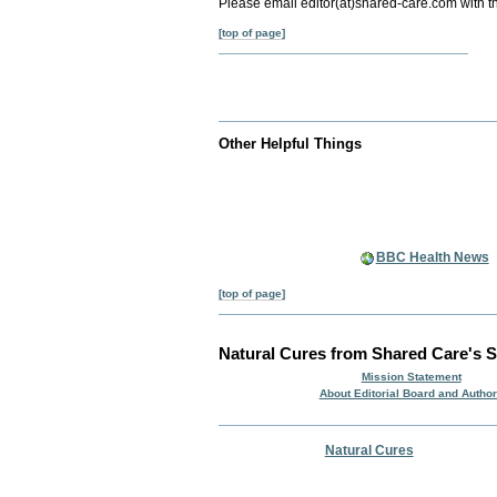
Please email editor(at)shared-care.com with t
[top of page]
Other Helpful Things
BBC Health News
[top of page]
Natural Cures from Shared Care's S
Mission Statement
About Editorial Board and Autho
Natural Cures