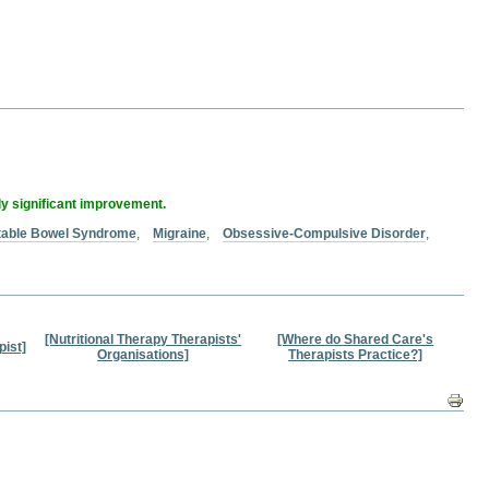
ly significant improvement.
itable Bowel Syndrome
,
Migraine
,
Obsessive-Compulsive Disorder
,
[Nutritional Therapy Therapists'
[Where do Shared Care's
pist]
Organisations]
Therapists Practice?]
Docum
Action