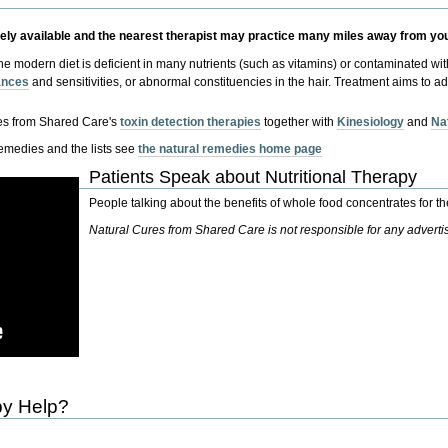
dely available and the nearest therapist may practice many miles away from yo
the modern diet is deficient in many nutrients (such as vitamins) or contaminated w
rances
and sensitivities, or abnormal constituencies in the hair. Treatment aims to 
es from Shared Care's
toxin detection therapies
together with
Kinesiology
and
Na
remedies and the lists see
the natural remedies home page
Patients Speak about Nutritional Therapy
People talking about the benefits of whole food concentrates for th
Natural Cures from Shared Care is not responsible for any advert
py Help?