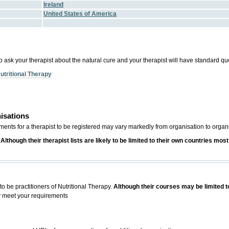
Ireland
United States of America
o ask your therapist about the natural cure and your therapist will have standard qu
utritional Therapy
isations
ements for a therapist to be registered may vary markedly from organisation to organ
.
Although their therapist lists are likely to be limited to their own countries m
to be practitioners of Nutritional Therapy.
Although their courses may be limited t
y meet your requirements