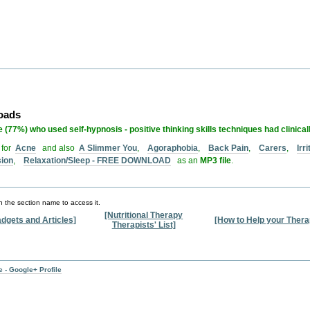
loads
 (77%) who used self-hypnosis - positive thinking skills techniques had clinical
 for
Acne
and also
A Slimmer You
,
Agoraphobia
,
Back Pain
,
Carers
,
Irr
sion
,
Relaxation/Sleep - FREE DOWNLOAD
as an
MP3 file
.
n the section name to access it.
[Nutritional Therapy
dgets and Articles]
[How to Help your Thera
Therapists' List]
 - Google+ Profile