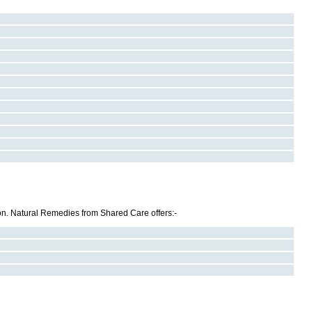
 on. Natural Remedies from Shared Care offers:-