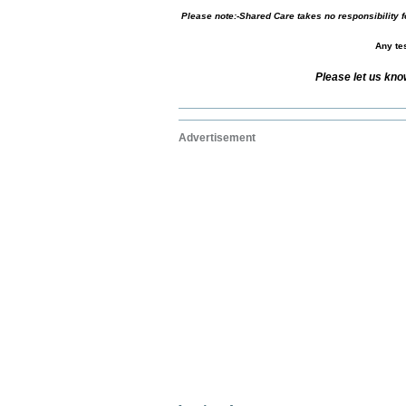
Please note:-Shared Care takes no responsibility fo
Any tes
Please let us kno
Advertisement