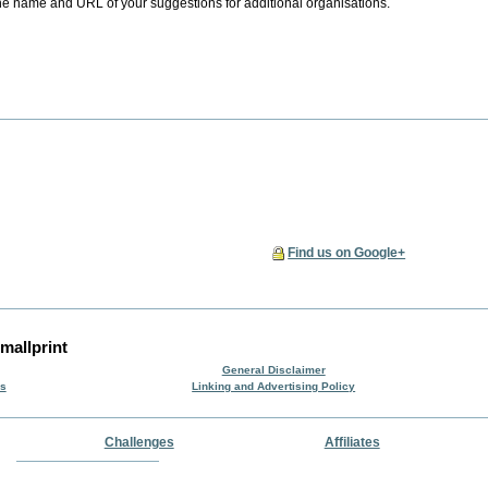
he name and URL of your suggestions for additional organisations.
Find us on Google+
mallprint
General Disclaimer
rs
Linking and Advertising Policy
Challenges
Affiliates