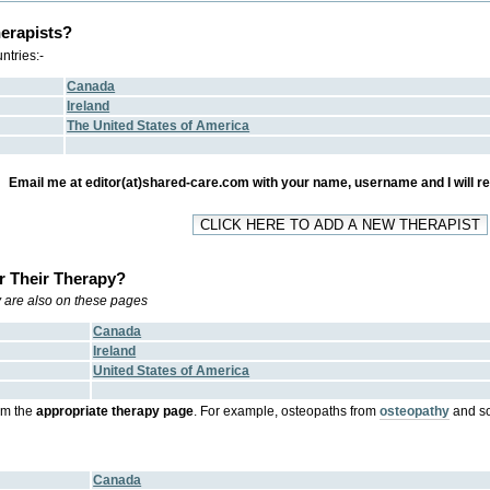
erapists?
ntries:-
Canada
Ireland
The United States of America
Email me at editor(at)shared-care.com with your name, username and I will regi
r Their Therapy?
ry are also on these pages
Canada
Ireland
United States of America
om the
appropriate therapy page
. For example, osteopaths from
osteopathy
and so
Canada