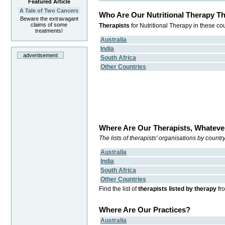
Featured Article
A Tale of Two Cancers
Who Are Our Nutritional Therapy Th
Beware the extravagant
claims of some
Therapists
for Nutritional Therapy in these cou
treatments!
Australia
India
advertisement
South Africa
Other Countries
Where Are Our Therapists, Whateve
The lists of therapists' organisations by count
Australia
India
South Africa
Other Countries
Find the list of
therapists listed by therapy
fr
Where Are Our Practices?
Australia