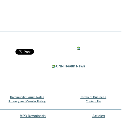
CNN Health News
Community Forum Notes
Terms of Business
Privacy and Cookie Policy
Contact Us
MP3 Downloads
Articles