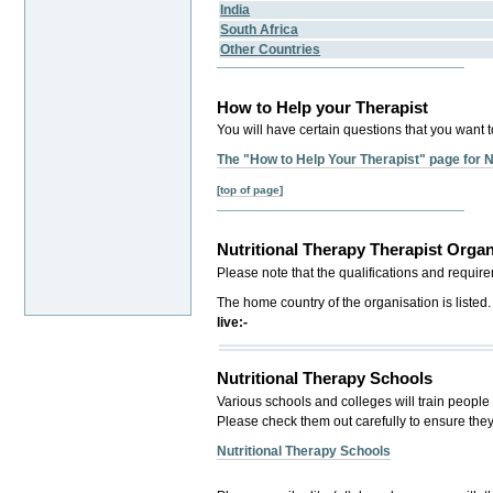
India
South Africa
Other Countries
How to Help your Therapist
You will have certain questions that you want t
The "How to Help Your Therapist" page for N
[top of page]
Nutritional Therapy Therapist Organ
Please note that the qualifications and requir
The home country of the organisation is listed
live:-
Nutritional Therapy Schools
Various schools and colleges will train people 
Please check them out carefully to ensure the
Nutritional Therapy Schools