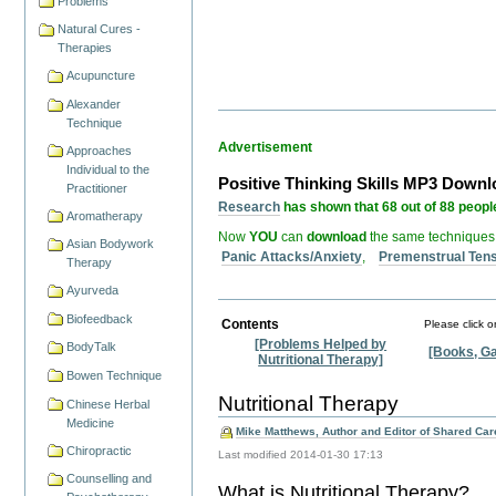
Problems
Natural Cures -
Therapies
Acupuncture
Alexander
Technique
Advertisement
Approaches
Individual to the
Positive Thinking Skills MP3 Down
Practitioner
Research
has shown that 68 out of 88 people
Aromatherapy
Now
YOU
can
download
the same techniques
Asian Bodywork
Panic Attacks/Anxiety
,
Premenstrual Ten
Therapy
Ayurveda
Biofeedback
Contents
Please click o
[Problems Helped by
BodyTalk
[Books, Ga
Nutritional Therapy]
Bowen Technique
Nutritional Therapy
Chinese Herbal
Medicine
Mike Matthews, Author and Editor of Shared Care
Chiropractic
Last modified
2014-01-30 17:13
Counselling and
What is Nutritional Therapy?