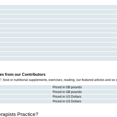
es from our Contributors
 food or nutritional supplements, exercises, reading, our featured articles and so
Priced in GB pounds
Priced in GB pounds
Priced in US Dollars
Priced in US Dollars
apists Practice?