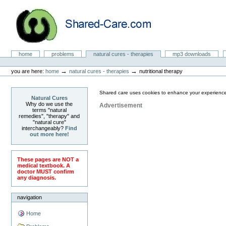
Skip
to
content.
|
Skip
to
Natural Cures from Shared Care
navigation
Sections
home
problems
natural cures - therapies
mp3 downloads
Personal
tools
→
→
you are here:
home
natural cures - therapies
nutritional therapy
Shared care uses cookies to enhance your experience
Natural Cures
Why do we use the
Advertisement
terms "natural
remedies", "therapy" and
"natural cure"
interchangeably?
Find
out more here!
These pages are NOT a
medical textbook. A
doctor MUST confirm
any diagnosis.
navigation
Home