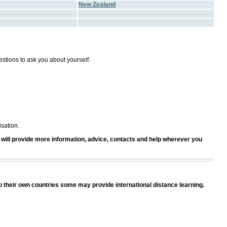
New Zealand
estions to ask you about yourself.
isation.
ost will provide more information, advice, contacts and help wherever you
o their own countries some may provide international distance learning.