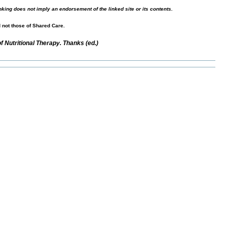
nking does not imply an endorsement of the linked site or its contents.
d not those of Shared Care.
 Nutritional Therapy. Thanks (ed.)