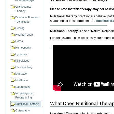
Psychotherapy
Craniosacral
Please note that this therapy may not be wi
Therapy
Nutritional therapy
practitioners believe that 
Emotional Freedom
searching for those problems, for
food intole
Techniques
Healing
Nutritional Therapy
is one of Natural Remedi
Healing Touch
For details about how we classify our natural 
Herbs
Homeopathy
Hypnosis
Kinesiology
Life Coaching
Massage
Meditation
Naturopathy
Neurolinguistic
Programming
What Does Nutritional Thera
Nutritional Therapy
Osteopathy
Nutritional Therapy
helps these problems:-