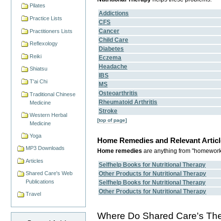
Pilates
Addictions
Practice Lists
CFS
Cancer
Practitioners Lists
Child Care
Reflexology
Diabetes
Reiki
Eczema
Headache
Shiatsu
IBS
T'ai Chi
MS
Osteoarthritis
Traditional Chinese
Rheumatoid Arthritis
Medicine
Stroke
Western Herbal
[top of page]
Medicine
Yoga
Home Remedies and Relevant Articl
MP3 Downloads
Home remedies
are anything from "homework",
Articles
Selfhelp Books for Nutritional Therapy
Other Products for Nutritional Therapy
Shared Care's Web
Publications
Selfhelp Books for Nutritional Therapy
Other Products for Nutritional Therapy
Travel
Where Do Shared Care's Ther