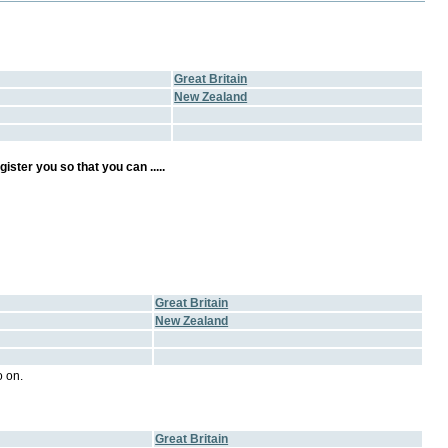
Great Britain
New Zealand
ster you so that you can .....
Great Britain
New Zealand
 on.
Great Britain