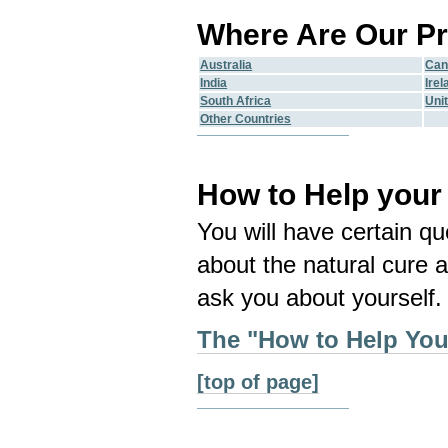
Where Are Our Pr
Australia
Can
India
Irel
South Africa
Uni
Other Countries
How to Help your
You will have certain qu
about the natural cure a
ask you about yourself.
The "How to Help Your
[top of page]