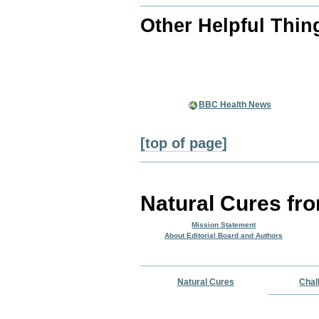
Other Helpful Thin
BBC Health News
[top of page]
Natural Cures fr
Mission Statement
About Editorial Board and Authors
Natural Cures
Chal