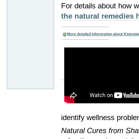
For details about how we
the natural remedies
More detailed information about Kinesio
identify wellness proble
Natural Cures from Shar