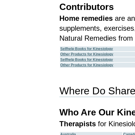
Contributors
Home remedies
are an
supplements, exercises,
Natural Remedies from 
Selfhelp Books for Kinesiology
Other Products for Kinesiology
Selfhelp Books for Kinesiology
Other Products for Kinesiology
Where Do Shared
Who Are Our Kine
Therapists
for Kinesiol
Australia
Canad