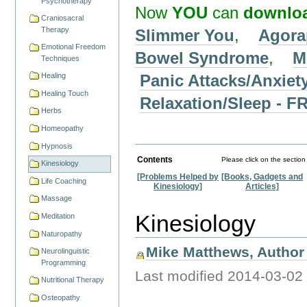
Psychotherapy
Now
YOU
can
downlo
Craniosacral
Therapy
Slimmer You
,
Agora
Emotional Freedom
Bowel Syndrome
,
M
Techniques
Panic Attacks/Anxiet
Healing
Healing Touch
Relaxation/Sleep -
Herbs
Homeopathy
Hypnosis
Contents
Please click on the section
Kinesiology
[Problems Helped by
[Books, Gadgets and
Life Coaching
Kinesiology]
Articles]
Massage
Kinesiology
Meditation
Naturopathy
Mike Matthews, Author 
Neurolinguistic
Programming
Last modified
2014-03-02
Nutritional Therapy
Osteopathy