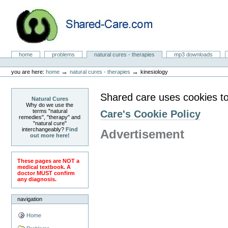
Skip
to
content.
|
Skip
to
Natural Cures from Shared Care
navigation
Sections
home
problems
natural cures - therapies
mp3 downloads
Personal
tools
→
→
you are here:
home
natural cures - therapies
kinesiology
Shared care uses cookies to
Natural Cures
Why do we use the
terms "natural
Care's Cookie Policy
remedies", "therapy" and
"natural cure"
interchangeably?
Find
Advertisement
out more here!
These pages are NOT a
medical textbook. A
doctor MUST confirm
any diagnosis.
navigation
Home