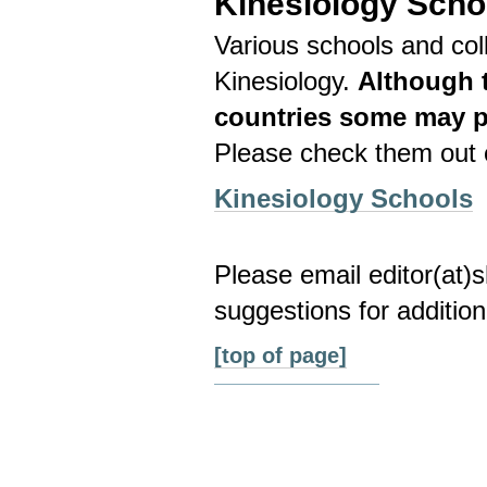
Kinesiology Scho
Various schools and coll
Kinesiology.
Although t
countries some may pr
Please check them out c
Kinesiology Schools
Please email editor(at
suggestions for addition
[top of page]