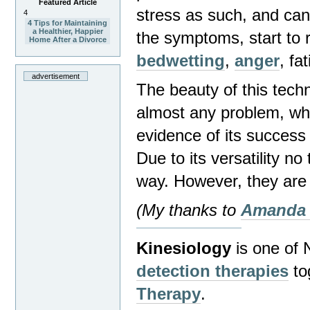
Featured Article
stress as such, and can 
4
4 Tips for Maintaining
a Healthier, Happier
the symptoms, start to 
Home After a Divorce
bedwetting
,
anger
,
fa
advertisement
The beauty of this techn
almost any problem, whe
evidence of its success 
Due to its versatility no
way. However, they are 
(My thanks to
Amanda
Kinesiology
is one of
detection therapies
to
Therapy
.