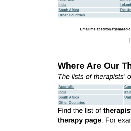
India
Irelan
South Africa
The Un
Other Countries
Email me at editor(at)shared-ca
Where Are Our Th
The lists of therapists'
Australia
Can
India
Irel
South Africa
Uni
Other Countries
Find the list of
therapis
therapy page
. For exa