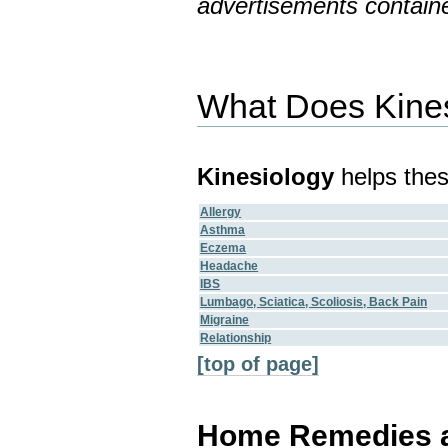
advertisements containe
What Does Kine
Kinesiology
helps thes
Allergy
Asthma
Eczema
Headache
IBS
Lumbago, Sciatica, Scoliosis, Back Pain
Migraine
Relationship
[top of page]
Home Remedies an