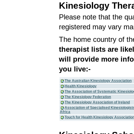
Kinesiology Ther
Please note that the qua
registered may vary mar
The home country of the
therapist lists are lik
will provide more inf
you live:-
The Australian Kinesiology Association
Health Kinesiology
The Association of Systematic Kinesiol
The Kinesiology Federation
The Kinesiology Association of Ireland
Association of Specialised Kinesiologist
Africa
Touch for Health Kinesiology Associatio