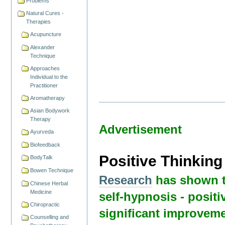
Problems
Natural Cures -
Therapies
Acupuncture
Alexander
Technique
Approaches
Individual to the
Practitioner
Aromatherapy
Asian Bodywork
Therapy
Advertisement
Ayurveda
Biofeedback
Positive Thinkin
BodyTalk
Bowen Technique
Research
has shown t
Chinese Herbal
Medicine
self-hypnosis - positi
Chiropractic
significant improveme
Counselling and