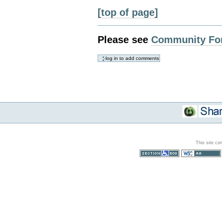
[top of page]
Please see
Community Fo
This site co
Section 508
WCAG