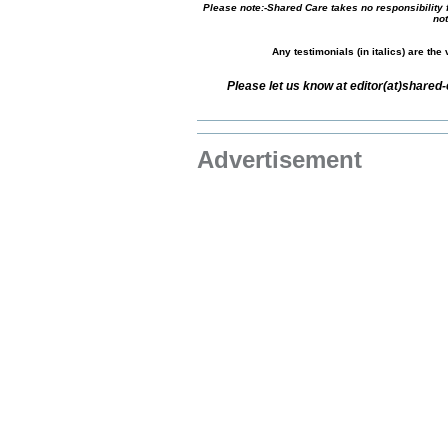
Please note:-Shared Care takes no responsibility f
not
Any testimonials (in italics) are th
Please let us know at editor(at)share
Advertisement