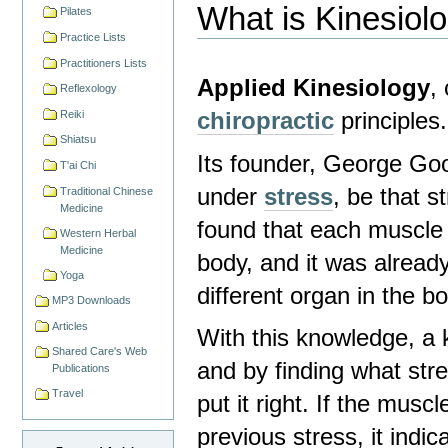
What is Kinesiol
Pilates
Practice Lists
Practitioners Lists
Applied Kinesiology
,
Reflexology
chiropractic
principles.
Reiki
Shiatsu
Its founder, George Go
T'ai Chi
under
stress
, be that s
Traditional Chinese
Medicine
found that each muscle 
Western Herbal
Medicine
body, and it was alread
Yoga
different organ in the b
MP3 Downloads
Articles
With this knowledge, a k
Shared Care's Web
and by finding what str
Publications
Travel
put it right. If the mus
previous stress, it indi