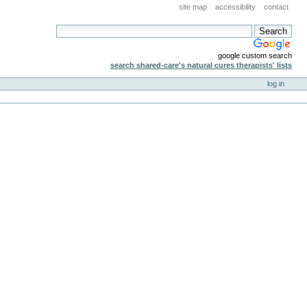
site map
accessibility
contact
google custom search
search shared-care's natural cures therapists' lists
log in