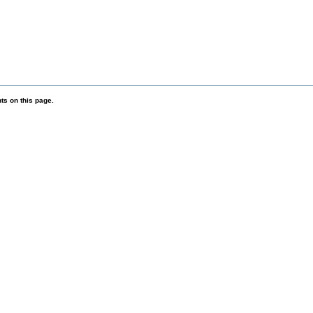
s on this page.