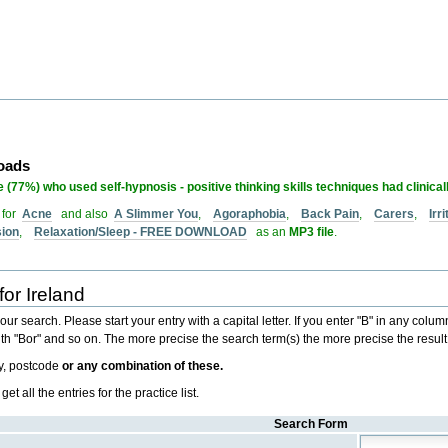
loads
 (77%) who used self-hypnosis - positive thinking skills techniques had clinical
 for
Acne
and also
A Slimmer You
,
Agoraphobia
,
Back Pain
,
Carers
,
Irr
sion
,
Relaxation/Sleep - FREE DOWNLOAD
as an
MP3 file
.
for Ireland
r search. Please start your entry with a capital letter. If you enter "B" in any column i
 with "Bor" and so on. The more precise the search term(s) the more precise the result
ty, postcode
or any combination of these.
 all the entries for the practice list.
Search Form