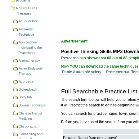
Problems
Natural Cures -
Therapies
Acupuncture
Alexander
Technique
Advertisement
Approaches
Individual to the
Positive Thinking Skills MP3 Down
Practitioner
Research
has shown that 68 out of 88 people
Aromatherapy
Now
YOU
can
download
the same techniques
Asian Bodywork
Panic Attacks/Anxiety
,
Premenstrual Ten
Therapy
Ayurveda
Biofeedback
Full Searchable Practice List 
BodyTalk
The search form below will help you to refine you
it will restrict the search to entries beginning
Bowen Technique
Chinese Herbal
You can search for practice name, town, coun
Medicine
Before you have used the search form you will get
Chiropractic
Counselling and
Practice Name (see note above)