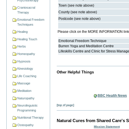
Psychotherapy
Town (see note above)
Craniosacral
County (see note above)
Therapy
Postcode (see note above)
Emotional Freedom
Techniques
Please click on the MORE INFORMATION link fo
Healing
Healing Touch
Emotional Freedom Technique
Burren Yoga and Meditation Centre
Herbs
Lifeskills Centre and Clinic for Stress Mana
Homeopathy
Hypnosis
Kinesiology
Other Helpful Things
Life Coaching
Massage
Meditation
BBC Health News
Naturopathy
[top of page]
Neurolinguistic
Programming
Nutritional Therapy
Natural Cures from Shared Care's S
Osteopathy
Mission Statement