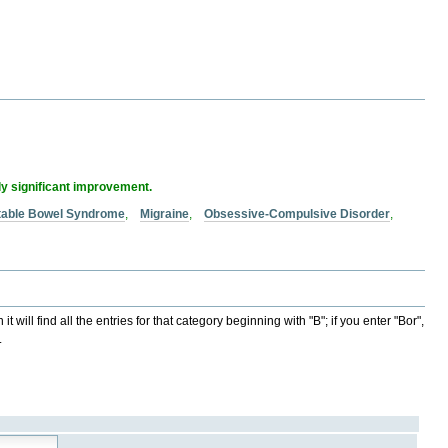
ly significant improvement.
itable Bowel Syndrome
,
Migraine
,
Obsessive-Compulsive Disorder
,
t will find all the entries for that category beginning with "B"; if you enter "Bor",
.