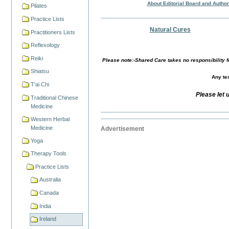
About Editorial Board and Autho
Pilates
Practice Lists
Natural Cures
Practitioners Lists
Reflexology
Reiki
Please note:-Shared Care takes no responsibility fo
Shiatsu
Any tes
T'ai Chi
Please let 
Traditional Chinese
Medicine
Western Herbal
Medicine
Advertisement
Yoga
Therapy Tools
Practice Lists
Australia
Canada
India
Ireland