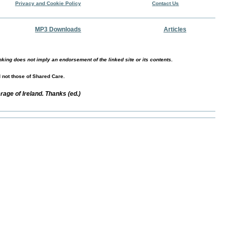
Privacy and Cookie Policy
Contact Us
MP3 Downloads
Articles
nking does not imply an endorsement of the linked site or its contents.
d not those of Shared Care.
age of Ireland. Thanks (ed.)