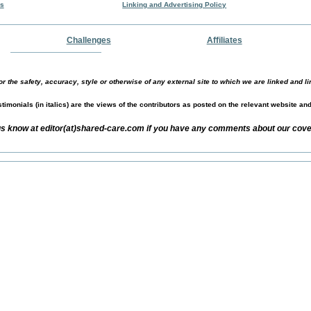
rs
Linking and Advertising Policy
Challenges
Affiliates
r the safety, accuracy, style or otherwise of any external site to which we are linked and li
timonials (in italics) are the views of the contributors as posted on the relevant website an
us know at editor(at)shared-care.com if you have any comments about our cover