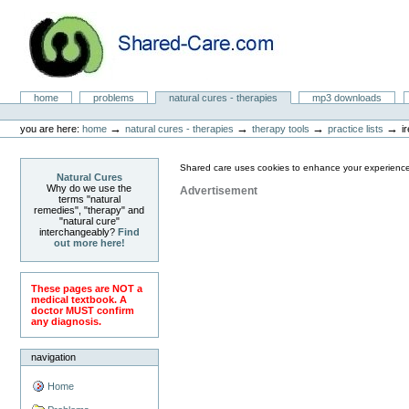
Skip
to
content.
|
Skip
to
Natural Cures from Shared Care
navigation
Sections
home
problems
natural cures - therapies
mp3 downloads
Personal
tools
→
→
→
→
you are here:
home
natural cures - therapies
therapy tools
practice lists
i
Shared care uses cookies to enhance your experience
Natural Cures
Why do we use the
Advertisement
terms "natural
remedies", "therapy" and
"natural cure"
interchangeably?
Find
out more here!
These pages are NOT a
medical textbook. A
doctor MUST confirm
any diagnosis.
navigation
Home