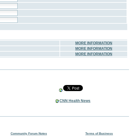
MORE INFORMATION
MORE INFORMATION
MORE INFORMATION
CNN Health News
Community Forum Notes
Terms of Business