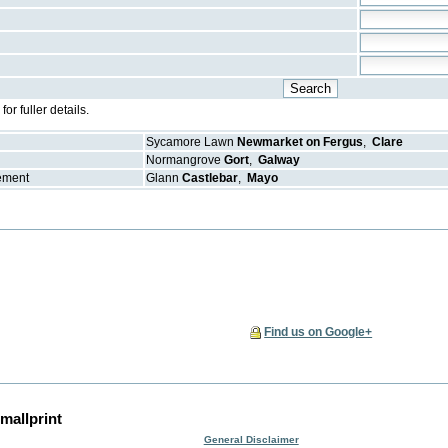
r fuller details.
Sycamore Lawn
Newmarket on Fergus
,
Clare
Normangrove
Gort
,
Galway
gement
Glann
Castlebar
,
Mayo
Find us on Google+
mallprint
General Disclaimer