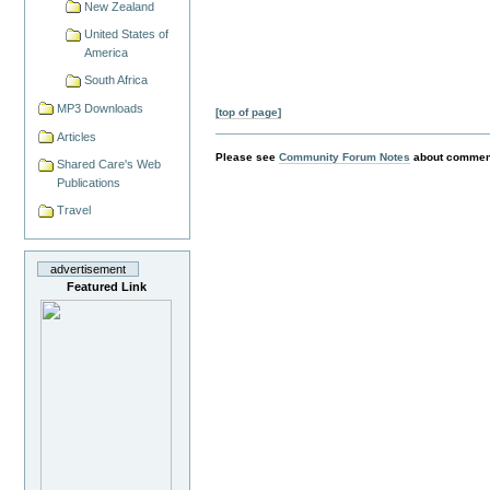
New Zealand
United States of
America
South Africa
MP3 Downloads
[top of page]
Articles
Please see
Community Forum Notes
about comment
Shared Care's Web
Publications
Travel
advertisement
Featured Link