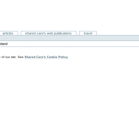
articles
shared care's web publications
travel
reland
 of our site. See
Shared Care's Cookie Policy