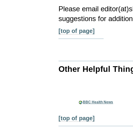
Please email editor(at
suggestions for addition
[top of page]
Other Helpful Thin
BBC Health News
[top of page]