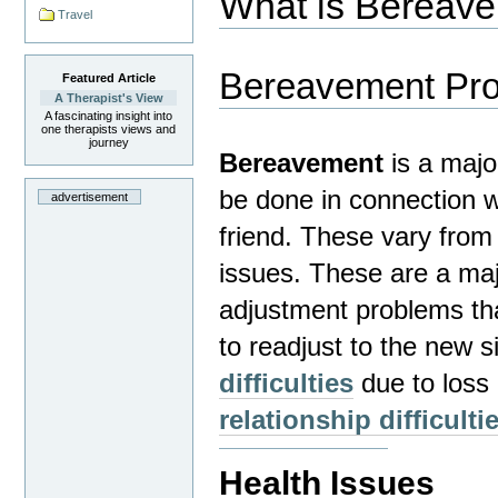
What is Bereav
Travel
Bereavement Pr
Featured Article
A Therapist's View
A fascinating insight into
one therapists views and
journey
Bereavement
is a majo
be done in connection wi
advertisement
friend.
These vary from 
issues. These are a ma
adjustment problems tha
to readjust to the new si
difficulties
due to loss 
relationship difficulti
Health Issues