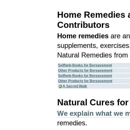
Home Remedies an
Contributors
Home remedies
are an
supplements, exercises,
Natural Remedies from 
Selfhelp Books for Bereavement
Other Products for Bereavement
Selfhelp Books for Bereavement
Other Products for Bereavement
A Sacred Walk
Natural Cures fo
We explain what we 
remedies.