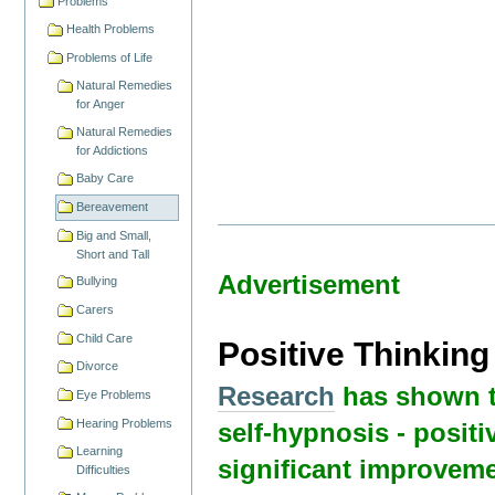
Problems
Health Problems
Problems of Life
Natural Remedies
for Anger
Natural Remedies
for Addictions
Baby Care
Bereavement
Big and Small,
Short and Tall
Advertisement
Bullying
Carers
Child Care
Positive Thinkin
Divorce
Research
has shown t
Eye Problems
Hearing Problems
self-hypnosis - positi
Learning
significant improveme
Difficulties