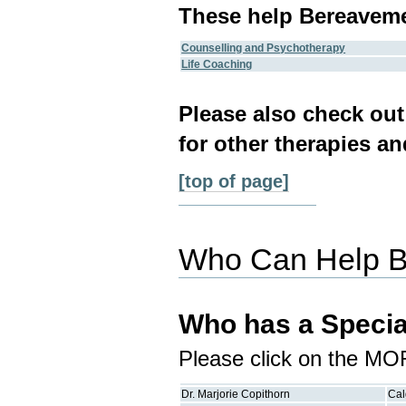
These help Bereavem
Counselling and Psychotherapy
Life Coaching
Please also check ou
for other therapies an
[top of page]
Who Can Help 
Who has a Specia
Please click on the MO
Dr.
Marjorie
Copithorn
Cal