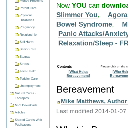
Money Problems
Now
YOU
can
downlo
Parent Care
Slimmer You
,
Agora
Physical
Disabilities
Bowel Syndrome
,
M
Pregnancy
Panic Attacks/Anxiet
Relationship
Relaxation/Sleep -
Self Harm
Senior Care
Stomas
Stress
Contents
Please click on the 
Teen Health
[What Helps
[Who Hel
Bereavement]
Bereaveme
Toddler Care
Bereavement
Unemployment
Natural Cures -
Therapies
Mike Matthews, Author 
MP3 Downloads
Last modified
2014-01-07
Articles
Shared Care's Web
Publications