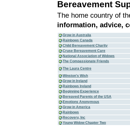
Bereavement Sup
The home country of the
information, advice, 
Grow in Australia
Rainbows Canada
Child Bereavement Charity
Cruse Bereavement Care
National Association of Widows
The Compassionate Friends
The Laura Centre
Winston's Wish
Grow in Ireland
Rainbows Ireland
Beginning Experience
Bereaved Parents of the USA
Emotions Anonymous
Grow in America
Rainbows
Recovery, Inc
Young Widow Chapter Two