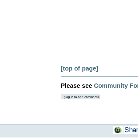
[top of page]
Please see
Community Fo