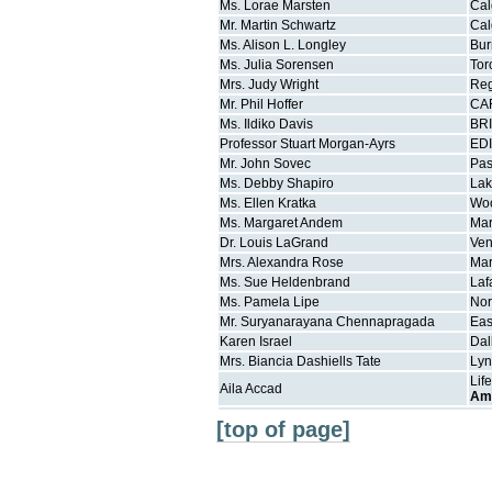
Ms.
Lorae
Marsten
Cal
Mr.
Martin
Schwartz
Cal
Ms.
Alison L.
Longley
Bur
Ms.
Julia
Sorensen
Tor
Mrs.
Judy
Wright
Re
Mr.
Phil
Hoffer
CA
Ms.
Ildiko
Davis
BR
Professor
Stuart
Morgan-Ayrs
ED
Mr.
John
Sovec
Pa
Ms.
Debby
Shapiro
La
Ms.
Ellen
Kratka
Wo
Ms.
Margaret
Andem
Mar
Dr.
Louis
LaGrand
Ven
Mrs.
Alexandra
Rose
Mar
Ms.
Sue
Heldenbrand
Laf
Ms.
Pamela
Lipe
Nor
Mr.
Suryanarayana
Chennapragada
Eas
Karen
Israel
Dal
Mrs.
Biancia Dashiells
Tate
Lyn
Lif
Aila
Accad
Am
[top of page]