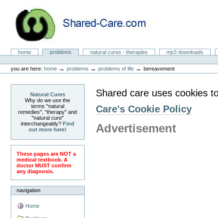
Skip
to
content.
|
Skip
to
Natural Cures from Shared Care
navigation
Sections
home
problems
natural cures - therapies
mp3 downloads
Personal
tools
→
→
→
you are here:
home
problems
problems of life
bereavement
Shared care uses cookies to
Natural Cures
Why do we use the
terms "natural
Care's Cookie Policy
remedies", "therapy" and
"natural cure"
interchangeably?
Find
Advertisement
out more here!
These pages are NOT a
medical textbook. A
doctor MUST confirm
any diagnosis.
navigation
Home