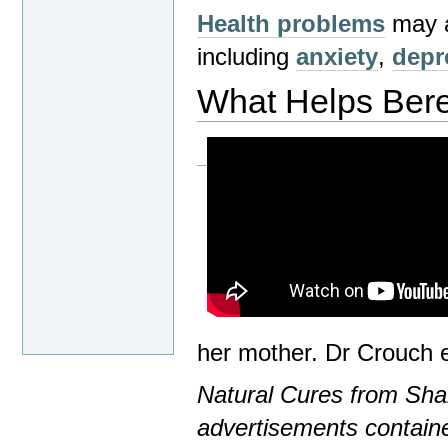
Health problems
may ar
including
anxiety
,
depr
What Helps Ber
her mother. Dr Crouch 
Natural Cures from Shar
advertisements containe