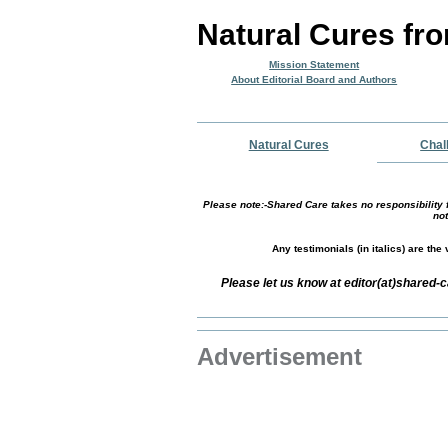
Natural Cures fr
Mission Statement
About Editorial Board and Authors
Natural Cures
Chal
Please note:-Shared Care takes no responsibility f
not
Any testimonials (in italics) are th
Please let us know at editor(at)shared
Advertisement