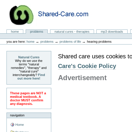
Skip
to
content.
|
Skip
to
Natural Cures from Shared Care
navigation
Sections
home
problems
natural cures - therapies
mp3 downloads
Personal
tools
→
→
→
you are here:
home
problems
problems of life
hearing problems
Shared care uses cookies to
Natural Cures
Why do we use the
terms "natural
Care's Cookie Policy
remedies", "therapy" and
"natural cure"
interchangeably?
Find
Advertisement
out more here!
These pages are NOT a
medical textbook. A
doctor MUST confirm
any diagnosis.
navigation
Home