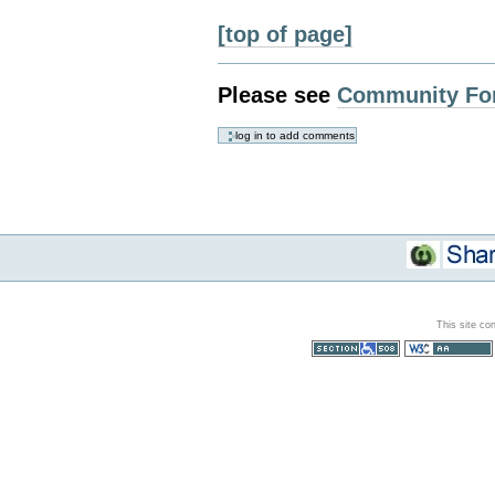
[top of page]
Please see
Community Fo
This site co
Section 508
WCAG