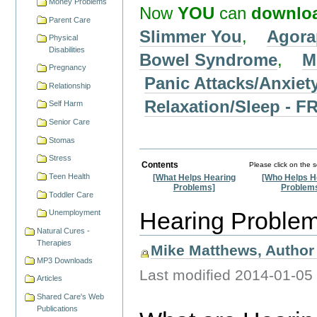
Money Problems
Now
YOU
can
downlo
Parent Care
Slimmer You
,
Agora
Physical
Disabilities
Bowel Syndrome
,
M
Pregnancy
Panic Attacks/Anxiet
Relationship
Relaxation/Sleep -
Self Harm
Senior Care
Stomas
Stress
Contents
Please click on the 
Teen Health
[What Helps Hearing
[Who Helps H
Problems]
Problem
Toddler Care
Hearing Proble
Unemployment
Natural Cures -
Therapies
Mike Matthews, Author 
MP3 Downloads
Last modified
2014-01-05
Articles
Shared Care's Web
Publications