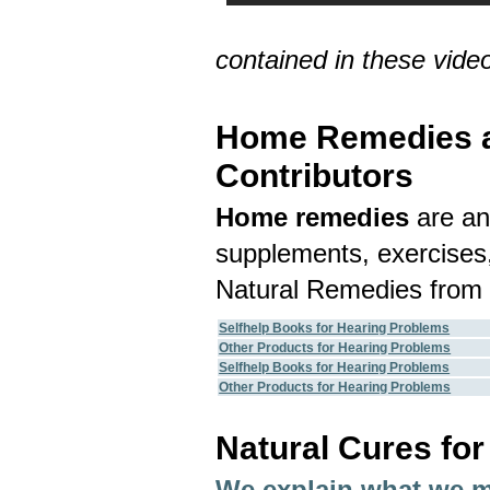
contained in these vide
Home Remedies an
Contributors
Home remedies
are an
supplements, exercises,
Natural Remedies from 
Selfhelp Books for Hearing Problems
Other Products for Hearing Problems
Selfhelp Books for Hearing Problems
Other Products for Hearing Problems
Natural Cures fo
We explain what we 