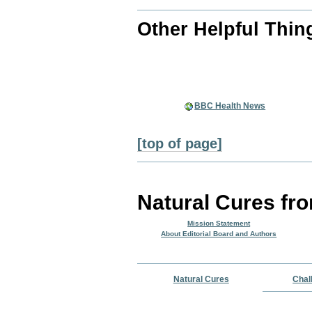
Other Helpful Thin
BBC Health News
[top of page]
Natural Cures fr
Mission Statement
About Editorial Board and Authors
Natural Cures
Chal