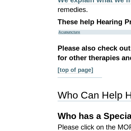
remedies.
These help Hearing P
Acupuncture
Please also check ou
for other therapies an
[top of page]
Who Can Help H
Who has a Specia
Please click on the MO