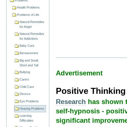
Problems
Health Problems
Problems of Life
Natural Remedies
for Anger
Natural Remedies
for Addictions
Baby Care
Bereavement
Big and Small,
Short and Tall
Advertisement
Bullying
Carers
Child Care
Positive Thinkin
Divorce
Research
has shown t
Eye Problems
Hearing Problems
self-hypnosis - positi
Learning
significant improveme
Difficulties