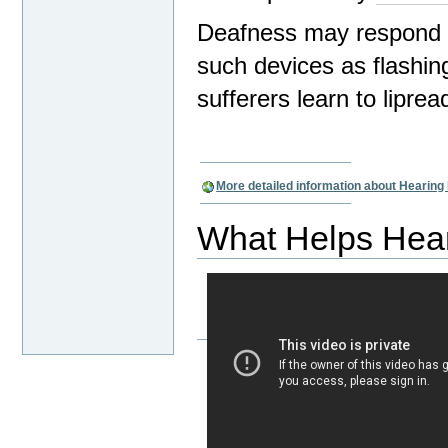
Deafness may respond t
such devices as flashing
sufferers learn to lipread
More detailed information about Hearin
What Helps Hea