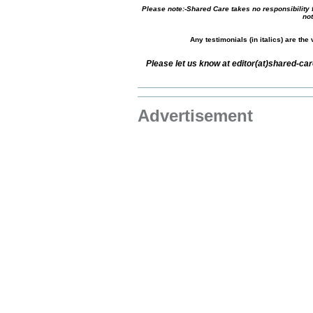
Please note:-Shared Care takes no responsibility f
not
Any testimonials (in italics) are th
Please let us know at editor(at)shared-c
Advertisement