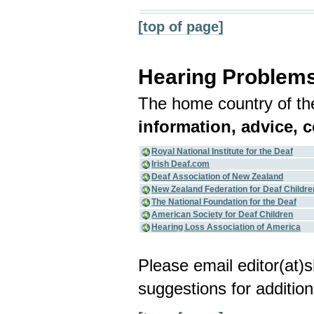
[top of page]
Hearing Problem
The home country of the
information, advice, 
Royal National Institute for the Deaf
Irish Deaf.com
Deaf Association of New Zealand
New Zealand Federation for Deaf Childre
The National Foundation for the Deaf
American Society for Deaf Children
Hearing Loss Association of America
Please email editor(at
suggestions for addition