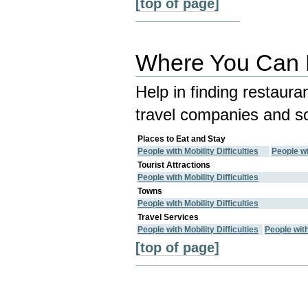
[top of page]
Where You Can E
Help in finding restaura
travel companies and so
Places to Eat and Stay
People with Mobility Difficulties
People wi
Tourist Attractions
People with Mobility Difficulties
Towns
People with Mobility Difficulties
Travel Services
People with Mobility Difficulties
People wit
[top of page]