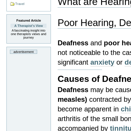
What are Heari
Travel
Poor Hearing, D
Featured Article
A Therapist's View
A fascinating insight into
one therapists views and
journey
Deafness
and
poor he
not noticeable to the c
advertisement
significant
anxiety
or
d
Causes of Deafne
Deafness
may be cause
measles)
contracted by 
become apparent in
ch
arthritis of the small bo
accompanied by
tinnit