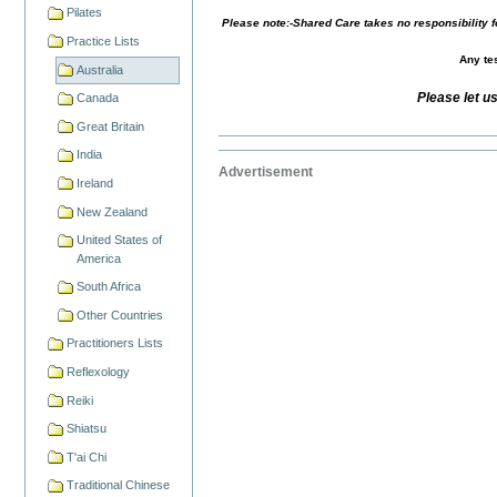
Pilates
Please note:-Shared Care takes no responsibility fo
Practice Lists
Any tes
Australia
Please let u
Canada
Great Britain
India
Advertisement
Ireland
New Zealand
United States of
America
South Africa
Other Countries
Practitioners Lists
Reflexology
Reiki
Shiatsu
T'ai Chi
Traditional Chinese