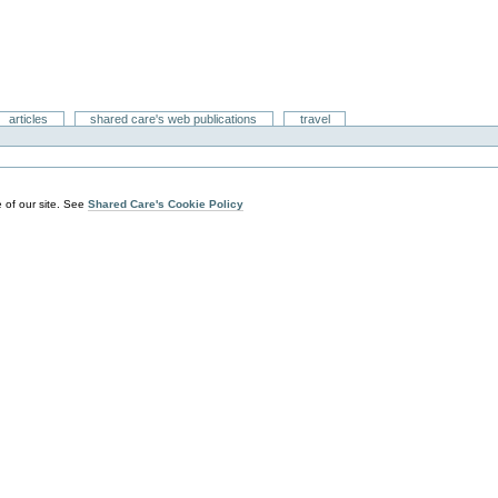
articles
shared care's web publications
travel
 of our site. See
Shared Care's Cookie Policy