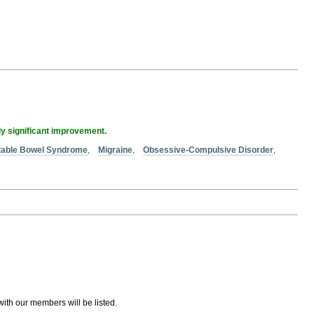
ly significant improvement.
itable Bowel Syndrome
,
Migraine
,
Obsessive-Compulsive Disorder
,
 with our members will be listed.