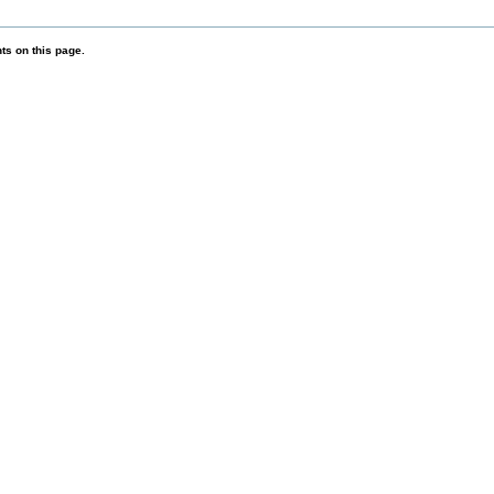
s on this page.