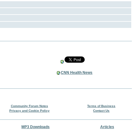
CNN Health News
Community Forum Notes
Terms of Business
Privacy and Cookie Policy
Contact Us
MP3 Downloads
Articles