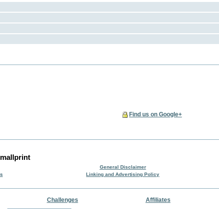
Find us on Google+
mallprint
General Disclaimer
rs
Linking and Advertising Policy
Challenges
Affiliates