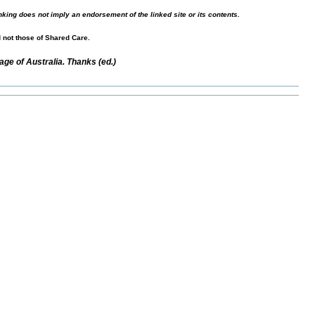
nking does not imply an endorsement of the linked site or its contents.
d not those of Shared Care.
ge of Australia. Thanks (ed.)