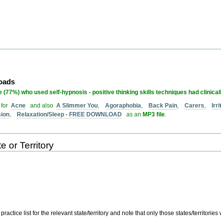
loads
 (77%) who used self-hypnosis - positive thinking skills techniques had clinical
 for
Acne
and also
A Slimmer You
,
Agoraphobia
,
Back Pain
,
Carers
,
Irr
sion
,
Relaxation/Sleep - FREE DOWNLOAD
as an
MP3 file
.
e or Territory
actice list for the relevant state/territory and note that only those states/territories