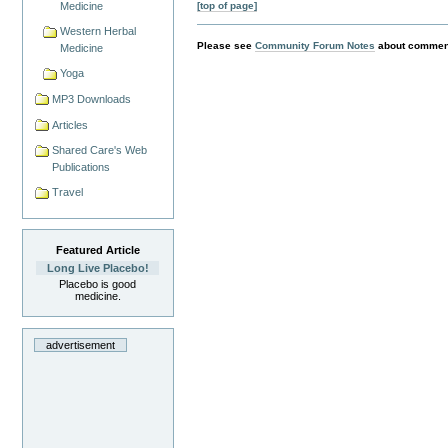
[top of page]
Medicine
Western Herbal
Please see
Community Forum Notes
about comment
Medicine
Yoga
MP3 Downloads
Articles
Shared Care's Web
Publications
Travel
Featured Article
Long Live Placebo!
Placebo is good
medicine.
advertisement