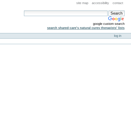
site map
accessibility
contact
google custom search
search shared-care's natural cures therapists' lists
log in