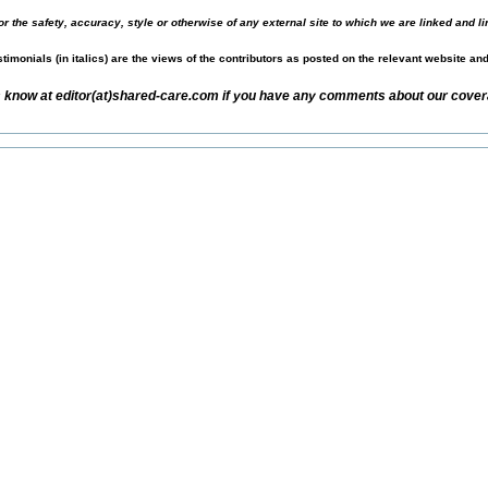
r the safety, accuracy, style or otherwise of any external site to which we are linked and li
timonials (in italics) are the views of the contributors as posted on the relevant website an
s know at editor(at)shared-care.com if you have any comments about our covera