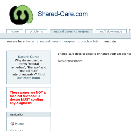
Skip
to
content.
|
Skip
to
Natural Cures from Shared Care
navigation
Sections
home
problems
natural cures - therapies
mp3 downloads
Personal
tools
→
→
→
you are here:
home
natural cures - therapies
practice lists
australia
Shared care uses cookies to enhance your experience
Natural Cures
Why do we use the
Advertisement
terms "natural
remedies", "therapy" and
"natural cure"
interchangeably?
Find
out more here!
These pages are NOT a
medical textbook. A
doctor MUST confirm
any diagnosis.
navigation
Home