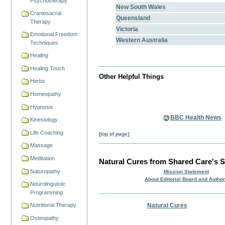
Psychotherapy
New South Wales
Craniosacral
Queensland
Therapy
Victoria
Emotional Freedom
Western Australia
Techniques
Healing
Healing Touch
Other Helpful Things
Herbs
Homeopathy
Hypnosis
BBC Health News
Kinesiology
Life Coaching
[top of page]
Massage
Meditation
Natural Cures from Shared Care's S
Naturopathy
Mission Statement
About Editorial Board and Autho
Neurolinguistic
Programming
Natural Cures
Nutritional Therapy
Osteopathy