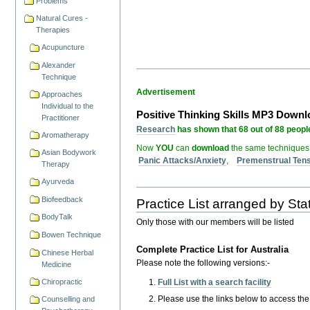
Problems
Natural Cures -
Therapies
Acupuncture
Alexander
Technique
Advertisement
Approaches
Individual to the
Positive Thinking Skills MP3 Down
Practitioner
Research
has shown that 68 out of 88 people
Aromatherapy
Now
YOU
can
download
the same techniques
Asian Bodywork
Panic Attacks/Anxiety
,
Premenstrual Ten
Therapy
Ayurveda
Biofeedback
Practice List arranged by Stat
BodyTalk
Only those with our members will be listed
Bowen Technique
Complete Practice List for Australia
Chinese Herbal
Please note the following versions:-
Medicine
Full List with a search facility
Chiropractic
Please use the links below to access the pr
Counselling and