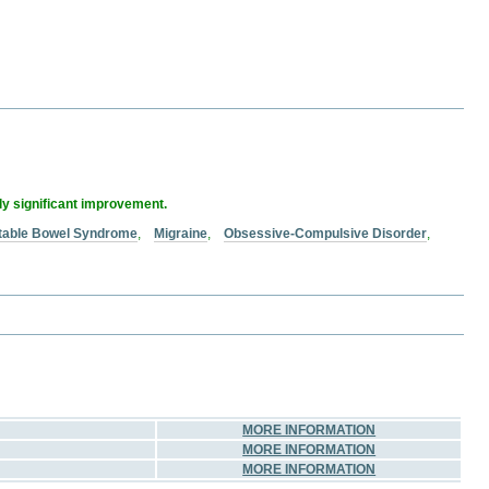
lly significant improvement.
ritable Bowel Syndrome
,
Migraine
,
Obsessive-Compulsive Disorder
,
MORE INFORMATION
MORE INFORMATION
MORE INFORMATION