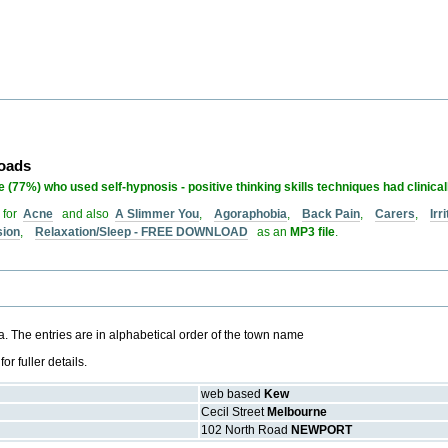
loads
 (77%) who used self-hypnosis - positive thinking skills techniques had clinica
 for
Acne
and also
A Slimmer You
,
Agoraphobia
,
Back Pain
,
Carers
,
Ir
sion
,
Relaxation/Sleep - FREE DOWNLOAD
as an
MP3 file
.
ria. The entries are in alphabetical order of the town name
 fuller details.
web based
Kew
Cecil Street
Melbourne
102 North Road
NEWPORT