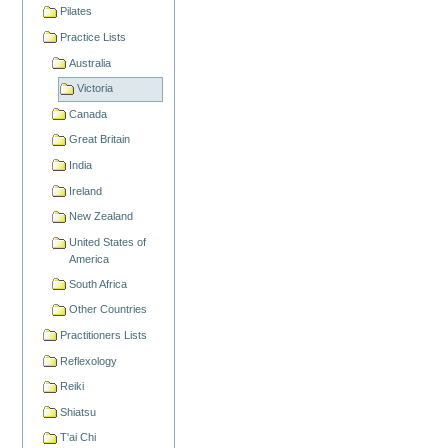
Pilates
Practice Lists
Australia
Victoria
Canada
Great Britain
India
Ireland
New Zealand
United States of
America
South Africa
Other Countries
Practitioners Lists
Reflexology
Reiki
Shiatsu
T'ai Chi