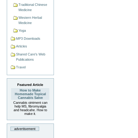
Traditional Chinese
Medicine
Western Herbal
Medicine
Yoga
MP3 Downloads
Articles
Shared Care's Web
Publications
Travel
Featured Article
How to Make
Homemade Topical
Cannabis Salve
Cannabis ointment can
help MS, fibromyalgia
and headcahe. How to
make it.
advertisement