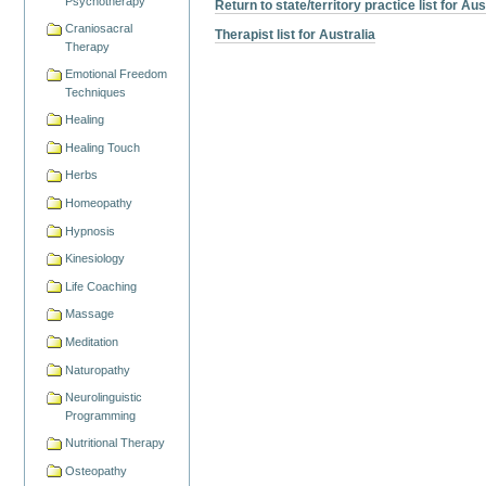
Psychotherapy
Return to state/territory practice list for Aus
Craniosacral
Therapist list for Australia
Therapy
Emotional Freedom
Techniques
Healing
Healing Touch
Herbs
Homeopathy
Hypnosis
Kinesiology
Life Coaching
Massage
Meditation
Naturopathy
Neurolinguistic
Programming
Nutritional Therapy
Osteopathy