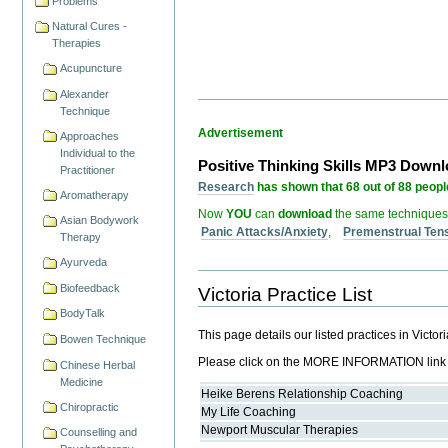
Problems
Natural Cures -
Therapies
Acupuncture
Alexander
Technique
Advertisement
Approaches
Individual to the
Positive Thinking Skills MP3 Down
Practitioner
Research
has shown that 68 out of 88 people
Aromatherapy
Now
YOU
can
download
the same techniques
Asian Bodywork
Panic Attacks/Anxiety
,
Premenstrual Ten
Therapy
Ayurveda
Biofeedback
Victoria Practice List
BodyTalk
This page details our listed practices in Victo
Bowen Technique
Please click on the MORE INFORMATION link for
Chinese Herbal
Medicine
Heike Berens Relationship Coaching
Chiropractic
My Life Coaching
Newport Muscular Therapies
Counselling and