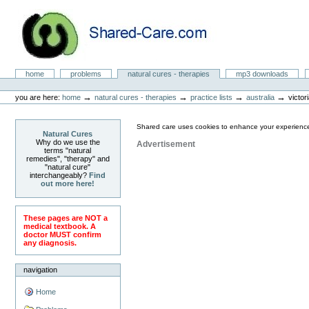
Skip
to
content.
|
Skip
to
Natural Cures from Shared Care
navigation
Sections
home
problems
natural cures - therapies
mp3 downloads
Personal
tools
→
→
→
→
you are here:
home
natural cures - therapies
practice lists
australia
victor
Shared care uses cookies to enhance your experience
Natural Cures
Why do we use the
Advertisement
terms "natural
remedies", "therapy" and
"natural cure"
interchangeably?
Find
out more here!
These pages are NOT a
medical textbook. A
doctor MUST confirm
any diagnosis.
navigation
Home