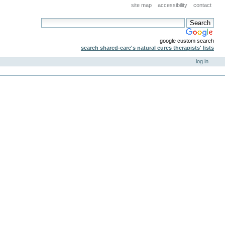
site map
accessibility
contact
google custom search
search shared-care's natural cures therapists' lists
log in