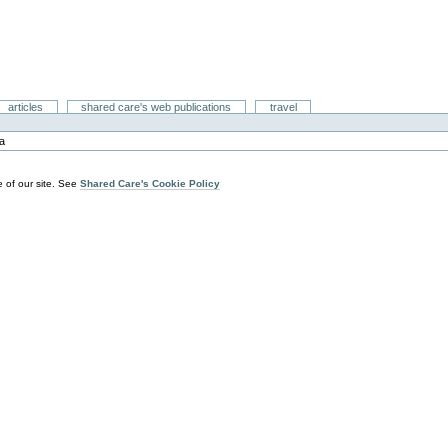
articles
shared care's web publications
travel
ia
 of our site. See
Shared Care's Cookie Policy