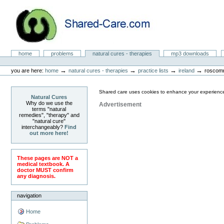
Skip
to
content.
|
Skip
to
Natural Cures from Shared Care
navigation
Sections
home
problems
natural cures - therapies
mp3 downloads
Personal
tools
→
→
→
→
you are here:
home
natural cures - therapies
practice lists
ireland
roscom
Shared care uses cookies to enhance your experience
Natural Cures
Why do we use the
Advertisement
terms "natural
remedies", "therapy" and
"natural cure"
interchangeably?
Find
out more here!
These pages are NOT a
medical textbook. A
doctor MUST confirm
any diagnosis.
navigation
Home