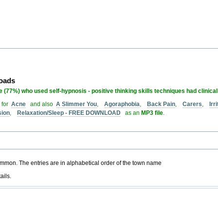
loads
 (77%) who used self-hypnosis - positive thinking skills techniques had clinica
 for
Acne
and also
A Slimmer You
,
Agoraphobia
,
Back Pain
,
Carers
,
Ir
sion
,
Relaxation/Sleep - FREE DOWNLOAD
as an
MP3 file
.
common. The entries are in alphabetical order of the town name
ails.