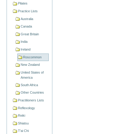
Pilates
Practice Lists
Australia
Canada
Great Britain
India
Ireland
Roscommon
New Zealand
United States of
America
South Africa
Other Countries
Practitioners Lists
Reflexology
Reiki
Shiatsu
T'ai Chi