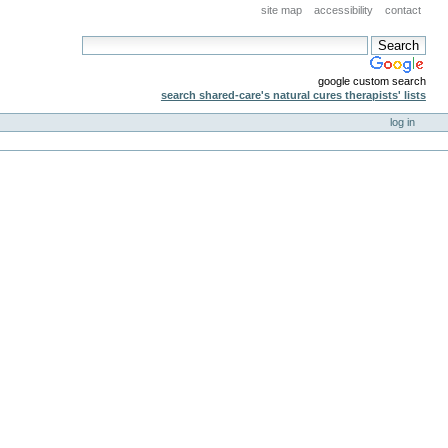
site map
accessibility
contact
google custom search
search shared-care's natural cures therapists' lists
log in