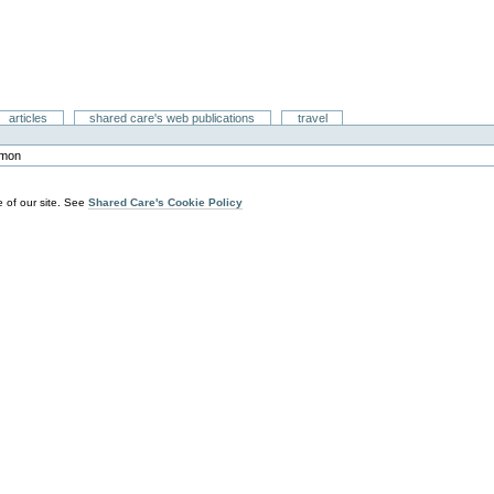
articles
shared care's web publications
travel
mon
 of our site. See
Shared Care's Cookie Policy