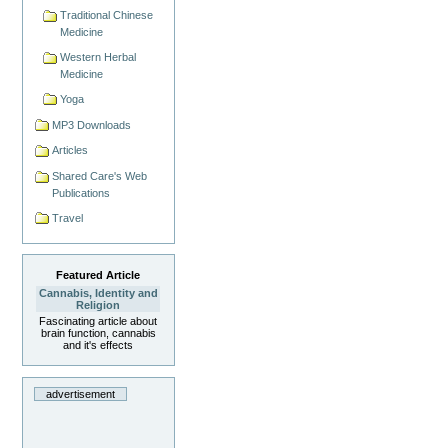
Traditional Chinese
Medicine
Western Herbal
Medicine
Yoga
MP3 Downloads
Articles
Shared Care's Web
Publications
Travel
Featured Article
Cannabis, Identity and
Religion
Fascinating article about
brain function, cannabis
and it's effects
advertisement