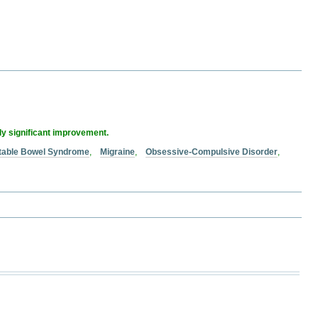
lly significant improvement.
ritable Bowel Syndrome
,
Migraine
,
Obsessive-Compulsive Disorder
,