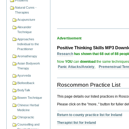
Problems
Natural Cures -
Therapies
Acupuncture
Alexander
Technique
Advertisement
Approaches
Individual to the
Positive Thinking Skills MP3 Down
Practitioner
Research
has shown that 68 out of 88 people
Aromatherapy
Now
YOU
can
download
the same techniques
Asian Bodywork
Panic Attacks/Anxiety
,
Premenstrual Ten
Therapy
Ayurveda
Biofeedback
Roscommon Practice List
BodyTalk
This page details our listed practices in Ros
Bowen Technique
Please click on the "more.." button for fuller det
Chinese Herbal
Medicine
Return to county practice list for Ireland
Chiropractic
Therapist list for Ireland
Counselling and