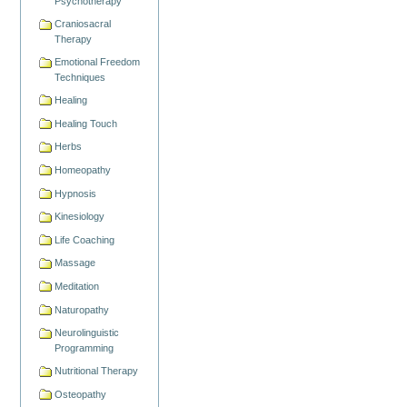
Psychotherapy
Craniosacral
Therapy
Emotional Freedom
Techniques
Healing
Healing Touch
Herbs
Homeopathy
Hypnosis
Kinesiology
Life Coaching
Massage
Meditation
Naturopathy
Neurolinguistic
Programming
Nutritional Therapy
Osteopathy