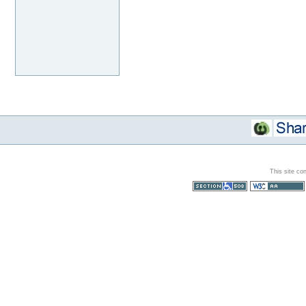
This site co
Section 508
WCAG