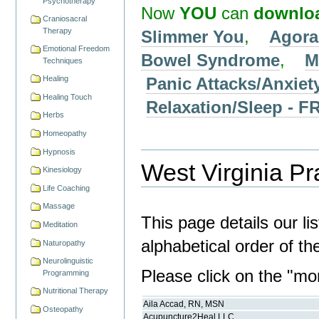
Psychotherapy
Now
YOU
can
downlo
Craniosacral
Therapy
Slimmer You
,
Agora
Emotional Freedom
Bowel Syndrome
,
M
Techniques
Panic Attacks/Anxiet
Healing
Healing Touch
Relaxation/Sleep -
Herbs
Homeopathy
Hypnosis
West Virginia Pra
Kinesiology
Life Coaching
Massage
This page details our li
Meditation
alphabetical order of t
Naturopathy
Neurolinguistic
Please click on the "more
Programming
Nutritional Therapy
Aila Accad, RN, MSN
Osteopathy
Acupuncture2Heal LLC