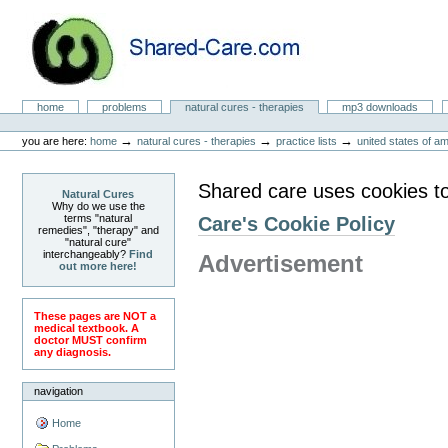
Skip
to
content.
|
Skip
to
Natural Cures from Shared Care
navigation
Sections
home
problems
natural cures - therapies
mp3 downloads
Personal
tools
→
→
→
you are here:
home
natural cures - therapies
practice lists
united states of a
Shared care uses cookies t
Natural Cures
Why do we use the
terms "natural
Care's Cookie Policy
remedies", "therapy" and
"natural cure"
interchangeably?
Find
Advertisement
out more here!
These pages are NOT a
medical textbook. A
doctor MUST confirm
any diagnosis.
navigation
Home