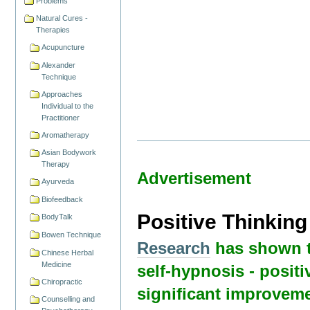
Problems
Natural Cures -
Therapies
Acupuncture
Alexander
Technique
Approaches
Individual to the
Practitioner
Aromatherapy
Asian Bodywork
Therapy
Advertisement
Ayurveda
Biofeedback
Positive Thinkin
BodyTalk
Bowen Technique
Research
has shown t
Chinese Herbal
Medicine
self-hypnosis - positi
Chiropractic
significant improveme
Counselling and