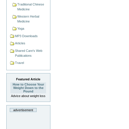
Traditional Chinese
Medicine
Western Herbal
Medicine
Yoga
MP3 Downloads
Articles
Shared Care's Web
Publications
Travel
Featured Article
How to Choose Your
Weight Down to the
Pound
Advice about weight loss
advertisement