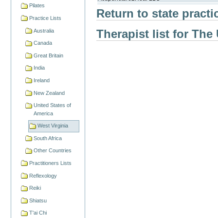
Pilates
Return to state practi
Practice Lists
Therapist list for The
Australia
Canada
Great Britain
India
Ireland
New Zealand
United States of
America
West Virginia
South Africa
Other Countries
Practitioners Lists
Reflexology
Reiki
Shiatsu
T'ai Chi