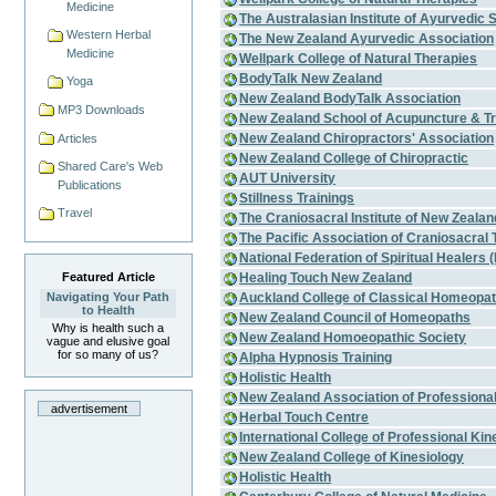
Medicine
The Australasian Institute of Ayurvedic 
Western Herbal
The New Zealand Ayurvedic Association
Medicine
Wellpark College of Natural Therapies
BodyTalk New Zealand
Yoga
New Zealand BodyTalk Association
MP3 Downloads
New Zealand School of Acupuncture & Tr
New Zealand Chiropractors' Association
Articles
New Zealand College of Chiropractic
Shared Care's Web
AUT University
Publications
Stillness Trainings
Travel
The Craniosacral Institute of New Zealan
The Pacific Association of Craniosacral 
National Federation of Spiritual Healers (
Healing Touch New Zealand
Featured Article
Auckland College of Classical Homeopa
Navigating Your Path
to Health
New Zealand Council of Homeopaths
Why is health such a
New Zealand Homoeopathic Society
vague and elusive goal
for so many of us?
Alpha Hypnosis Training
Holistic Health
New Zealand Association of Professiona
advertisement
Herbal Touch Centre
International College of Professional Kin
New Zealand College of Kinesiology
Holistic Health