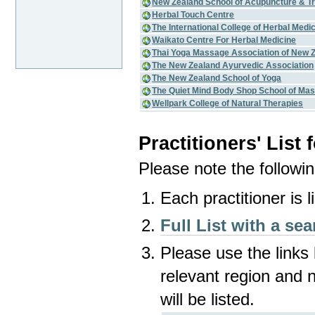
New Zealand School of Acupuncture & Tr
Herbal Touch Centre
The International College of Herbal Medi
Waikato Centre For Herbal Medicine
Thai Yoga Massage Association of New 
The New Zealand Ayurvedic Association
The New Zealand School of Yoga
The Quiet Mind Body Shop School of Mas
Wellpark College of Natural Therapies
Practitioners' List
Please note the following
Each practitioner is 
Full List with a sea
Please use the links 
relevant region and 
will be listed.