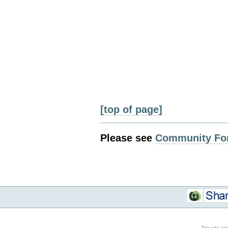
[top of page]
Please see
Community Fo
This site co