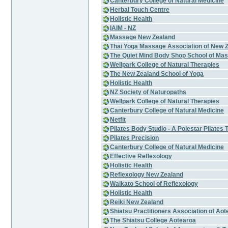
Canterbury College of Natural Medicine
Herbal Touch Centre
Holistic Health
IAIM - NZ
Massage New Zealand
Thai Yoga Massage Association of New 
The Quiet Mind Body Shop School of Mas
Wellpark College of Natural Therapies
The New Zealand School of Yoga
Holistic Health
NZ Society of Naturopaths
Wellpark College of Natural Therapies
Canterbury College of Natural Medicine
Netfit
Pilates Body Studio - A Polestar Pilates 
Pilates Precision
Canterbury College of Natural Medicine
Effective Reflexology
Holistic Health
Reflexology New Zealand
Waikato School of Reflexology
Holistic Health
Reiki New Zealand
Shiatsu Practitioners Association of Aot
The Shiatsu College Aotearoa