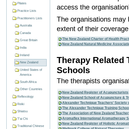
Pilates
access the organisation'
Practice Lists
The organisations may 
Practitioners Lists
Australia
extent of their coverage
Canada
The New Zealand Charter of Health Pract
Great Britain
New Zealand Natural Medicine Associati
India
Ireland
Therapy Related 
New Zealand
Schools
United States of
America
The therapists organisa
South Africa
Other Countries
New Zealand Register of Acupuncturists
Reflexology
New Zealand School of Acupuncture & Tr
Alexander Technique Teachers' Society 
Reiki
The Alexander Technique Training School
Shiatsu
The Association of New Zealand Teacher
Aromaflex International Aromatherapy S
T'ai Chi
New Zealand Register of Holistic Aromat
Traditional Chinese
Wellpark College of Natural Therapies