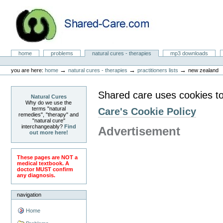
Skip
to
content.
|
Skip
to
Natural Cures from Shared Care
navigation
Sections
home
problems
natural cures - therapies
mp3 downloads
Personal
tools
→
→
→
you are here:
home
natural cures - therapies
practitioners lists
new zealand
Shared care uses cookies to
Natural Cures
Why do we use the
terms "natural
Care's Cookie Policy
remedies", "therapy" and
"natural cure"
interchangeably?
Find
Advertisement
out more here!
These pages are NOT a
medical textbook. A
doctor MUST confirm
any diagnosis.
navigation
Home