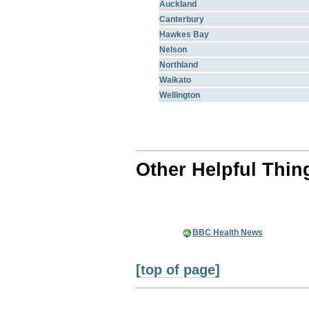
Auckland
Canterbury
Hawkes Bay
Nelson
Northland
Waikato
Wellington
Other Helpful Thin
BBC Health News
[top of page]