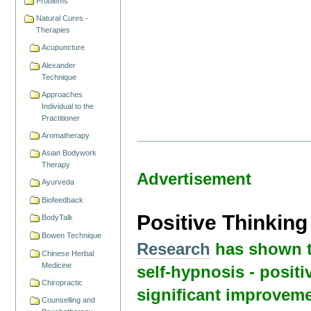
Problems
Natural Cures -
Therapies
Acupuncture
Alexander
Technique
Approaches
Individual to the
Practitioner
Aromatherapy
Asian Bodywork
Therapy
Advertisement
Ayurveda
Biofeedback
Positive Thinkin
BodyTalk
Bowen Technique
Research
has shown t
Chinese Herbal
Medicine
self-hypnosis - positi
Chiropractic
significant improveme
Counselling and