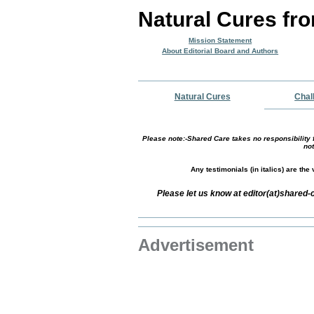
Natural Cures fr
Mission Statement
About Editorial Board and Authors
Natural Cures
Chal
Please note:-Shared Care takes no responsibility f
not
Any testimonials (in italics) are th
Please let us know at editor(at)shared
Advertisement