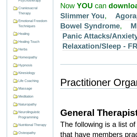
Psychotherapy
Now
YOU
can
downlo
Craniosacral
Therapy
Slimmer You
,
Agora
Emotional Freedom
Bowel Syndrome
,
M
Techniques
Panic Attacks/Anxiet
Healing
Healing Touch
Relaxation/Sleep -
Herbs
Homeopathy
Hypnosis
Kinesiology
Practitioner Orga
Life Coaching
Massage
Meditation
Naturopathy
General Therapis
Neurolinguistic
Programming
The following is a list 
Nutritional Therapy
that have members pract
Osteopathy