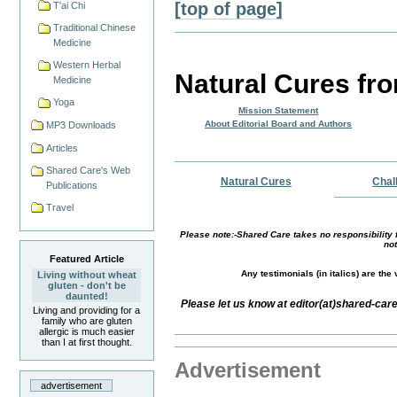
[top of page]
T'ai Chi
Traditional Chinese
Medicine
Western Herbal
Natural Cures fr
Medicine
Yoga
Mission Statement
About Editorial Board and Authors
MP3 Downloads
Articles
Shared Care's Web
Natural Cures
Chal
Publications
Travel
Please note:-Shared Care takes no responsibility f
not
Featured Article
Any testimonials (in italics) are th
Living without wheat
gluten - don't be
daunted!
Please let us know at editor(at)shared-car
Living and providing for a
family who are gluten
allergic is much easier
than I at first thought.
Advertisement
advertisement