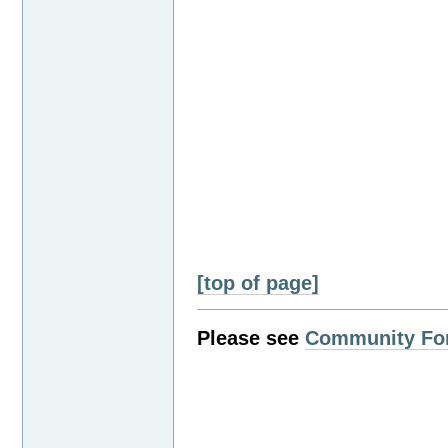
[top of page]
Please see
Community Fo