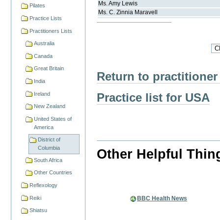
Ms.
Amy
Lewis
Pilates
Ms.
C. Zinnia
Maravell
Practice Lists
Practitioners Lists
Australia
Canada
Great Britain
Return to practitioner
India
Practice list for USA
Ireland
New Zealand
United States of
America
District of
Columbia
Other Helpful Thin
South Africa
Other Countries
Reflexology
Reiki
BBC Health News
Shiatsu