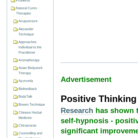
Problems
Natural Cures -
Therapies
Acupuncture
Alexander
Technique
Approaches
Individual to the
Practitioner
Aromatherapy
Asian Bodywork
Therapy
Advertisement
Ayurveda
Biofeedback
Positive Thinkin
BodyTalk
Bowen Technique
Research
has shown t
Chinese Herbal
Medicine
self-hypnosis - positi
Chiropractic
significant improveme
Counselling and