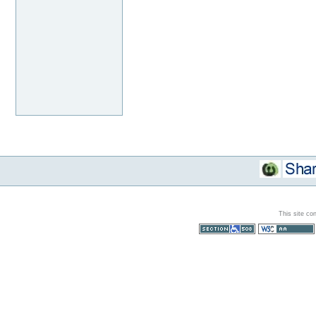
This site co
Section 508
WCAG