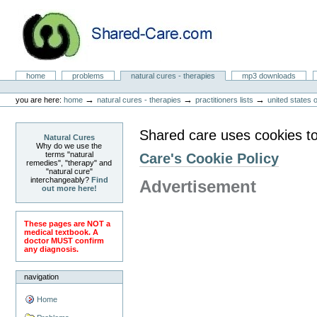
Skip
to
content.
|
Skip
to
Natural Cures from Shared Care
navigation
Sections
home
problems
natural cures - therapies
mp3 downloads
Personal
tools
→
→
→
you are here:
home
natural cures - therapies
practitioners lists
united states 
Shared care uses cookies to
Natural Cures
Why do we use the
terms "natural
Care's Cookie Policy
remedies", "therapy" and
"natural cure"
interchangeably?
Find
Advertisement
out more here!
These pages are NOT a
medical textbook. A
doctor MUST confirm
any diagnosis.
navigation
Home