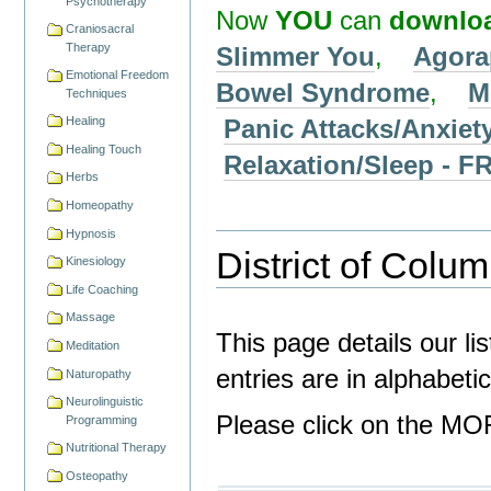
Psychotherapy
Now
YOU
can
downlo
Craniosacral
Therapy
Slimmer You
,
Agora
Emotional Freedom
Bowel Syndrome
,
M
Techniques
Panic Attacks/Anxiet
Healing
Healing Touch
Relaxation/Sleep -
Herbs
Homeopathy
Hypnosis
District of Colum
Kinesiology
Life Coaching
Massage
This page details our lis
Meditation
entries are in alphabeti
Naturopathy
Neurolinguistic
Please click on the MOR
Programming
Nutritional Therapy
Osteopathy