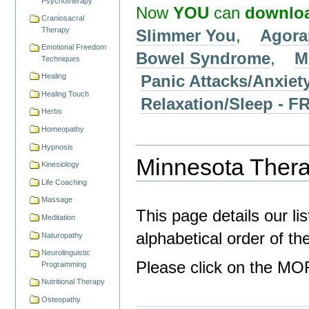
Psychotherapy
Now
YOU
can
downlo
Craniosacral
Therapy
Slimmer You
,
Agora
Emotional Freedom
Bowel Syndrome
,
M
Techniques
Panic Attacks/Anxiet
Healing
Healing Touch
Relaxation/Sleep -
Herbs
Homeopathy
Hypnosis
Minnesota Therap
Kinesiology
Life Coaching
Massage
This page details our li
Meditation
alphabetical order of t
Naturopathy
Neurolinguistic
Please click on the MOR
Programming
Nutritional Therapy
Osteopathy