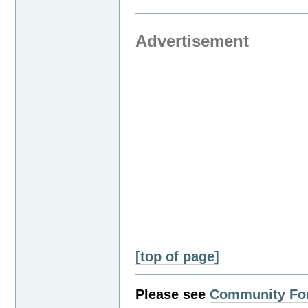
Advertisement
[top of page]
Please see
Community Fo