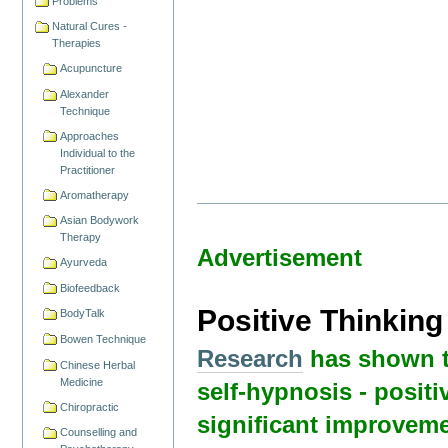
Problems
Natural Cures -
Therapies
Acupuncture
Alexander
Technique
Approaches
Individual to the
Practitioner
Aromatherapy
Asian Bodywork
Therapy
Advertisement
Ayurveda
Biofeedback
Positive Thinkin
BodyTalk
Bowen Technique
Research
has shown t
Chinese Herbal
Medicine
self-hypnosis - positi
Chiropractic
significant improveme
Counselling and