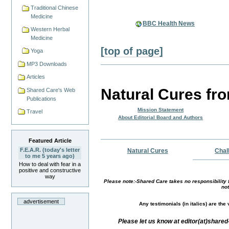
Traditional Chinese
Medicine
BBC Health News
Western Herbal
Medicine
[top of page]
Yoga
MP3 Downloads
Articles
Natural Cures fr
Shared Care's Web
Publications
Mission Statement
Travel
About Editorial Board and Authors
Featured Article
F.E.A.R. (today's letter
Natural Cures
Chal
to me 5 years ago)
How to deal with fear in a
positive and constructive
way
Please note:-Shared Care takes no responsibility f
not
advertisement
Any testimonials (in italics) are th
Please let us know at editor(at)share