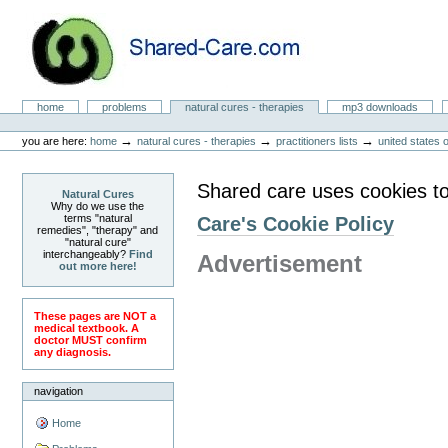
Skip
to
content.
|
Skip
to
Natural Cures from Shared Care
navigation
Sections
home
problems
natural cures - therapies
mp3 downloads
Personal
tools
→
→
→
you are here:
home
natural cures - therapies
practitioners lists
united states 
Shared care uses cookies to
Natural Cures
Why do we use the
terms "natural
Care's Cookie Policy
remedies", "therapy" and
"natural cure"
interchangeably?
Find
Advertisement
out more here!
These pages are NOT a
medical textbook. A
doctor MUST confirm
any diagnosis.
navigation
Home