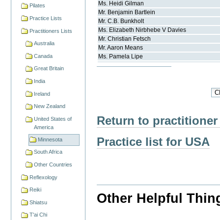
Ms.
Heidi
Gilman
Pilates
Mr.
Benjamin
Bartlein
Practice Lists
Mr.
C.B.
Bunkholt
Ms.
Elizabeth Nirbhebe V
Davies
Practitioners Lists
Mr.
Christian
Fetsch
Australia
Mr.
Aaron
Means
Canada
Ms.
Pamela
Lipe
Great Britain
India
Ireland
New Zealand
Return to practitioner
United States of
America
Practice list for USA
Minnesota
South Africa
Other Countries
Reflexology
Reiki
Other Helpful Thin
Shiatsu
T'ai Chi