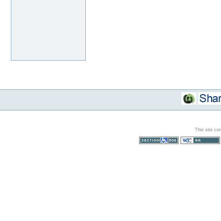
This site co
Section 508
WCAG