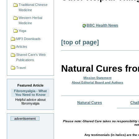
Traditional Chinese
Medicine
Western Herbal
Medicine
BBC Health News
Yoga
MP3 Downloads
[top of page]
Articles
Shared Care's Web
Publications
Natural Cures fr
Travel
Mission Statement
About Editorial Board and Authors
Featured Article
Fibromyalgia - What
You Need to Know
Helpful advice about
Natural Cures
Chal
fibromyalgia
advertisement
Please note:-Shared Care takes no responsibility f
not
Any testimonials (in italics) are th