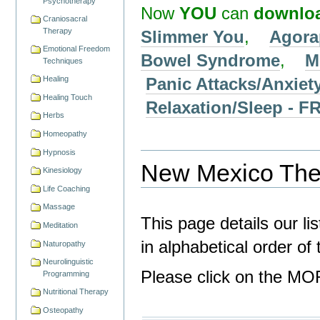
Psychotherapy
Now
YOU
can
downlo
Craniosacral
Therapy
Slimmer You
,
Agora
Emotional Freedom
Bowel Syndrome
,
M
Techniques
Panic Attacks/Anxiet
Healing
Healing Touch
Relaxation/Sleep -
Herbs
Homeopathy
Hypnosis
New Mexico Ther
Kinesiology
Life Coaching
Massage
This page details our li
Meditation
in alphabetical order o
Naturopathy
Neurolinguistic
Please click on the MOR
Programming
Nutritional Therapy
Osteopathy