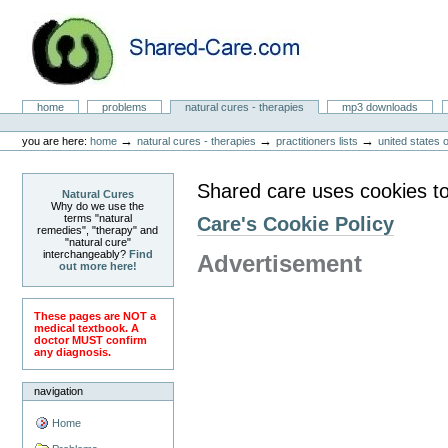
Skip
to
content.
|
Skip
to
Natural Cures from Shared Care
navigation
Sections
home
problems
natural cures - therapies
mp3 downloads
Personal
tools
→
→
→
you are here:
home
natural cures - therapies
practitioners lists
united states 
Shared care uses cookies to
Natural Cures
Why do we use the
terms "natural
Care's Cookie Policy
remedies", "therapy" and
"natural cure"
interchangeably?
Find
Advertisement
out more here!
These pages are NOT a
medical textbook. A
doctor MUST confirm
any diagnosis.
navigation
Home