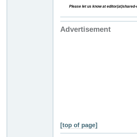
Please let us know at editor(at)share
Advertisement
[top of page]