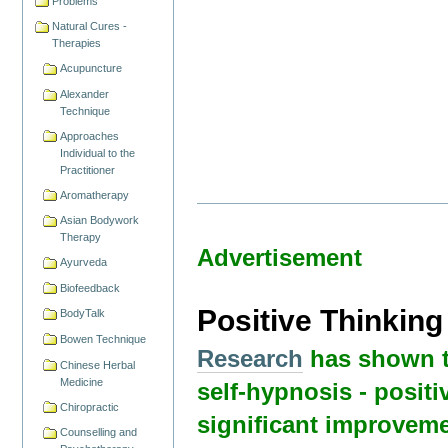
Problems
Natural Cures -
Therapies
Acupuncture
Alexander
Technique
Approaches
Individual to the
Practitioner
Aromatherapy
Asian Bodywork
Therapy
Advertisement
Ayurveda
Biofeedback
Positive Thinkin
BodyTalk
Bowen Technique
Research
has shown t
Chinese Herbal
Medicine
self-hypnosis - positi
Chiropractic
significant improveme
Counselling and