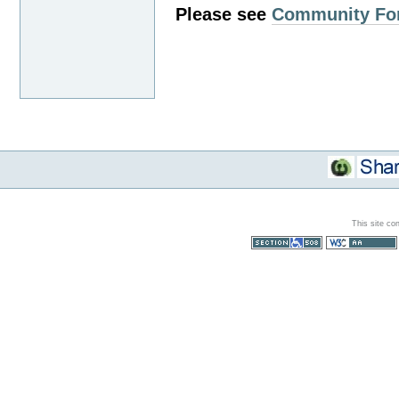
Please see
Community Fo
This site co
Section 508
WCAG