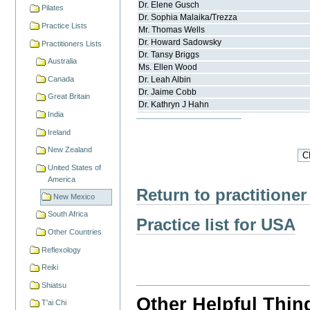
Dr.
Elene
Gusch
Pilates
Dr.
Sophia
Malaika/Trezza
Practice Lists
Mr.
Thomas
Wells
Dr.
Howard
Sadowsky
Practitioners Lists
Dr.
Tansy
Briggs
Australia
Ms.
Ellen
Wood
Canada
Dr.
Leah
Albin
Dr.
Jaime
Cobb
Great Britain
Dr.
Kathryn J
Hahn
India
Ireland
New Zealand
United States of
America
Return to practitioner
New Mexico
South Africa
Practice list for USA
Other Countries
Reflexology
Reiki
Shiatsu
Other Helpful Thin
T'ai Chi