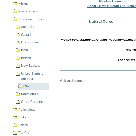
Mission Statement
Pilates
About Editorial Board and Autho
Practice Lists
Practitioners Lists
Natural Cures
Australia
Canada
Please note:-Shared Care takes no responsibility fo
Great Britain
Any tes
India
Ireland
Please let
New Zealand
United States of
America
Advertisement
Ohio
South Africa
Other Countries
Reflexology
Reiki
Shiatsu
T'ai Chi