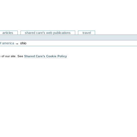
articles
shared care's web publications
travel
→
of america
ohio
 of our site. See
Shared Care's Cookie Policy