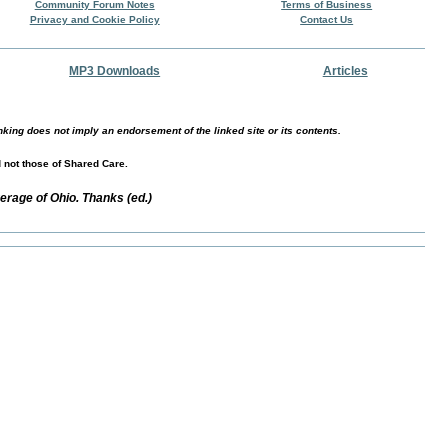
Community Forum Notes
Terms of Business
Privacy and Cookie Policy
Contact Us
MP3 Downloads
Articles
nking does not imply an endorsement of the linked site or its contents.
d not those of Shared Care.
erage of Ohio. Thanks (ed.)