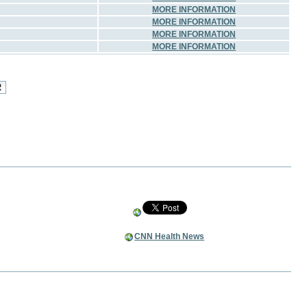
MORE INFORMATION
MORE INFORMATION
MORE INFORMATION
MORE INFORMATION
CNN Health News