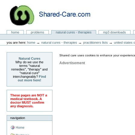
Skip
to
content.
|
Skip
to
Natural Cures from Shared Care
navigation
Sections
home
problems
natural cures - therapies
mp3 downloads
Personal
tools
→
→
→
you are here:
home
natural cures - therapies
practitioners lists
united states 
Shared care uses cookies to enhance your experience
Natural Cures
Why do we use the
Advertisement
terms "natural
remedies", "therapy" and
"natural cure"
interchangeably?
Find
out more here!
These pages are NOT a
medical textbook. A
doctor MUST confirm
any diagnosis.
navigation
Home