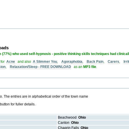
loads
 (77%) who used self-hypnosis - positive thinking skills techniques had clinical
 for
Acne
and also
A Slimmer You
,
Agoraphobia
,
Back Pain
,
Carers
,
Irr
sion
,
Relaxation/Sleep - FREE DOWNLOAD
as an
MP3 file
.
hio. The entries are in alphabetical order of the town name
ton for fuller details.
Beachwood
Ohio
Canton
Ohio
Chagrin Falls
Ohio