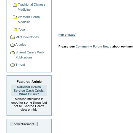
Traditional Chinese
Medicine
Western Herbal
Medicine
Yoga
[top of page]
MP3 Downloads
Articles
Please see
Community Forum Notes
about comment
Shared Care's Web
Publications
Travel
Featured Article
National Health
Service Cash Crisis,
What Crisis?
Mainline medicine is
good for some things but
not all. Shared Care's
view on this
advertisement