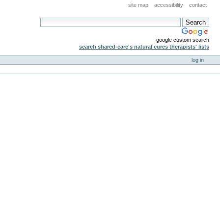
site map
accessibility
contact
google custom search
search shared-care's natural cures therapists' lists
log in