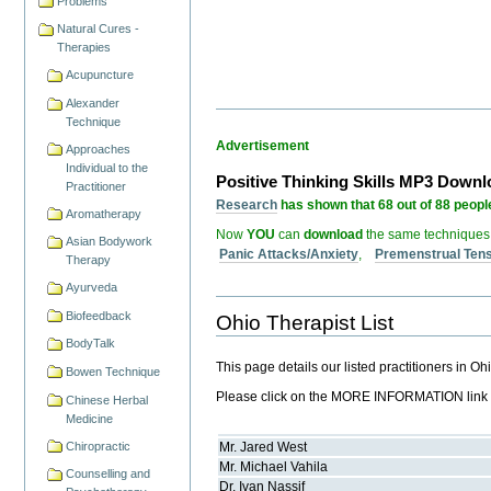
Problems
Natural Cures -
Therapies
Acupuncture
Alexander
Technique
Advertisement
Approaches
Individual to the
Positive Thinking Skills MP3 Down
Practitioner
Research
has shown that 68 out of 88 people
Aromatherapy
Now
YOU
can
download
the same techniques
Asian Bodywork
Panic Attacks/Anxiety
,
Premenstrual Ten
Therapy
Ayurveda
Biofeedback
Ohio Therapist List
BodyTalk
This page details our listed practitioners in O
Bowen Technique
Please click on the MORE INFORMATION link but
Chinese Herbal
Medicine
Chiropractic
Mr.
Jared
West
Mr.
Michael
Vahila
Counselling and
Dr.
Ivan
Nassif