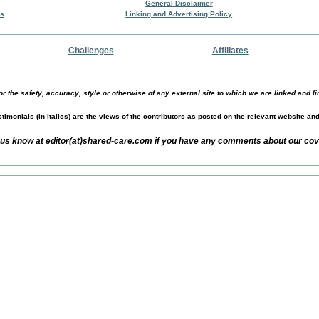
General Disclaimer
rs
Linking and Advertising Policy
Challenges
Affiliates
r the safety, accuracy, style or otherwise of any external site to which we are linked and li
timonials (in italics) are the views of the contributors as posted on the relevant website an
 us know at editor(at)shared-care.com if you have any comments about our cov