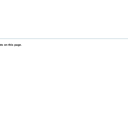
s on this page.