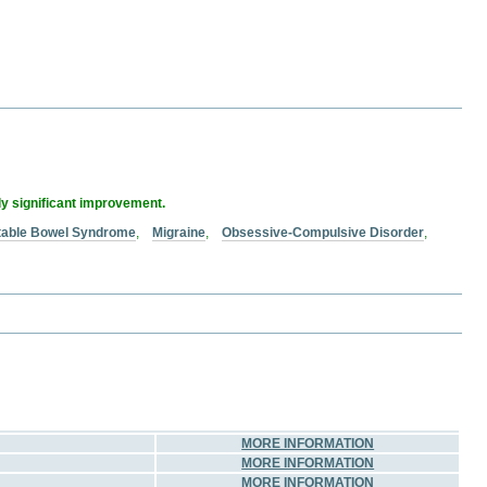
ly significant improvement.
itable Bowel Syndrome
,
Migraine
,
Obsessive-Compulsive Disorder
,
MORE INFORMATION
MORE INFORMATION
MORE INFORMATION