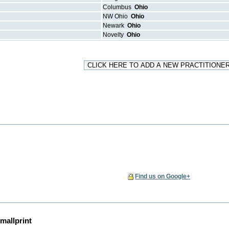
Columbus
Ohio
NW Ohio
Ohio
Newark
Ohio
Novelty
Ohio
Find us on Google+
mallprint