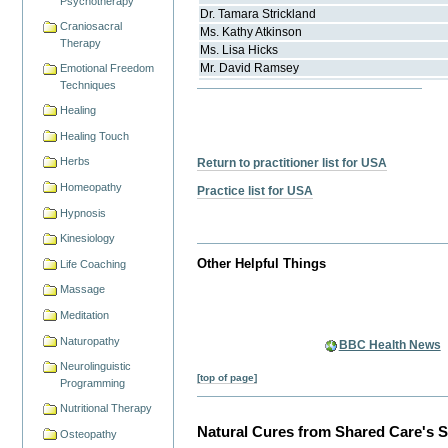
Psychotherapy
Dr.
Tamara
Strickland
Craniosacral
Ms.
Kathy
Atkinson
Therapy
Ms.
Lisa
Hicks
Mr.
David
Ramsey
Emotional Freedom
Techniques
Healing
Healing Touch
Herbs
Return to practitioner list for USA
Homeopathy
Practice list for USA
Hypnosis
Kinesiology
Other Helpful Things
Life Coaching
Massage
Meditation
Naturopathy
BBC Health News
Neurolinguistic
[top of page]
Programming
Nutritional Therapy
Natural Cures from Shared Care's S
Osteopathy