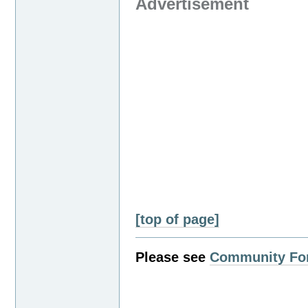
Advertisement
[top of page]
Please see
Community Fo