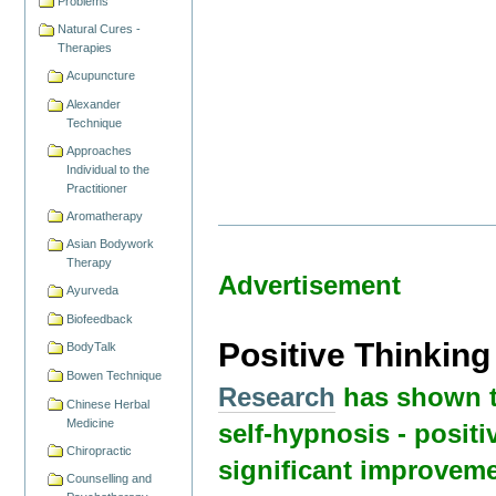
Problems
Natural Cures -
Therapies
Acupuncture
Alexander
Technique
Approaches
Individual to the
Practitioner
Aromatherapy
Asian Bodywork
Therapy
Advertisement
Ayurveda
Biofeedback
Positive Thinkin
BodyTalk
Bowen Technique
Research
has shown t
Chinese Herbal
Medicine
self-hypnosis - positi
Chiropractic
significant improveme
Counselling and