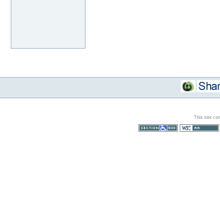
This site co
Section 508
WCAG