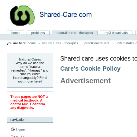
Skip
to
content.
|
Skip
to
Natural Cures from Shared Care
navigation
Sections
home
problems
natural cures - therapies
mp3 downloads
Personal
tools
→
→
→
you are here:
home
natural cures - therapies
practitioners lists
united states 
Shared care uses cookies to
Natural Cures
Why do we use the
terms "natural
Care's Cookie Policy
remedies", "therapy" and
"natural cure"
interchangeably?
Find
Advertisement
out more here!
These pages are NOT a
medical textbook. A
doctor MUST confirm
any diagnosis.
navigation
Home