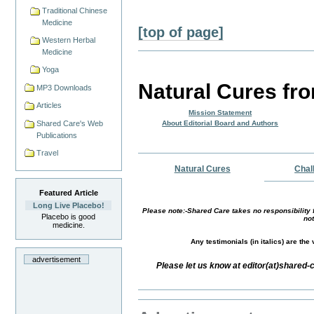
Traditional Chinese
Medicine
[top of page]
Western Herbal
Medicine
Yoga
Natural Cures fr
MP3 Downloads
Articles
Mission Statement
Shared Care's Web
About Editorial Board and Authors
Publications
Travel
Natural Cures
Chal
Featured Article
Long Live Placebo!
Please note:-Shared Care takes no responsibility f
Placebo is good
not
medicine.
Any testimonials (in italics) are th
advertisement
Please let us know at editor(at)shared