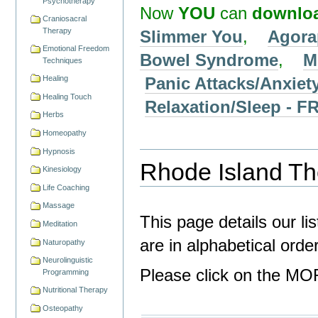
Psychotherapy
Now
YOU
can
downlo
Craniosacral
Therapy
Slimmer You
,
Agora
Emotional Freedom
Bowel Syndrome
,
M
Techniques
Panic Attacks/Anxiet
Healing
Healing Touch
Relaxation/Sleep -
Herbs
Homeopathy
Hypnosis
Rhode Island The
Kinesiology
Life Coaching
Massage
This page details our li
Meditation
are in alphabetical ord
Naturopathy
Neurolinguistic
Please click on the MOR
Programming
Nutritional Therapy
Osteopathy