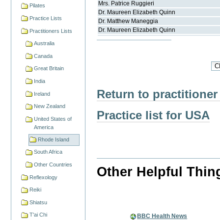
Mrs.
Patrice
Ruggieri
Pilates
Dr.
Maureen Elizabeth
Quinn
Practice Lists
Dr.
Matthew
Maneggia
Dr.
Maureen Elizabeth
Quinn
Practitioners Lists
Australia
Canada
Great Britain
India
Return to practitioner
Ireland
New Zealand
Practice list for USA
United States of
America
Rhode Island
South Africa
Other Countries
Other Helpful Thin
Reflexology
Reiki
Shiatsu
T'ai Chi
BBC Health News