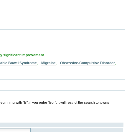
ly significant improvement.
itable Bowel Syndrome
,
Migraine
,
Obsessive-Compulsive Disorder
,
ginning with "B"; if you enter "Bor", it will restrict the search to towns