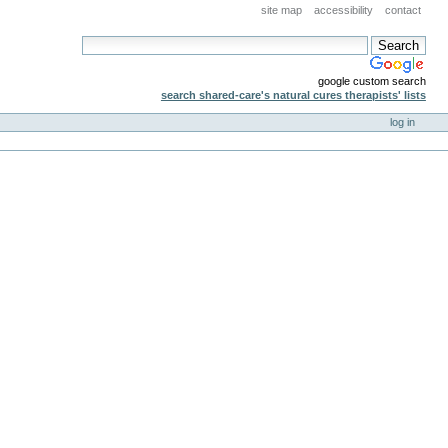
site map
accessibility
contact
google custom search
search shared-care's natural cures therapists' lists
log in