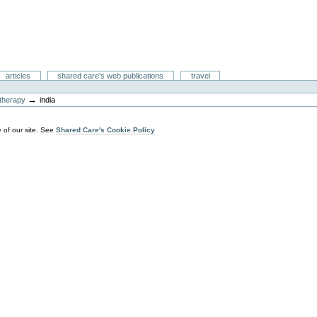
articles
shared care's web publications
travel
→
y therapy
india
 of our site. See
Shared Care's Cookie Policy