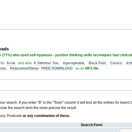
loads
 (77%) who used self-hypnosis - positive thinking skills techniques had clinical
 for
Acne
and also
A Slimmer You
,
Agoraphobia
,
Back Pain
,
Carers
,
Irr
sion
,
Relaxation/Sleep - FREE DOWNLOAD
as an
MP3 file
.
r search. If you enter "B" in the "Town" column it will find all the entries for towns be
ise the search term the more precise the result.
tory, Postcode
or any combination of these.
Search Form