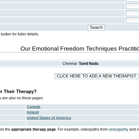
ton for fuller details.
Our Emotional Freedom Techniques Practitio
Chennai
Tamil Nadu
r Their Therapy?
try are also on these pages
Canada
Ireland
United States of America
om the
appropriate therapy page
. For example, osteopaths from
osteopathy
and s