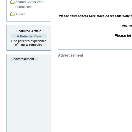
Shared Care's Web
Publications
Travel
Please note:-Shared Care takes no responsibility fo
Any tes
Featured Article
Please let
A Patients View
One patient's experience
of natural remedies
Advertisement
advertisement