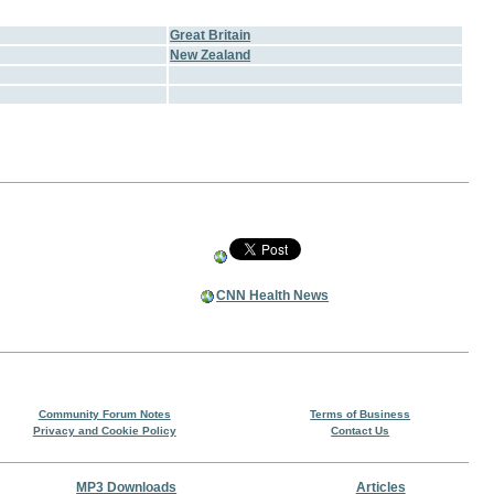
Great Britain
New Zealand
CNN Health News
Community Forum Notes
Terms of Business
Privacy and Cookie Policy
Contact Us
MP3 Downloads
Articles