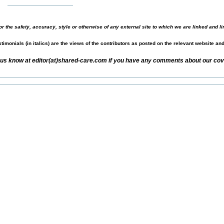
r the safety, accuracy, style or otherwise of any external site to which we are linked and li
timonials (in italics) are the views of the contributors as posted on the relevant website an
 us know at editor(at)shared-care.com if you have any comments about our cove