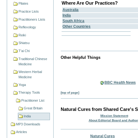
Where Are Our Practices?
Pilates
Australia
Practice Lists
India
Practitioners Lists
South Africa
Other Countries
Reflexology
Reiki
Shiatsu
T'ai Chi
Other Helpful Things
Traditional Chinese
Medicine
Western Herbal
Medicine
BBC Health News
Yoga
Therapy Tools
[top of page]
Practitioner List
Great Britain
Natural Cures from Shared Care's S
Mission Statement
India
About Editorial Board and Autho
MP3 Downloads
Articles
Natural Cures