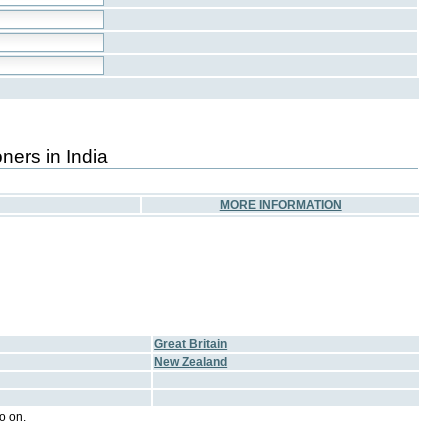
ners in India
MORE INFORMATION
Great Britain
New Zealand
o on.