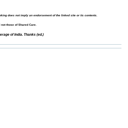
nking does not imply an endorsement of the linked site or its contents.
d not those of Shared Care.
rage of India. Thanks (ed.)