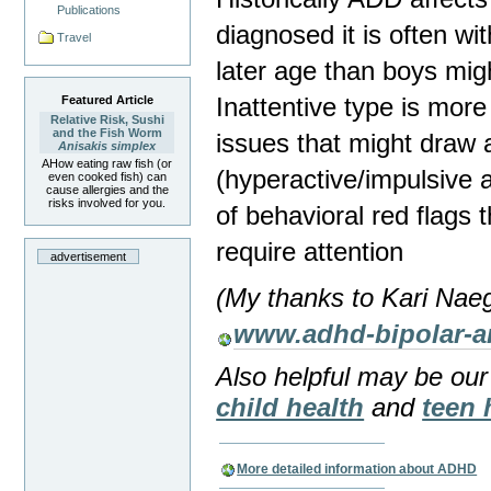
Publications
diagnosed it is often wi
Travel
later age than boys mig
Inattentive type is more 
Featured Article
Relative Risk, Sushi
and the Fish Worm
issues that might draw 
Anisakis simplex
AHow eating raw fish (or
(hyperactive/impulsive
even cooked fish) can
cause allergies and the
risks involved for you.
of behavioral red flags 
require attention
advertisement
(My thanks to Kari Naeg
www.adhd-bipolar-
Also helpful may be ou
child health
and
teen 
More detailed information about ADHD