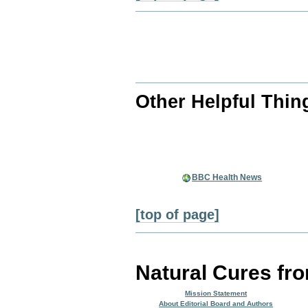
Other Helpful Thin
BBC Health News
[top of page]
Natural Cures fr
Mission Statement
About Editorial Board and Authors