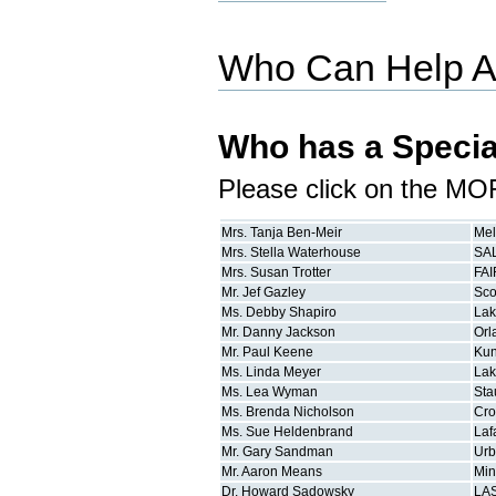
Who Can Help 
Who has a Specia
Please click on the MO
Mrs.
Tanja
Ben-Meir
Mel
Mrs.
Stella
Waterhouse
SA
Mrs.
Susan
Trotter
FA
Mr.
Jef
Gazley
Sco
Ms.
Debby
Shapiro
La
Mr.
Danny
Jackson
Orl
Mr.
Paul
Keene
Ku
Ms.
Linda
Meyer
Lak
Ms.
Lea
Wyman
Sta
Ms.
Brenda
Nicholson
Cro
Ms.
Sue
Heldenbrand
Laf
Mr.
Gary
Sandman
Ur
Mr.
Aaron
Means
Min
Dr.
Howard
Sadowsky
LA