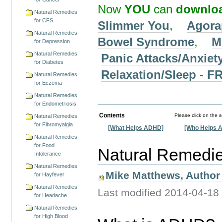
Now
YOU
can
downlo
Natural Remedies
for CFS
Slimmer You
,
Agora
Natural Remedies
Bowel Syndrome
,
M
for Depression
Natural Remedies
Panic Attacks/Anxiet
for Diabetes
Relaxation/Sleep -
Natural Remedies
for Eczema
Natural Remedies
for Endometriosis
Contents
Please click on the 
Natural Remedies
for Fibromyalgia
[What Helps ADHD]
[Who Helps 
Natural Remedies
for Food
Natural Remedi
Intolerance
Natural Remedies
Mike Matthews, Author 
for Hayfever
Natural Remedies
Last modified
2014-04-18
for Headache
Natural Remedies
for High Blood