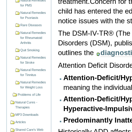
treatment.Concern for t
Natural Remedies
for PMS
child has entered the e
Natural Remedies
for Psoriasis
notice issues with the 
Rare Diseases
The DSM-IV-TR® (The Di
Natural Remedies
for Rheumatoid
Disorders (DSM), publis
Arthritis
Quit Smoking
outlines the
diagnosti
Natural Remedies
for Stroke
Attention Deficit Disord
Natural Remedies
for Tinnitus
Attention-Deficit/H
Natural Remedies
meaning the individual
for Weight Loss
Problems of Life
Attention-Deficit/Hy
Natural Cures -
Hyperactive-Impulsi
Therapies
MP3 Downloads
Predominantly Inatt
Articles
Historically ADD affects
Shared Care's Web