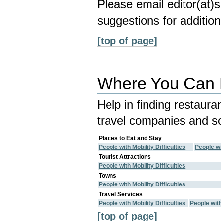
Please email editor(at
suggestions for addition
[top of page]
Where You Can E
Help in finding restaura
travel companies and so
Places to Eat and Stay
People with Mobility Difficulties
People wi
Tourist Attractions
People with Mobility Difficulties
Towns
People with Mobility Difficulties
Travel Services
People with Mobility Difficulties
People wit
[top of page]