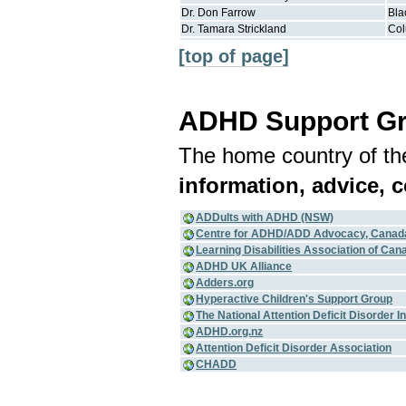
Dr.
Don
Farrow
Bla
Dr.
Tamara
Strickland
Co
[top of page]
ADHD Support G
The home country of the
information, advice, 
ADDults with ADHD (NSW)
Centre for ADHD/ADD Advocacy, Canad
Learning Disabilities Association of Can
ADHD UK Alliance
Adders.org
Hyperactive Children's Support Group
The National Attention Deficit Disorder 
ADHD.org.nz
Attention Deficit Disorder Association
CHADD