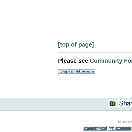
[top of page]
Please see
Community Fo
This site co