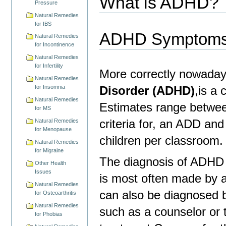
What is ADHD?
Pressure
Natural Remedies
for IBS
ADHD Symptom
Natural Remedies
for Incontinence
Natural Remedies
for Infertility
More correctly nowaday
Natural Remedies
Disorder (ADHD)
,is a
for Insomnia
Natural Remedies
Estimates range betwee
for MS
criteria for, an ADD a
Natural Remedies
for Menopause
children per classroom.
Natural Remedies
for Migraine
The diagnosis of ADHD 
Other Health
Issues
is most often made by a 
Natural Remedies
can also be diagnosed b
for Osteoarthritis
Natural Remedies
such as a counselor or th
for Phobias