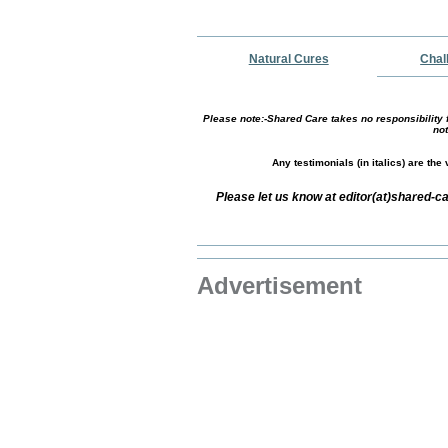
Natural Cures
Chal
Please note:-Shared Care takes no responsibility f
not
Any testimonials (in italics) are th
Please let us know at editor(at)shared
Advertisement