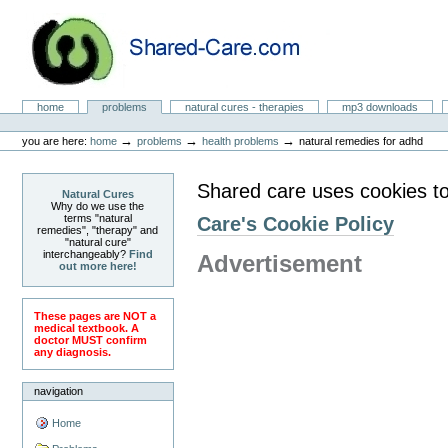
Skip
to
content.
|
Skip
to
Natural Cures from Shared Care
navigation
Sections
home
problems
natural cures - therapies
mp3 downloads
Personal
tools
→
→
→
you are here:
home
problems
health problems
natural remedies for adhd
Shared care uses cookies to
Natural Cures
Why do we use the
terms "natural
Care's Cookie Policy
remedies", "therapy" and
"natural cure"
interchangeably?
Find
Advertisement
out more here!
These pages are NOT a
medical textbook. A
doctor MUST confirm
any diagnosis.
navigation
Home