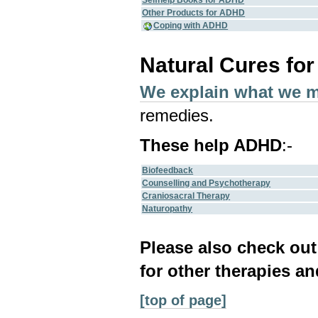
Selfhelp Books for ADHD
Other Products for ADHD
Coping with ADHD
Natural Cures fo
We explain what we 
remedies.
These help ADHD
:-
Biofeedback
Counselling and Psychotherapy
Craniosacral Therapy
Naturopathy
Please also check ou
for other therapies an
[top of page]