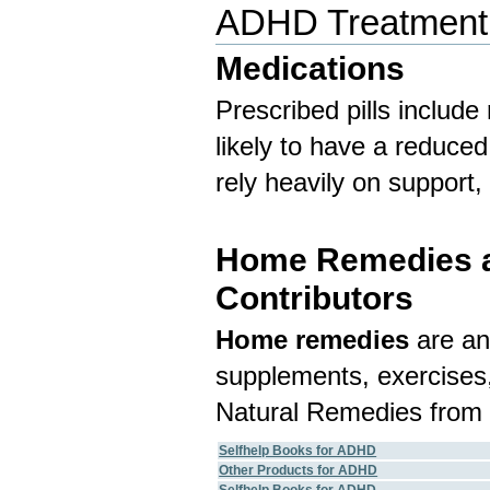
ADHD Treatment
Medications
Prescribed pills include
likely to have a reduce
rely heavily on support
Home Remedies an
Contributors
Home remedies
are an
supplements, exercises,
Natural Remedies from 
Selfhelp Books for ADHD
Other Products for ADHD