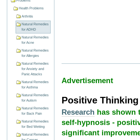
Problems
Health Problems
Arthritis
Natural Remedies
for ADHD
Natural Remedies
for Acne
Natural Remedies
for Allergies
Natural Remedies
for Anxiety and
Panic Attacks
Advertisement
Natural Remedies
for Asthma
Natural Remedies
Positive Thinkin
for Autism
Natural Remedies
Research
has shown t
for Back Pain
self-hypnosis - positi
Natural Remedies
for Bed Wetting
significant improveme
Natural Remedies
for Cancer