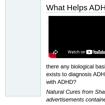
What Helps AD
there any biological bas
exists to diagnosis ADH
with ADHD?
Natural Cures from Shar
advertisements containe